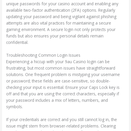
unique passwords for your casino account and enabling any
available two-factor authentication (2FA) options. Regularly
updating your password and being vigilant against phishing
attempts are also vital practices for maintaining a secure
gaming environment. A secure login not only protects your
funds but also ensures your personal details remain
confidential.
Troubleshooting Common Login Issues
Experiencing a hiccup with your 9au Casino login can be
frustrating, but most common issues have straightforward
solutions. One frequent problem is mistyping your username
or password; these fields are case-sensitive, so double-
checking your input is essential. Ensure your Caps Lock key is
off and that you are using the correct characters, especially if
your password includes a mix of letters, numbers, and
symbols.
If your credentials are correct and you still cannot log in, the
issue might stem from browser-related problems. Clearing