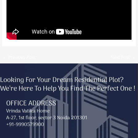
←
Previous Post
Next Post
→
Looking For Your Dream Residential Plot?
We’re Here To Help You Find The Perfect One !
OFFICE ADDRESS
Vrinda Vatika Home
A-27, 1st floor, sector 3 Noida 201301
+91-9990579900