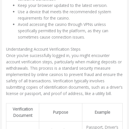
Keep your browser updated to the latest version.
Use a device that meets the recommended system
requirements for the casino.
Avoid accessing the casino through VPNs unless
specifically permitted by the platform, as they can
sometimes cause connection issues.
Understanding Account Verification Steps
Once you’ve successfully logged in, you might encounter
account verification steps, particularly when making deposits or
withdrawals. This process is a standard security measure
implemented by online casinos to prevent fraud and ensure the
safety of all transactions. Verification typically involves
submitting copies of identification documents, such as a driver’s
license or passport, and proof of address, like a utility bill.
Verification
Purpose
Example
Document
Passport, Driver’s