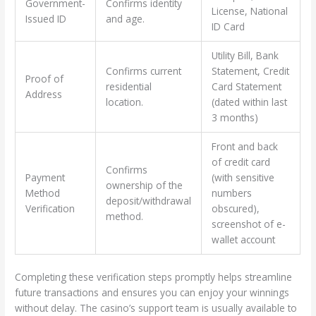
Government-
Confirms identity
License, National
Issued ID
and age.
ID Card
Utility Bill, Bank
Confirms current
Statement, Credit
Proof of
residential
Card Statement
Address
location.
(dated within last
3 months)
Front and back
of credit card
Confirms
Payment
(with sensitive
ownership of the
Method
numbers
deposit/withdrawal
Verification
obscured),
method.
screenshot of e-
wallet account
Completing these verification steps promptly helps streamline
future transactions and ensures you can enjoy your winnings
without delay. The casino’s support team is usually available to