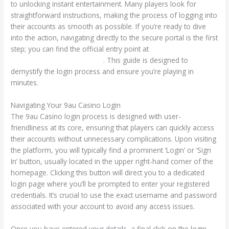
to unlocking instant entertainment. Many players look for
straightforward instructions, making the process of logging into
their accounts as smooth as possible. If you’re ready to dive
into the action, navigating directly to the secure portal is the first
step; you can find the official entry point at
https://9aucasino.com/login/
. This guide is designed to
demystify the login process and ensure you’re playing in
minutes.
Navigating Your 9au Casino Login
The 9au Casino login process is designed with user-
friendliness at its core, ensuring that players can quickly access
their accounts without unnecessary complications. Upon visiting
the platform, you will typically find a prominent ‘Login’ or ‘Sign
In’ button, usually located in the upper right-hand corner of the
homepage. Clicking this button will direct you to a dedicated
login page where you’ll be prompted to enter your registered
credentials. It’s crucial to use the exact username and password
associated with your account to avoid any access issues.
Once you have entered your details, a final click on the login