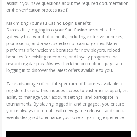
assist if you have questions about the required documentation
or the verification process itself.
Maximizing Your 9au Casino Login Benefits
Successfully logging into your 9au Casino account is the
gateway to a world of benefits, including exclusive bonuses,
promotions, and a vast selection of casino games. Many
platforms offer welcome bonuses for new players, reload
bonuses for existing members, and loyalty programs that
reward regular play. Always check the promotions page after
logging in to discover the latest offers available to you.
Take advantage of the full spectrum of features available to
registered users. This includes access to customer support, the
ability to manage your account settings, and participate in
tournaments. By staying logged in and engaged, you ensure
you’re always up-to-date with new game releases and special
events designed to enhance your overall gaming experience.