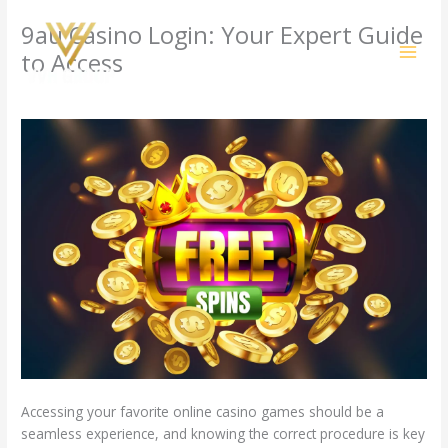
Skip
9au Casino Login: Your Expert Guide
to
content
to Access
/
Uncategorized
/ By
amit@ehub.co.in
Accessing your favorite online casino games should be a
seamless experience, and knowing the correct procedure is key