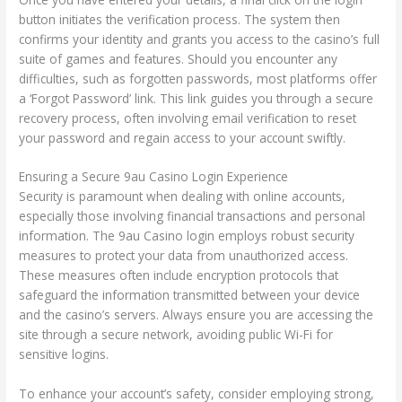
button initiates the verification process. The system then
confirms your identity and grants you access to the casino’s full
suite of games and features. Should you encounter any
difficulties, such as forgotten passwords, most platforms offer
a ‘Forgot Password’ link. This link guides you through a secure
recovery process, often involving email verification to reset
your password and regain access to your account swiftly.
Ensuring a Secure 9au Casino Login Experience
Security is paramount when dealing with online accounts,
especially those involving financial transactions and personal
information. The 9au Casino login employs robust security
measures to protect your data from unauthorized access.
These measures often include encryption protocols that
safeguard the information transmitted between your device
and the casino’s servers. Always ensure you are accessing the
site through a secure network, avoiding public Wi-Fi for
sensitive logins.
To enhance your account’s safety, consider employing strong,