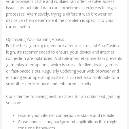
your browser’s cache and cookies can often resolve access
issues, as outdated data can sometimes interfere with login
processes. Alternatively, trying a different web browser or
device can help determine if the problem is specific to your
current setup.
Optimizing Your Gaming Access
For the best gaming experience after a successful 9au Casino
login, it’s recommended to ensure your device and internet
connection are optimized. A stable internet connection prevents
gameplay interruptions, which is crucial for live dealer games
or fast-paced slots. Regularly updating your web browser and
ensuring your operating system is current also contribute to a
smoother performance and enhanced security.
Consider the following best practices for an optimized gaming
session:
Ensure your internet connection is stable and reliable.
Close unnecessary background applications that might
consume bandwidth.