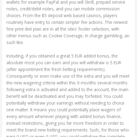
wallets for example PayPal and you will Skrill, prepaid service
notes, credit/debit notes, and you can mobile commission
choices. From the $5 deposit web based casinos, players
routinely have entry to certain simpler fee actions. The newest
fine print diet plan are in all the sites’ footer selection, with
other menus such as Cookie Coverage, In charge gambling, an
such like.
Including, if you obtained a great ⁦⁦⁦5⁩⁩⁩ EUR added bonus, the
absolute most you can earn and you will withdraw is ⁦⁦5⁩⁩ EUR
(after appointment the fresh betting requirements).
Consequently or even make use of the extra and you will meet
the new wagering criteria within this ⁦⁦0⁩⁩-months several months
following extra is activated and added to the account, the main
benefit will be deactivated and you may forfeited. You could
potentially withdraw your earnings without needing to choice
one matter. It means you could potentially place wagers of
every amount whenever playing with added bonus finance,
instead restrictions, giving you far more freedom in order to
meet the brand new betting requirements. Such, for those who
earn ⁦⁦⁦0⁩⁩⁩ USD or even ⁦⁦0⁩⁩ USD, you could withdraw the complete