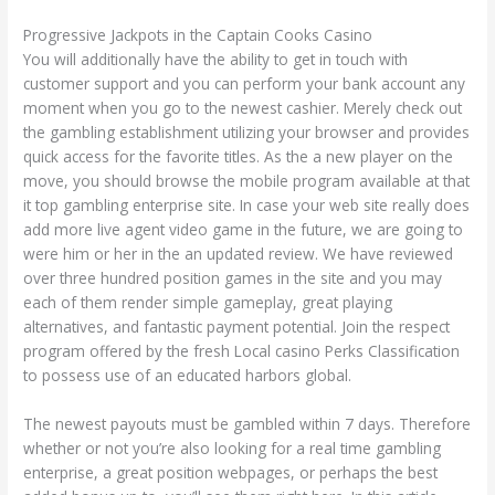
Progressive Jackpots in the Captain Cooks Casino
You will additionally have the ability to get in touch with
customer support and you can perform your bank account any
moment when you go to the newest cashier. Merely check out
the gambling establishment utilizing your browser and provides
quick access for the favorite titles. As the a new player on the
move, you should browse the mobile program available at that
it top gambling enterprise site. In case your web site really does
add more live agent video game in the future, we are going to
were him or her in the an updated review. We have reviewed
over three hundred position games in the site and you may
each of them render simple gameplay, great playing
alternatives, and fantastic payment potential. Join the respect
program offered by the fresh Local casino Perks Classification
to possess use of an educated harbors global.
The newest payouts must be gambled within 7 days. Therefore
whether or not you’re also looking for a real time gambling
enterprise, a great position webpages, or perhaps the best