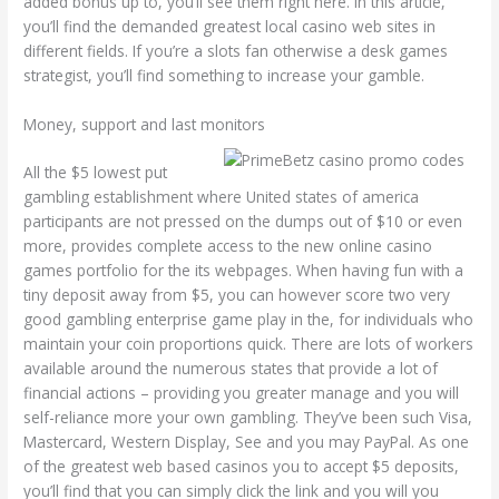
added bonus up to, you’ll see them right here. In this article,
you’ll find the demanded greatest local casino web sites in
different fields. If you’re a slots fan otherwise a desk games
strategist, you’ll find something to increase your gamble.
Money, support and last monitors
All the $5 lowest put
gambling establishment where United states of america
participants are not pressed on the dumps out of $10 or even
more, provides complete access to the new online casino
games portfolio for the its webpages. When having fun with a
tiny deposit away from $5, you can however score two very
good gambling enterprise game play in the, for individuals who
maintain your coin proportions quick. There are lots of workers
available around the numerous states that provide a lot of
financial actions – providing you greater manage and you will
self-reliance more your own gambling. They’ve been such Visa,
Mastercard, Western Display, See and you may PayPal. As one
of the greatest web based casinos you to accept $5 deposits,
you’ll find that you can simply click the link and you will you