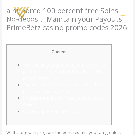
Skip
a hundred 100 percent free Spins
to
content
No-deposit ️ Maintain your Payouts
PrimeBetz casino promo codes 2026
/
Uncategorized
/ By
amit@ehub.co.in
Content
Why should you choose a great 5 buck 100
percent free spins extra?: PrimeBetz casino
promo codes
The best sweepstakes casinos which have
purhcases less than $ten
Progressive Jackpots in the Captain Cooks
Casino
Money, support and last monitors
We’ll along with program the bonuses and you can greatest