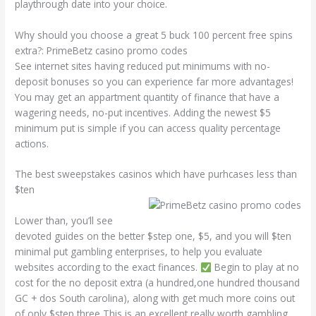
playthrough date into your choice.
Why should you choose a great 5 buck 100 percent free spins
extra?: PrimeBetz casino promo codes
See internet sites having reduced put minimums with no-
deposit bonuses so you can experience far more advantages!
You may get an appartment quantity of finance that have a
wagering needs, no-put incentives. Adding the newest $5
minimum put is simple if you can access quality percentage
actions.
The best sweepstakes casinos which have purhcases less than
$ten
Lower than, you’ll see
devoted guides on the better $step one, $5, and you will $ten
minimal put gambling enterprises, to help you evaluate
websites according to the exact finances.
Begin to play at no
cost for the no deposit extra (a hundred,one hundred thousand
GC + dos South carolina), along with get much more coins out
of only $step three This is an excellent really worth gambling