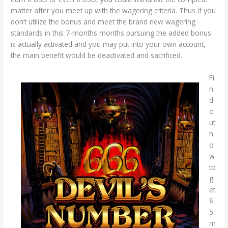
matter after you meet up with the wagering criteria. Thus if you
don’t utilize the bonus and meet the brand new wagering
standards in this ⁦⁦7⁩⁩-months months pursuing the added bonus
is actually activated and you may put into your own account,
the main benefit would be deactivated and sacrificed.
Fi
n
d
o
ut
h
o
w
to
g
et
$
5
m