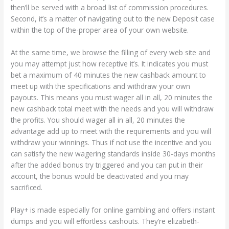
then’ll be served with a broad list of commission procedures.
Second, it’s a matter of navigating out to the new Deposit case
within the top of the-proper area of your own website.
At the same time, we browse the filling of every web site and
you may attempt just how receptive it’s. It indicates you must
bet a maximum of ⁦⁦⁦⁦⁦40⁩⁩⁩⁩⁩ minutes the new cashback amount to
meet up with the specifications and withdraw your own
payouts. This means you must wager all in all, ⁦⁦⁦⁦⁦20⁩⁩⁩⁩⁩ minutes the
new cashback total meet with the needs and you will withdraw
the profits. You should wager all in all, ⁦⁦⁦⁦⁦20⁩⁩⁩⁩⁩ minutes the
advantage add up to meet with the requirements and you will
withdraw your winnings. Thus if not use the incentive and you
can satisfy the new wagering standards inside ⁦⁦30⁩⁩-days months
after the added bonus try triggered and you can put in their
account, the bonus would be deactivated and you may
sacrificed.
Play+ is made especially for online gambling and offers instant
dumps and you will effortless cashouts. They’re elizabeth-