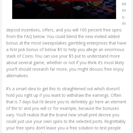
ini
m
u
m
deposit incentives, offers, and you will 100 percent free spins
from the FAQ below. You could blend the new invited added
bonus at the most sweepstakes gambling enterprises that have
a first pick bonus of below $5 to help you allege an enormous
stack of Coins. You can use your $5 put to understand more
about several game, whether or not if you think it’s most likely
your’ll should research far more, you might discuss free enjoy
alternatives.
It’s a smart idea to get this to straightened out which doesn’t
hold you right up if you want to withdraw the earnings. Often
that is 7 days but I’d desire you to definitely go here an element
of the ts’ and you will cs’ for example, because the bonuses
vary. You’ll realize that the brand new small print decree you
could just use your own spins to the selected ports. Regrettably
your free spins don’t leave you a free solution to test people