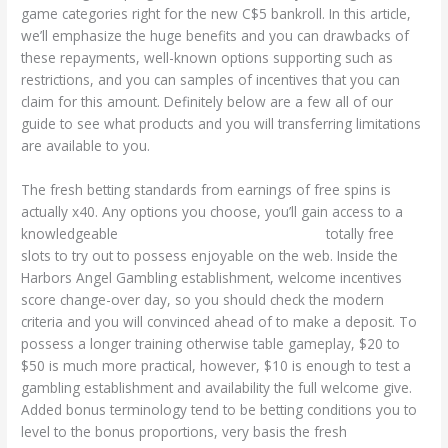
game categories right for the new C$5 bankroll. In this article,
we’ll emphasize the huge benefits and you can drawbacks of
these repayments, well-known options supporting such as
restrictions, and you can samples of incentives that you can
claim for this amount.
Definitely below are a few all of our
guide to see what products and you will transferring limitations
are available to you.
The fresh betting standards from earnings of free spins is
actually x40. Any options you choose, you’ll gain access to a
knowledgeable
PrimeBetz casino promo codes
totally free
slots to try out to possess enjoyable on the web. Inside the
Harbors Angel Gambling establishment, welcome incentives
score change-over day, so you should check the modern
criteria and you will convinced ahead of to make a deposit. To
possess a longer training otherwise table gameplay, $20 to
$50 is much more practical, however, $10 is enough to test a
gambling establishment and availability the full welcome give.
Added bonus terminology tend to be betting conditions you to
level to the bonus proportions, very basis the fresh