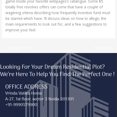
game inside your favorite webpages’s catalogue. Some $5
totally free revolves offers can come that have a couple of
wagering criteria describing how frequently incentive fund must
be starred which have. I’ll discuss ideas on how to allege, the
main requirements to look out for, and a few suggestions to
improve your feel.
←
Previous Post
Next Post
→
Looking For Your Dream Residential Plot?
We’re Here To Help You Find The Perfect One !
OFFICE ADDRESS
Vrinda Vatika Home
A-27, 1st floor, sector 3 Noida 201301
+91-9990579900