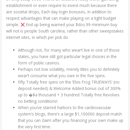
establishment or even require to invest much because there
are societal drops, Each day login bonuses, in addition to
respect advantages that can make playing on a tight budget
simple.
End up being warned your $dos.99 minimum buy
will not is people South carolina, rather than other sweepstakes
internet sites, in which per pick do
Although not, for many who wear’t live in one of those
states, you have still got particular legal choices in the
form of public casinos.
Perhaps not low volatility, merely titles you to definitely
wear’t consume what you owe in the five spins.
fifty Totally free spins on the ‘Elvis Frog TRUEWAYS’ (no
deposit needed) & Welcome Added bonus out of 300%
up to �$a thousand + 3 hundred Totally free Revolves
no betting conditions!
When you’ve starred harbors to the cardiovascular
system’s blogs, there’s a large $1,100000 deposit match
that you can claim after you financing your own make up
the very first time.