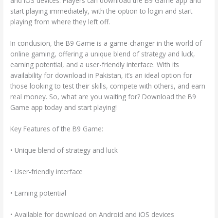
and iOS devices. Players can download the B9 Game app and
start playing immediately, with the option to login and start
playing from where they left off.
In conclusion, the B9 Game is a game-changer in the world of
online gaming, offering a unique blend of strategy and luck,
earning potential, and a user-friendly interface. With its
availability for download in Pakistan, it’s an ideal option for
those looking to test their skills, compete with others, and earn
real money. So, what are you waiting for? Download the B9
Game app today and start playing!
Key Features of the B9 Game:
• Unique blend of strategy and luck
• User-friendly interface
• Earning potential
• Available for download on Android and iOS devices