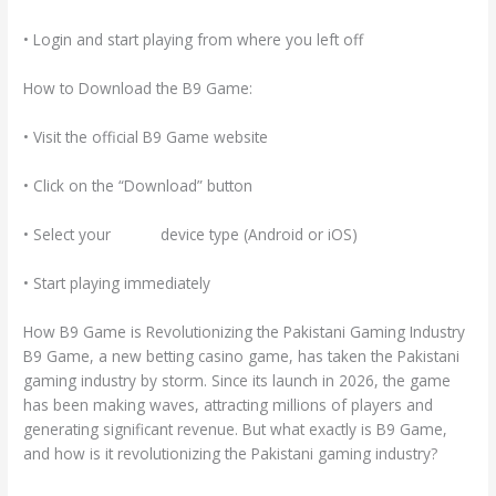
• Login and start playing from where you left off
How to Download the B9 Game:
• Visit the official B9 Game website
• Click on the “Download” button
• Select your
b9gm
device type (Android or iOS)
• Start playing immediately
How B9 Game is Revolutionizing the Pakistani Gaming Industry
B9 Game, a new betting casino game, has taken the Pakistani
gaming industry by storm. Since its launch in 2026, the game
has been making waves, attracting millions of players and
generating significant revenue. But what exactly is B9 Game,
and how is it revolutionizing the Pakistani gaming industry?