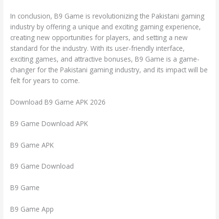
In conclusion, B9 Game is revolutionizing the Pakistani gaming
industry by offering a unique and exciting gaming experience,
creating new opportunities for players, and setting a new
standard for the industry. With its user-friendly interface,
exciting games, and attractive bonuses, B9 Game is a game-
changer for the Pakistani gaming industry, and its impact will be
felt for years to come.
Download B9 Game APK 2026
B9 Game Download APK
B9 Game APK
B9 Game Download
B9 Game
B9 Game App