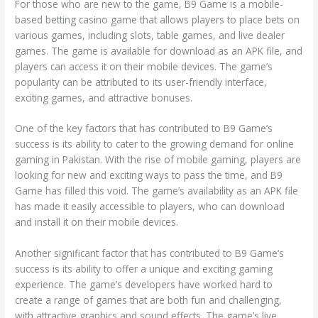
For those who are new to the game, B9 Game is a mobile-
based betting casino game that allows players to place bets on
various games, including slots, table games, and live dealer
games. The game is available for download as an APK file, and
players can access it on their mobile devices. The game’s
popularity can be attributed to its user-friendly interface,
exciting games, and attractive bonuses.
One of the key factors that has contributed to B9 Game’s
success is its ability to cater to the growing demand for online
gaming in Pakistan. With the rise of mobile gaming, players are
looking for new and exciting ways to pass the time, and B9
Game has filled this void. The game’s availability as an APK file
has made it easily accessible to players, who can download
and install it on their mobile devices.
Another significant factor that has contributed to B9 Game’s
success is its ability to offer a unique and exciting gaming
experience. The game’s developers have worked hard to
create a range of games that are both fun and challenging,
with attractive graphics and sound effects. The game’s live