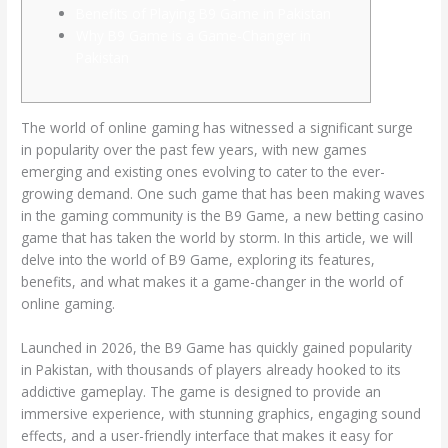
Benefits of Playing B9 Game in Pakistan
Why B9 Game is a Game-Changer in
Pakistan
The world of online gaming has witnessed a significant surge
in popularity over the past few years, with new games
emerging and existing ones evolving to cater to the ever-
growing demand. One such game that has been making waves
in the gaming community is the B9 Game, a new betting casino
game that has taken the world by storm. In this article, we will
delve into the world of B9 Game, exploring its features,
benefits, and what makes it a game-changer in the world of
online gaming.
Launched in 2026, the B9 Game has quickly gained popularity
in Pakistan, with thousands of players already hooked to its
addictive gameplay. The game is designed to provide an
immersive experience, with stunning graphics, engaging sound
effects, and a user-friendly interface that makes it easy for