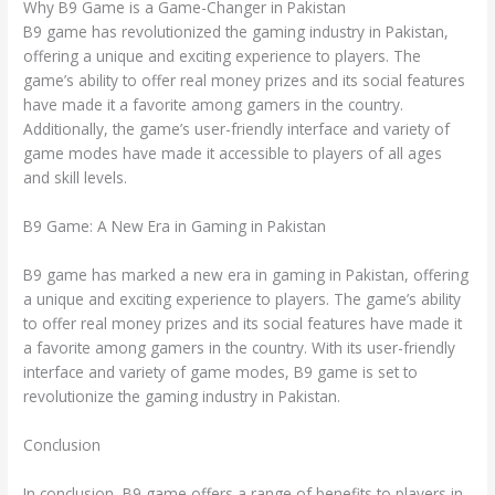
Why B9 Game is a Game-Changer in Pakistan
B9 game has revolutionized the gaming industry in Pakistan,
offering a unique and exciting experience to players. The
game’s ability to offer real money prizes and its social features
have made it a favorite among gamers in the country.
Additionally, the game’s user-friendly interface and variety of
game modes have made it accessible to players of all ages
and skill levels.
B9 Game: A New Era in Gaming in Pakistan
B9 game has marked a new era in gaming in Pakistan, offering
a unique and exciting experience to players. The game’s ability
to offer real money prizes and its social features have made it
a favorite among gamers in the country. With its user-friendly
interface and variety of game modes, B9 game is set to
revolutionize the gaming industry in Pakistan.
Conclusion
In conclusion, B9 game offers a range of benefits to players in