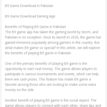
B9 Game Download in Pakistan
B9 Game Download Earning App
Benefits of Playing B9 Game in Pakistan
The B9 game app has taken the gaming world by storm, and
Pakistan is no exception. Since its launch in 2026, the game has
gained immense popularity among gamers in the country. But
what makes B9 game so special? In this article, we will explore
the benefits of playing B9 game in Pakistan.
One of the primary benefits of playing B9 game is the
opportunity to earn real money. The game allows players to
participate in various tournaments and events, which can help
them win cash prizes. This feature has made B9 game a
favorite among those who are looking to make some extra
money on the side.
Another benefit of playing B9 game is the social aspect. The
game allows players to connect with each other, share tips and