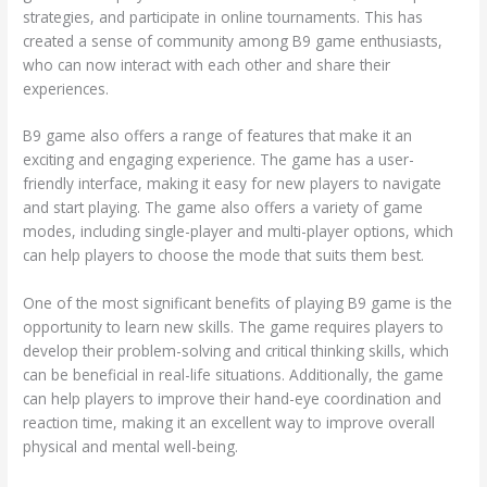
strategies, and participate in online tournaments. This has
created a sense of community among B9 game enthusiasts,
who can now interact with each other and share their
experiences.
B9 game also offers a range of features that make it an
exciting and engaging experience. The game has a user-
friendly interface, making it easy for new players to navigate
and start playing. The game also offers a variety of game
modes, including single-player and multi-player options, which
can help players to choose the mode that suits them best.
One of the most significant benefits of playing B9 game is the
opportunity to learn new skills. The game requires players to
develop their problem-solving and critical thinking skills, which
can be beneficial in real-life situations. Additionally, the game
can help players to improve their hand-eye coordination and
reaction time, making it an excellent way to improve overall
physical and mental well-being.