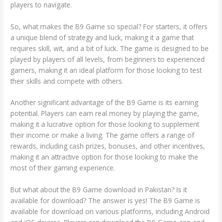
players to navigate.
So, what makes the B9 Game so special? For starters, it offers
a unique blend of strategy and luck, making it a game that
requires skill, wit, and a bit of luck. The game is designed to be
played by players of all levels, from beginners to experienced
gamers, making it an ideal platform for those looking to test
their skills and compete with others.
Another significant advantage of the B9 Game is its earning
potential. Players can earn real money by playing the game,
making it a lucrative option for those looking to supplement
their income or make a living. The game offers a range of
rewards, including cash prizes, bonuses, and other incentives,
making it an attractive option for those looking to make the
most of their gaming experience.
But what about the B9 Game download in Pakistan? Is it
available for download? The answer is yes! The B9 Game is
available for download on various platforms, including Android