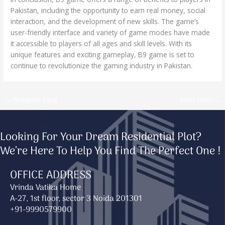
Pakistan, including the opportunity to earn real money, social
interaction, and the development of new skills. The game’s
user-friendly interface and variety of game modes have made
it accessible to players of all ages and skill levels. With its
unique features and exciting gameplay, B9 game is set to
continue to revolutionize the gaming industry in Pakistan.
←
Previous Post
Next Post
→
Looking For Your Dream Residential Plot?
We’re Here To Help You Find The Perfect One !
OFFICE ADDRESS
Vrinda Vatika Home
A-27, 1st floor, sector 3 Noida 201301
+91-9990579900