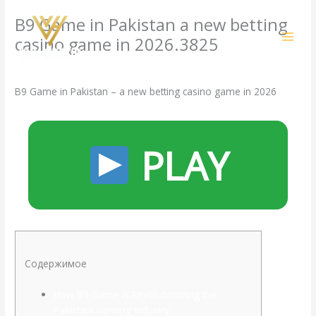
Skip
B9 Game in Pakistan a new betting
to
content
casino game in 2026.3825
/
Uncategorized
/ By
amit@ehub.co.in
B9 Game in Pakistan – a new betting casino game in 2026
PLAY
Содержимое
How B9 Game is Revolutionizing the
Pakistani Gaming Industry