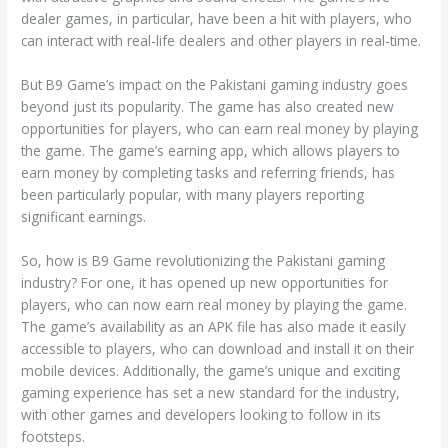
dealer games, in particular, have been a hit with players, who
can interact with real-life dealers and other players in real-time.
But B9 Game’s impact on the Pakistani gaming industry goes
beyond just its popularity. The game has also created new
opportunities for players, who can earn real money by playing
the game. The game’s earning app, which allows players to
earn money by completing tasks and referring friends, has
been particularly popular, with many players reporting
significant earnings.
So, how is B9 Game revolutionizing the Pakistani gaming
industry? For one, it has opened up new opportunities for
players, who can now earn real money by playing the game.
The game’s availability as an APK file has also made it easily
accessible to players, who can download and install it on their
mobile devices. Additionally, the game’s unique and exciting
gaming experience has set a new standard for the industry,
with other games and developers looking to follow in its
footsteps.