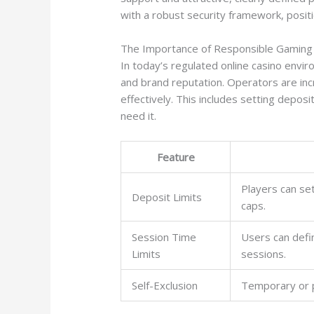
with a robust security framework, positio
The Importance of Responsible Gaming
In today’s regulated online casino envi
and brand reputation. Operators are in
effectively. This includes setting depos
need it.
Feature
Players can set
Deposit Limits
caps.
Session Time
Users can defi
Limits
sessions.
Self-Exclusion
Temporary or p