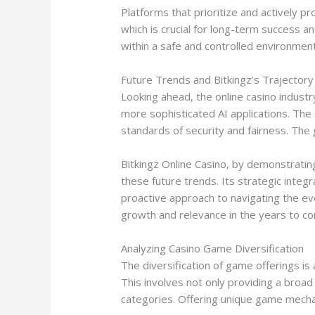
Platforms that prioritize and actively 
which is crucial for long-term success 
within a safe and controlled environmen
Future Trends and Bitkingz’s Trajectory
Looking ahead, the online casino industr
more sophisticated AI applications. The 
standards of security and fairness. The
Bitkingz Online Casino, by demonstratin
these future trends. Its strategic integ
proactive approach to navigating the evo
growth and relevance in the years to c
Analyzing Casino Game Diversification
The diversification of game offerings is 
This involves not only providing a broad
categories. Offering unique game mechani