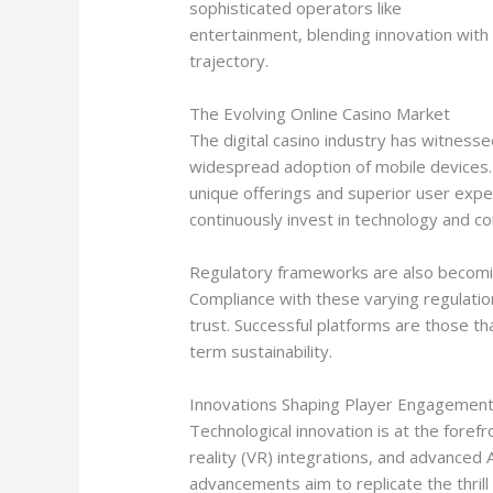
sophisticated operators like
Bitkingz On
entertainment, blending innovation with 
trajectory.
The Evolving Online Casino Market
The digital casino industry has witness
widespread adoption of mobile devices.
unique offerings and superior user exp
continuously invest in technology and c
Regulatory frameworks are also becomin
Compliance with these varying regulations
trust. Successful platforms are those t
term sustainability.
Innovations Shaping Player Engagemen
Technological innovation is at the foref
reality (VR) integrations, and advanced 
advancements aim to replicate the thrill 