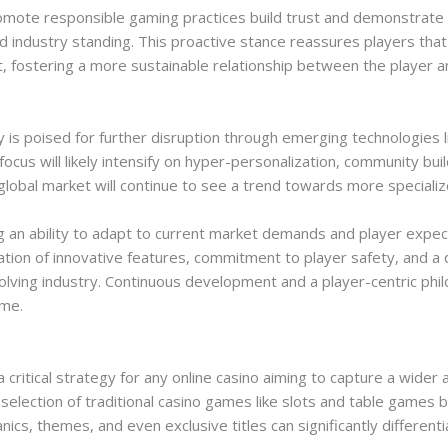
promote responsible gaming practices build trust and demonstrate
and industry standing. This proactive stance reassures players th
t, fostering a more sustainable relationship between the player a
y is poised for further disruption through emerging technologies l
focus will likely intensify on hyper-personalization, community bui
 global market will continue to see a trend towards more special
g an ability to adapt to current market demands and player expec
ration of innovative features, commitment to player safety, and a
lving industry. Continuous development and a player-centric philo
ome.
a critical strategy for any online casino aiming to capture a wider
 selection of traditional casino games like slots and table games b
cs, themes, and even exclusive titles can significantly differenti