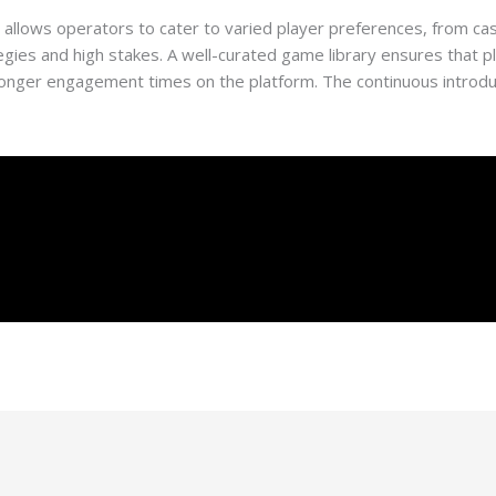
allows operators to cater to varied player preferences, from cas
tegies and high stakes. A well-curated game library ensures that 
longer engagement times on the platform. The continuous introd