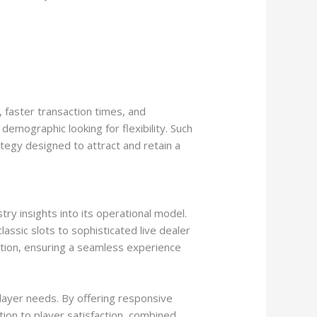
 faster transaction times, and
emographic looking for flexibility. Such
ategy designed to attract and retain a
try insights into its operational model.
ssic slots to sophisticated live dealer
gation, ensuring a seamless experience
layer needs. By offering responsive
tion to player satisfaction, combined