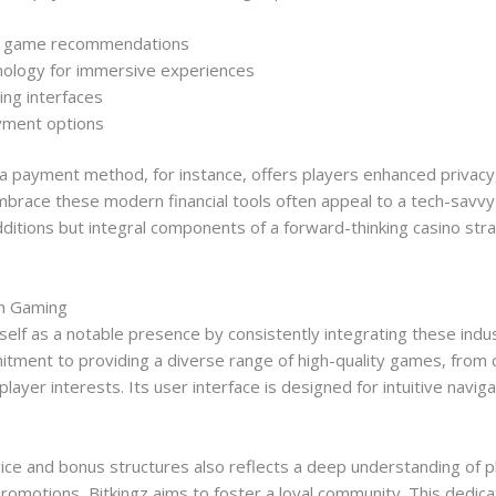
zed game recommendations
nology for immersive experiences
ng interfaces
ayment options
 a payment method, for instance, offers players enhanced privacy,
mbrace these modern financial tools often appeal to a tech-savvy d
dditions but integral components of a forward-thinking casino str
rn Gaming
self as a notable presence by consistently integrating these indus
ent to providing a diverse range of high-quality games, from cla
player interests. Its user interface is designed for intuitive navi
ce and bonus structures also reflects a deep understanding of p
promotions, Bitkingz aims to foster a loyal community. This dedica