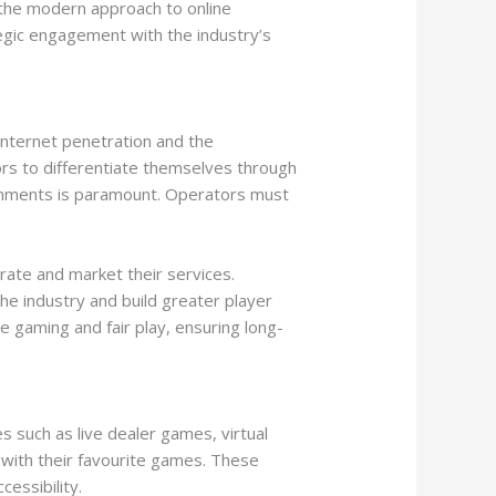
 the modern approach to online
tegic engagement with the industry’s
internet penetration and the
rs to differentiate themselves through
ronments is paramount. Operators must
ate and market their services.
the industry and build greater player
e gaming and fair play, ensuring long-
s such as live dealer games, virtual
 with their favourite games. These
cessibility.