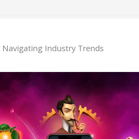
About us
Projects
Upcoming Projects
Blogs
Care
: Navigating Industry Trends