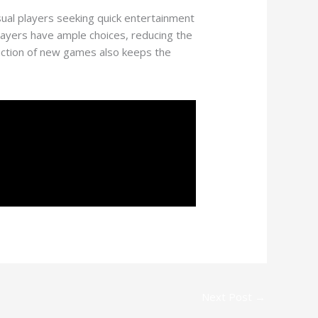
ual players seeking quick entertainment
players have ample choices, reducing the
uction of new games also keeps the
Next Post
→