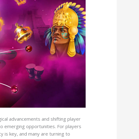
gical advancements and shifting player
to emerging opportunities. For players
y is key, and many are turning to