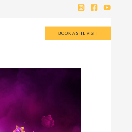
BOOK A SITE VISIT
er
Contact Us