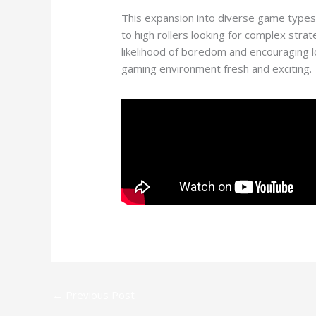
This expansion into diverse game types 
to high rollers looking for complex stra
likelihood of boredom and encouraging 
gaming environment fresh and exciting.
←
Previous Post