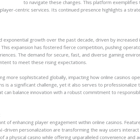
line Casino
to navigate these changes. This platform exemplifies
player-centric services. Its continued presence highlights a stra
ed exponential growth over the past decade, driven by increased 
 This expansion has fostered fierce competition, pushing operato
eriences. The demand for secure, fast, and diverse gaming envi
ontent to meet these rising expectations.
g more sophisticated globally, impacting how online casinos oper
 is a significant challenge, yet it also serves to professionalize 
hat can balance innovation with a robust commitment to responsibl
t
ront of enhancing player engagement within online casinos. Feature
AI-driven personalization are transforming the way users interact
of a physical casino while offering unparalleled convenience and ac