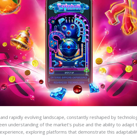
 and rapidly evolving landscape, constantly reshaped by technolo
een understanding of the market’s pulse and the ability to adapt 
perience, exploring platforms that demonstrate this adaptabilit