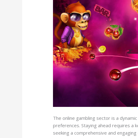
The online gambling sector is a dynamic
preferences. Staying ahead requires a k
seeking a comprehensive and engaging ex