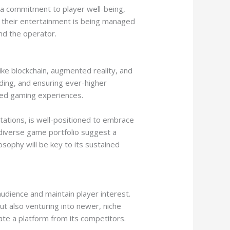
 a commitment to player well-being,
at their entertainment is being managed
nd the operator.
ike blockchain, augmented reality, and
lding, and ensuring ever-higher
ized gaming experiences.
tations, is well-positioned to embrace
 diverse game portfolio suggest a
sophy will be key to its sustained
 audience and maintain player interest.
ut also venturing into newer, niche
ate a platform from its competitors.