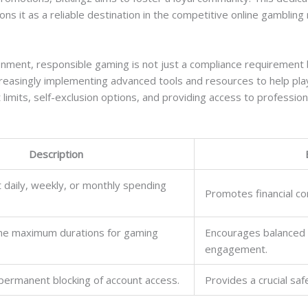
ns it as a reliable destination in the competitive online gambling
ronment, responsible gaming is not just a compliance requirement 
creasingly implementing advanced tools and resources to help pl
it limits, self-exclusion options, and providing access to profess
Description
 daily, weekly, or monthly spending
Promotes financial co
ne maximum durations for gaming
Encourages balanced 
engagement.
ermanent blocking of account access.
Provides a crucial safe