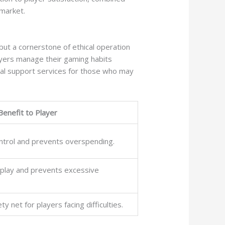
 market.
but a cornerstone of ethical operation
ayers manage their gaming habits
ional support services for those who may
Benefit to Player
ntrol and prevents overspending.
play and prevents excessive
ty net for players facing difficulties.