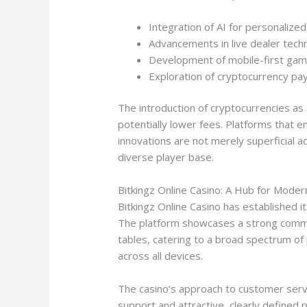
Integration of AI for personali
Advancements in live dealer tech
Development of mobile-first gami
Exploration of cryptocurrency p
The introduction of cryptocurrencies as
potentially lower fees. Platforms that e
innovations are not merely superficial a
diverse player base.
Bitkingz Online Casino: A Hub for Mode
Bitkingz Online Casino has established it
The platform showcases a strong commitm
tables, catering to a broad spectrum of 
across all devices.
The casino’s approach to customer servi
support and attractive, clearly defined 