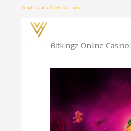
Skip
Reach Us: info@vvhindia.com
to
content
Bitkingz Online Casino
/
Uncategorized
/ By
amit@ehub.co.in