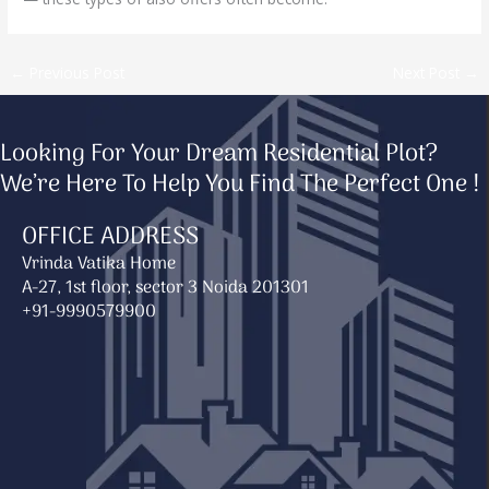
←
Previous Post
Next Post
→
Looking For Your Dream Residential Plot?
We’re Here To Help You Find The Perfect One !
OFFICE ADDRESS
Vrinda Vatika Home
A-27, 1st floor, sector 3 Noida 201301
+91-9990579900