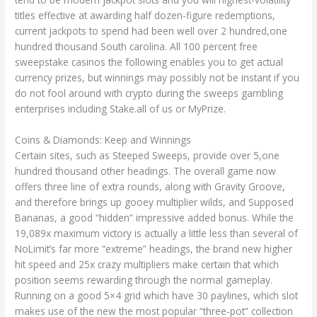
titles effective at awarding half dozen-figure redemptions,
current jackpots to spend had been well over 2 hundred,one
hundred thousand South carolina. All 100 percent free
sweepstake casinos the following enables you to get actual
currency prizes, but winnings may possibly not be instant if you
do not fool around with crypto during the sweeps gambling
enterprises including Stake.all of us or MyPrize.
Coins & Diamonds: Keep and Winnings
Certain sites, such as Steeped Sweeps, provide over 5,one
hundred thousand other headings. The overall game now
offers three line of extra rounds, along with Gravity Groove,
and therefore brings up gooey multiplier wilds, and Supposed
Bananas, a good “hidden” impressive added bonus. While the
19,089x maximum victory is actually a little less than several of
NoLimit’s far more “extreme” headings, the brand new higher
hit speed and 25x crazy multipliers make certain that which
position seems rewarding through the normal gameplay.
Running on a good 5×4 grid which have 30 paylines, which slot
makes use of the new the most popular “three-pot” collection