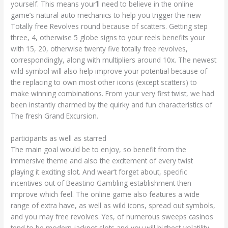
yourself. This means your’ll need to believe in the online
game’s natural auto mechanics to help you trigger the new
Totally free Revolves round because of scatters. Getting step
three, 4, otherwise 5 globe signs to your reels benefits your
with 15, 20, otherwise twenty five totally free revolves,
correspondingly, along with multipliers around 10x.
The newest
wild symbol will also help improve your potential because of
the replacing to own most other icons (except scatters) to
make winning combinations. From your very first twist, we had
been instantly charmed by the quirky and fun characteristics of
The fresh Grand Excursion.
participants as well as starred
The main goal would be to enjoy, so benefit from the
immersive theme and also the excitement of every twist
playing it exciting slot. And wear’t forget about, specific
incentives out of Beastino Gambling establishment then
improve which feel. The online game also features a wide
range of extra have, as well as wild icons, spread out symbols,
and you may free revolves. Yes, of numerous sweeps casinos
tend to be modern jackpot slots and you will highest-volatility