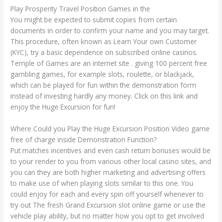
Play Prosperity Travel Position Games in the
You might be expected to submit copies from certain
documents in order to confirm your name and you may target.
This procedure, often known as Learn Your own Customer
(KYC), try a basic dependence on subscribed online casinos.
Temple of Games are an internet site . giving 100 percent free
gambling games, for example slots, roulette, or blackjack,
which can be played for fun within the demonstration form
instead of investing hardly any money. Click on this link and
enjoy the Huge Excursion for fun!
Where Could you Play the Huge Excursion Position Video game
free of charge inside Demonstration Function?
Put matches incentives and even cash return bonuses would be
to your render to you from various other local casino sites, and
you can they are both higher marketing and advertising offers
to make use of when playing slots similar to this one. You
could enjoy for each and every spin off yourself whenever to
try out The fresh Grand Excursion slot online game or use the
vehicle play ability, but no matter how you opt to get involved