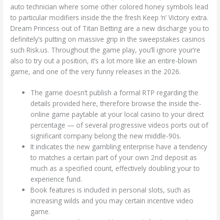
auto technician where some other colored honey symbols lead
to particular modifiers inside the the fresh Keep ‘n’ Victory extra.
Dream Princess out of Titan Betting are a new discharge you to
definitely’s putting on massive grip in the sweepstakes casinos
such Risk.us. Throughout the game play, you’ll ignore your’re
also to try out a position, it’s a lot more like an entire-blown
game, and one of the very funny releases in the 2026.
The game doesn’t publish a formal RTP regarding the
details provided here, therefore browse the inside the-
online game paytable at your local casino to your direct
percentage — of several progressive videos ports out of
significant company belong the new middle-90s.
It indicates the new gambling enterprise have a tendency
to matches a certain part of your own 2nd deposit as
much as a specified count, effectively doubling your to
experience fund.
Book features is included in personal slots, such as
increasing wilds and you may certain incentive video
game.