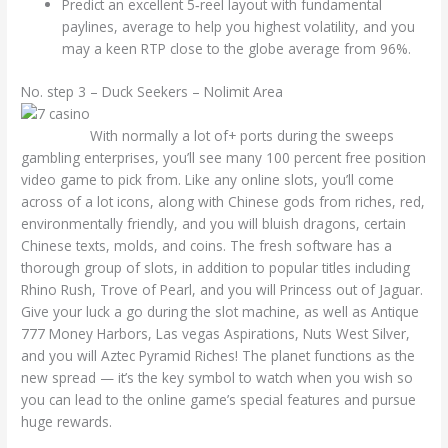
Predict an excellent 5‑reel layout with fundamental
paylines, average to help you highest volatility, and you
may a keen RTP close to the globe average from 96%.
No. step 3 – Duck Seekers – Nolimit Area
With normally a lot of+ ports during the sweeps
gambling enterprises, you’ll see many 100 percent free position
video game to pick from. Like any online slots, you’ll come
across of a lot icons, along with Chinese gods from riches, red,
environmentally friendly, and you will bluish dragons, certain
Chinese texts, molds, and coins. The fresh software has a
thorough group of slots, in addition to popular titles including
Rhino Rush, Trove of Pearl, and you will Princess out of Jaguar.
Give your luck a go during the slot machine, as well as Antique
777 Money Harbors, Las vegas Aspirations, Nuts West Silver,
and you will Aztec Pyramid Riches! The planet functions as the
new spread — it’s the key symbol to watch when you wish so
you can lead to the online game’s special features and pursue
huge rewards.