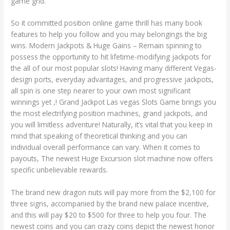
game grid.
So it committed position online game thrill has many book
features to help you follow and you may belongings the big
wins. Modern Jackpots & Huge Gains – Remain spinning to
possess the opportunity to hit lifetime-modifying jackpots for
the all of our most popular slots! Having many different Vegas-
design ports, everyday advantages, and progressive jackpots,
all spin is one step nearer to your own most significant
winnings yet ,! Grand Jackpot Las vegas Slots Game brings you
the most electrifying position machines, grand jackpots, and
you will limitless adventure! Naturally, it’s vital that you keep in
mind that speaking of theoretical thinking and you can
individual overall performance can vary. When it comes to
payouts, The newest Huge Excursion slot machine now offers
specific unbelievable rewards.
The brand new dragon nuts will pay more from the $2,100 for
three signs, accompanied by the brand new palace incentive,
and this will pay $20 to $500 for three to help you four. The
newest coins and you can crazy coins depict the newest honor