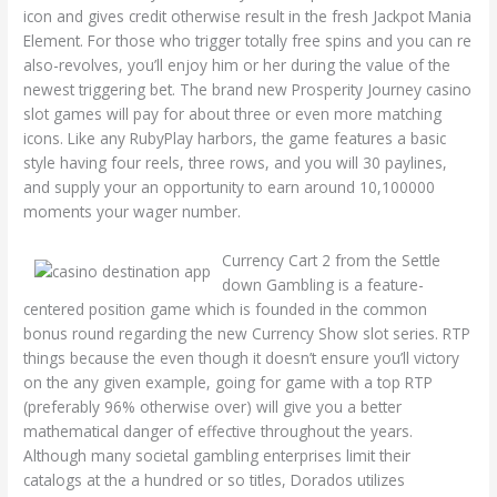
icon and gives credit otherwise result in the fresh Jackpot Mania
Element. For those who trigger totally free spins and you can re
also-revolves, you’ll enjoy him or her during the value of the
newest triggering bet. The brand new Prosperity Journey casino
slot games will pay for about three or even more matching
icons. Like any RubyPlay harbors, the game features a basic
style having four reels, three rows, and you will 30 paylines,
and supply your an opportunity to earn around 10,100000
moments your wager number.
Currency Cart 2 from the Settle
down Gambling is a feature-
centered position game which is founded in the common
bonus round regarding the new Currency Show slot series. RTP
things because the even though it doesn’t ensure you’ll victory
on the any given example, going for game with a top RTP
(preferably 96% otherwise over) will give you a better
mathematical danger of effective throughout the years.
Although many societal gambling enterprises limit their
catalogs at the a hundred or so titles, Dorados utilizes