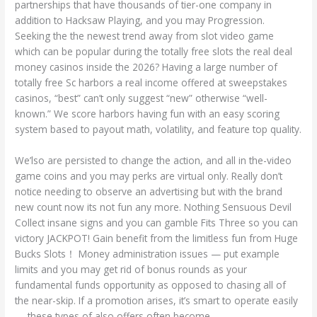
partnerships that have thousands of tier-one company in
addition to Hacksaw Playing, and you may Progression.
Seeking the the newest trend away from slot video game
which can be popular during the totally free slots the real deal
money casinos inside the 2026? Having a large number of
totally free Sc harbors a real income offered at sweepstakes
casinos, “best” can’t only suggest “new” otherwise “well-
known.” We score harbors having fun with an easy scoring
system based to payout math, volatility, and feature top quality.
We’lso are persisted to change the action, and all in the-video
game coins and you may perks are virtual only. Really don’t
notice needing to observe an advertising but with the brand
new count now its not fun any more. Nothing Sensuous Devil
Collect insane signs and you can gamble Fits Three so you can
victory JACKPOT! Gain benefit from the limitless fun from Huge
Bucks Slots！ Money administration issues — put example
limits and you may get rid of bonus rounds as your
fundamental funds opportunity as opposed to chasing all of
the near-skip. If a promotion arises, it’s smart to operate easily
— these types of also offers often become.