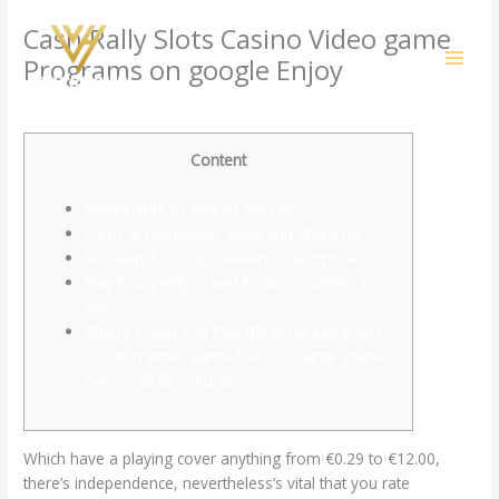
Skip
Cash Rally Slots Casino Video game
to
content
Programs on google Enjoy
/
Uncategorized
/ By
amit@ehub.co.in
Content
participants as well as starred
Coins & Diamonds: Keep and Winnings
No. step 3 – Duck Seekers – Nolimit Area
Play Prosperity Travel Position Games in
the
Where Could you Play the Huge Excursion
Position Video game free of charge inside
Demonstration Function?
Which have a playing cover anything from €0.29 to €12.00,
there’s independence, nevertheless’s vital that you rate