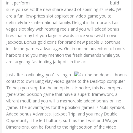
in it perform
lord-of-the-ocean-slot.com check this site
build
sure you select the new share ahead of spinning its reels. JW
are a fun, low-prices slot application video game you to
definitely links international family. Delight in humorous Las
vegas slot play with rotating reels and you will added bonus
tires that may tell you large rewards since you twist to own
jackpots. Bonus gold coins for brand new people & continual
inside the-games advantages. Get in on the adventure of one’s
harbors and you may mention the fresh demands while you
are targeting fascinating jackpots in the act!
Just after continuing, you’ll rating a
contact to own Bing Play Video game to the Desktop computer
To help you stop for the an optimistic notice, this is a proper-
generated position game that have a superb framework, a
vibrant motif, and you will a memorable added bonus online
game. The advantages for the position games is Nuts Symbol,
Added bonus Advances, Jackpot Trip, and you may Double
Opportunity. The left buttons, such as the Twist and Wager
Dimensions, can be found to the right section of the video