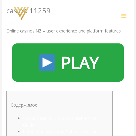
Skip
casino 11259
to
content
/
Uncategorized
/ By
amit@ehub.co.in
Online casinos NZ – user experience and platform features
PLAY
Содержимое
Online Casinos NZ: A Comprehensive
Guide
Key Features to Look Out for in Online