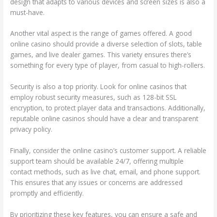
design that adapts to various devices and screen sizes is also a
must-have.
Another vital aspect is the range of games offered. A good
online casino should provide a diverse selection of slots, table
games, and live dealer games. This variety ensures there’s
something for every type of player, from casual to high-rollers.
Security is also a top priority. Look for online casinos that
employ robust security measures, such as 128-bit SSL
encryption, to protect player data and transactions. Additionally,
reputable online casinos should have a clear and transparent
privacy policy.
Finally, consider the online casino’s customer support. A reliable
support team should be available 24/7, offering multiple
contact methods, such as live chat, email, and phone support.
This ensures that any issues or concerns are addressed
promptly and efficiently.
By prioritizing these key features, you can ensure a safe and