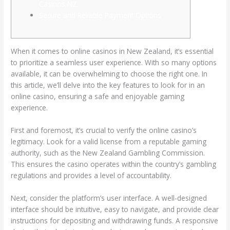
Casinos NZ
Secure and Reliable Payment Options
When it comes to online casinos in New Zealand, it’s essential
to prioritize a seamless user experience. With so many options
available, it can be overwhelming to choose the right one. In
this article, we’ll delve into the key features to look for in an
online casino, ensuring a safe and enjoyable gaming
experience.
First and foremost, it’s crucial to verify the online casino’s
legitimacy. Look for a valid license from a reputable gaming
authority, such as the New Zealand Gambling Commission.
This ensures the casino operates within the country’s gambling
regulations and provides a level of accountability.
Next, consider the platform’s user interface. A well-designed
interface should be intuitive, easy to navigate, and provide clear
instructions for depositing and withdrawing funds. A responsive