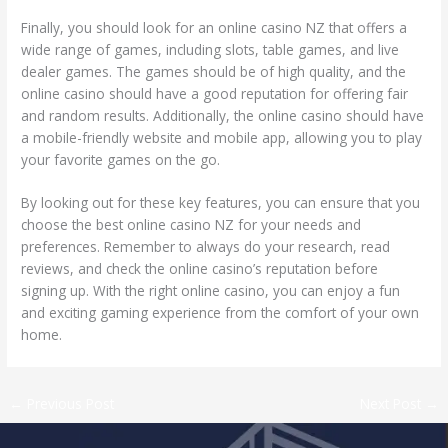
Finally, you should look for an online casino NZ that offers a
wide range of games, including slots, table games, and live
dealer games. The games should be of high quality, and the
online casino should have a good reputation for offering fair
and random results. Additionally, the online casino should have
a mobile-friendly website and mobile app, allowing you to play
your favorite games on the go.
By looking out for these key features, you can ensure that you
choose the best online casino NZ for your needs and
preferences. Remember to always do your research, read
reviews, and check the online casino’s reputation before
signing up. With the right online casino, you can enjoy a fun
and exciting gaming experience from the comfort of your own
home.
←
Previous Post
Next Post
→