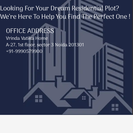
Looking For Your Dream Residential Plot?
We’re Here To Help You Find The Perfect One !
OFFICE ADDRESS
Vrinda Vatika Home
A-27, 1st floor, sector 3 Noida 201301
+91-9990579900