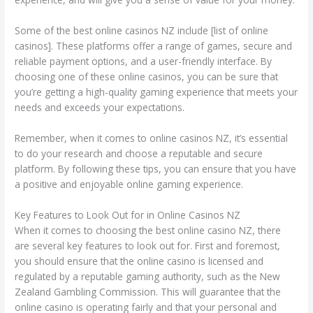
Some of the best online casinos NZ include [list of online
casinos]. These platforms offer a range of games, secure and
reliable payment options, and a user-friendly interface. By
choosing one of these online casinos, you can be sure that
you’re getting a high-quality gaming experience that meets your
needs and exceeds your expectations.
Remember, when it comes to online casinos NZ, it’s essential
to do your research and choose a reputable and secure
platform. By following these tips, you can ensure that you have
a positive and enjoyable online gaming experience.
Key Features to Look Out for in Online Casinos NZ
When it comes to choosing the best online casino NZ, there
are several key features to look out for. First and foremost,
you should ensure that the online casino is licensed and
regulated by a reputable gaming authority, such as the New
Zealand Gambling Commission. This will guarantee that the
online casino is operating fairly and that your personal and