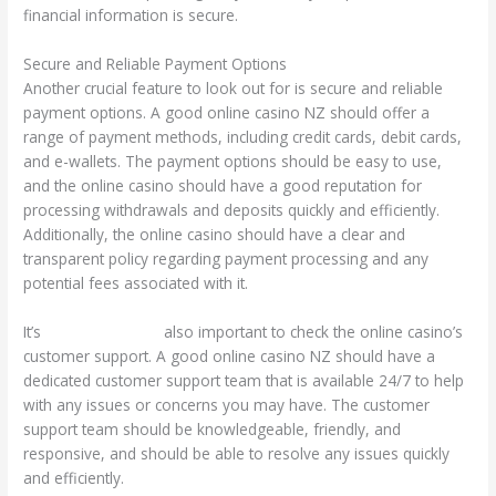
financial information is secure.
Secure and Reliable Payment Options
Another crucial feature to look out for is secure and reliable
payment options. A good online casino NZ should offer a
range of payment methods, including credit cards, debit cards,
and e-wallets. The payment options should be easy to use,
and the online casino should have a good reputation for
processing withdrawals and deposits quickly and efficiently.
Additionally, the online casino should have a clear and
transparent policy regarding payment processing and any
potential fees associated with it.
It’s
nz online casino
also important to check the online casino’s
customer support. A good online casino NZ should have a
dedicated customer support team that is available 24/7 to help
with any issues or concerns you may have. The customer
support team should be knowledgeable, friendly, and
responsive, and should be able to resolve any issues quickly
and efficiently.