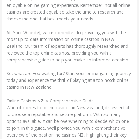
enjoyable online gaming experience. Remember, not all online
casinos are created equal, so take the time to research and
choose the one that best meets your needs.
At [Your Website], we’re committed to providing you with the
most up-to-date information on online casinos in New
Zealand. Our team of experts has thoroughly researched and
reviewed the top online casinos, providing you with a
comprehensive guide to help you make an informed decision.
So, what are you waiting for? Start your online gaming journey
today and experience the thrill of playing at a top-notch online
casino in New Zealand!
Online Casinos NZ: A Comprehensive Guide
When it comes to online casinos in New Zealand, it’s essential
to choose a reputable and secure platform. With so many
options available, it can be overwhelming to decide which one
to join. In this guide, we’ll provide you with a comprehensive
overview of the best online casinos NZ, highlighting their key