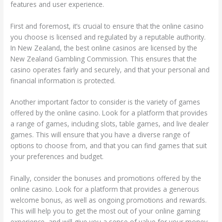
features and user experience.
First and foremost, it’s crucial to ensure that the online casino
you choose is licensed and regulated by a reputable authority.
In New Zealand, the best online casinos are licensed by the
New Zealand Gambling Commission. This ensures that the
casino operates fairly and securely, and that your personal and
financial information is protected.
Another important factor to consider is the variety of games
offered by the online casino. Look for a platform that provides
a range of games, including slots, table games, and live dealer
games. This will ensure that you have a diverse range of
options to choose from, and that you can find games that suit
your preferences and budget.
Finally, consider the bonuses and promotions offered by the
online casino. Look for a platform that provides a generous
welcome bonus, as well as ongoing promotions and rewards.
This will help you to get the most out of your online gaming
experience, and will give you a sense of value for your money.