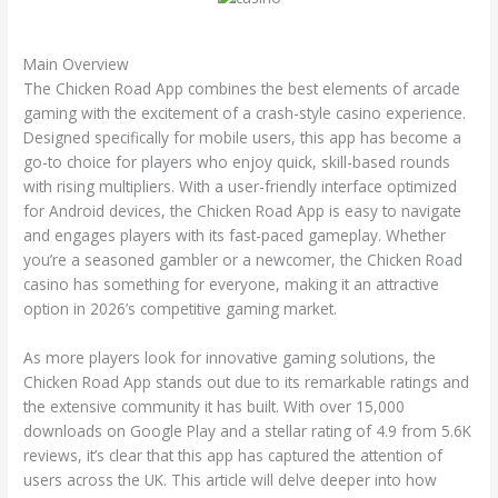
Main Overview
The Chicken Road App combines the best elements of arcade
gaming with the excitement of a crash-style casino experience.
Designed specifically for mobile users, this app has become a
go-to choice for players who enjoy quick, skill-based rounds
with rising multipliers. With a user-friendly interface optimized
for Android devices, the Chicken Road App is easy to navigate
and engages players with its fast-paced gameplay. Whether
you’re a seasoned gambler or a newcomer, the Chicken Road
casino has something for everyone, making it an attractive
option in 2026’s competitive gaming market.
As more players look for innovative gaming solutions, the
Chicken Road App stands out due to its remarkable ratings and
the extensive community it has built. With over 15,000
downloads on Google Play and a stellar rating of 4.9 from 5.6K
reviews, it’s clear that this app has captured the attention of
users across the UK. This article will delve deeper into how