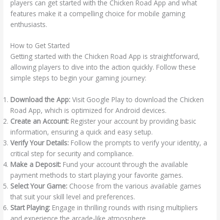
players can get started with the Chicken Road App and what
features make it a compelling choice for mobile gaming
enthusiasts.
How to Get Started
Getting started with the Chicken Road App is straightforward,
allowing players to dive into the action quickly. Follow these
simple steps to begin your gaming journey:
Download the App:
Visit Google Play to download the Chicken
Road App, which is optimized for Android devices.
Create an Account:
Register your account by providing basic
information, ensuring a quick and easy setup.
Verify Your Details:
Follow the prompts to verify your identity, a
critical step for security and compliance.
Make a Deposit:
Fund your account through the available
payment methods to start playing your favorite games.
Select Your Game:
Choose from the various available games
that suit your skill level and preferences.
Start Playing:
Engage in thrilling rounds with rising multipliers
and experience the arcade-like atmosphere.