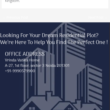
Kingdom.
←
Previous Post
Next Post
→
Looking For Your Dream Residential Plot?
We’re Here To Help You Find The Perfect One !
OFFICE ADDRESS
Vrinda Vatika Home
A-27, 1st floor, sector 3 Noida 201301
+91-9990579900