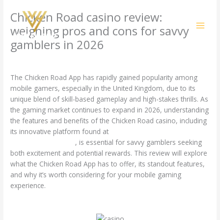
Skip
Chicken Road casino review:
to
content
weighing pros and cons for savvy
gamblers in 2026
/
Public
/ By
amit@ehub.co.in
The Chicken Road App has rapidly gained popularity among
mobile gamers, especially in the United Kingdom, due to its
unique blend of skill-based gameplay and high-stakes thrills. As
the gaming market continues to expand in 2026, understanding
the features and benefits of the Chicken Road casino, including
its innovative platform found at
https://ch1cken-
roadapp.com/en-gb/
, is essential for savvy gamblers seeking
both excitement and potential rewards. This review will explore
what the Chicken Road App has to offer, its standout features,
and why it’s worth considering for your mobile gaming
experience.