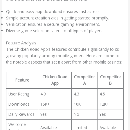
Quick and easy app download ensures fast access.
Simple account creation aids in getting started promptly.
Verification ensures a secure gaming environment.
Diverse game selection caters to all types of players.
Feature Analysis
The Chicken Road App’s features contribute significantly to its
growing popularity among mobile gamers. Here are some of
the notable aspects that set it apart from other mobile casinos:
Chicken Road
Competitor
Competitor
Feature
App
A
B
User Rating
4.9
4.3
4.5
Downloads
15K+
10K+
12K+
Daily Rewards
Yes
No
Yes
Welcome
Available
Limited
Available