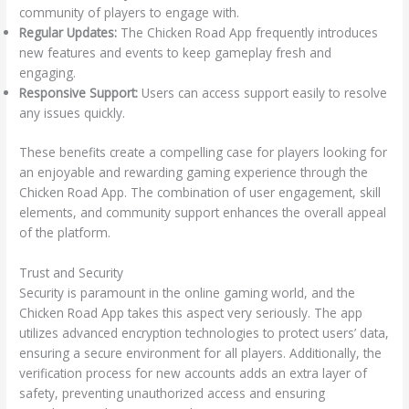
community of players to engage with.
Regular Updates:
The Chicken Road App frequently introduces
new features and events to keep gameplay fresh and
engaging.
Responsive Support:
Users can access support easily to resolve
any issues quickly.
These benefits create a compelling case for players looking for
an enjoyable and rewarding gaming experience through the
Chicken Road App. The combination of user engagement, skill
elements, and community support enhances the overall appeal
of the platform.
Trust and Security
Security is paramount in the online gaming world, and the
Chicken Road App takes this aspect very seriously. The app
utilizes advanced encryption technologies to protect users’ data,
ensuring a secure environment for all players. Additionally, the
verification process for new accounts adds an extra layer of
safety, preventing unauthorized access and ensuring