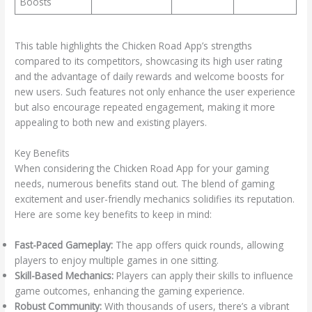
Boosts
This table highlights the Chicken Road App’s strengths
compared to its competitors, showcasing its high user rating
and the advantage of daily rewards and welcome boosts for
new users. Such features not only enhance the user experience
but also encourage repeated engagement, making it more
appealing to both new and existing players.
Key Benefits
When considering the Chicken Road App for your gaming
needs, numerous benefits stand out. The blend of gaming
excitement and user-friendly mechanics solidifies its reputation.
Here are some key benefits to keep in mind:
Fast-Paced Gameplay:
The app offers quick rounds, allowing
players to enjoy multiple games in one sitting.
Skill-Based Mechanics:
Players can apply their skills to influence
game outcomes, enhancing the gaming experience.
Robust Community:
With thousands of users, there’s a vibrant