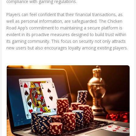
compliance with gaming regulations.
Players can feel confident that their financial transactions, as
well as personal information, are safeguarded. The Chicken
Road App’s commitment to maintaining a secure platform is
evident in its proactive measures designed to build trust within
its gaming community. This focus on security not only attracts
new users but also encourages loyalty among existing players.