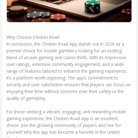
Why Choose Chicken Road
In conclusion, the Chicken Road App stands out in 2026 as a
premier choice for mobile gamblers looking for an exciting
blend of arcade gaming and casino thrills. With its impressive
user ratings, extensive community engagement, and a wide
range of features tailored to enhance the gaming experience,
it’s a platform worth exploring. The app’s commitment to
security and user satisfaction ensures that players can focus on
enjoying their time without concerns over their safety or the
quality of gameplay.
For those seeking a vibrant, engaging, and rewarding mobile
gaming experience, the Chicken Road App is an excellent
choice. Join the growing community of players and see for
yourself why this app has become a favorite in the United