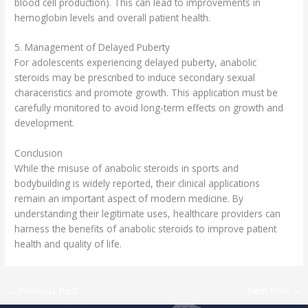
blood cell production). This can lead to improvements in
hemoglobin levels and overall patient health.
5. Management of Delayed Puberty
For adolescents experiencing delayed puberty, anabolic
steroids may be prescribed to induce secondary sexual
characeristics and promote growth. This application must be
carefully monitored to avoid long-term effects on growth and
development.
Conclusion
While the misuse of anabolic steroids in sports and
bodybuilding is widely reported, their clinical applications
remain an important aspect of modern medicine. By
understanding their legitimate uses, healthcare providers can
harness the benefits of anabolic steroids to improve patient
health and quality of life.
←
Previous Post
Next Post
→