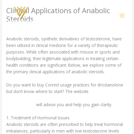
Skip
Clinical Applications of Anabolic
to
content
Steroids
/
Uncategorized
/ By
amit@ehub.co.in
Anabolic steroids, synthetic derivatives of testosterone, have
been utilized in clinical medicine for a variety of therapeutic
purposes. While often associated with misuse in sports and
bodybuilding, their legitimate applications in treating certain
health conditions are significant. Below, we explore some of
the primary clinical applications of anabolic steroids.
Do you want to buy Correct usage practices for drostanolone
but don’t know where to start? The website
https://fitimpact.uk/tamoxifen-and-metabolism-in-professional-
sports-context/
will advise you and help you gain clarity.
1. Treatment of Hormonal Issues
Anabolic steroids are often prescribed to help treat hormonal
imbalances, particularly in men with low testosterone levels