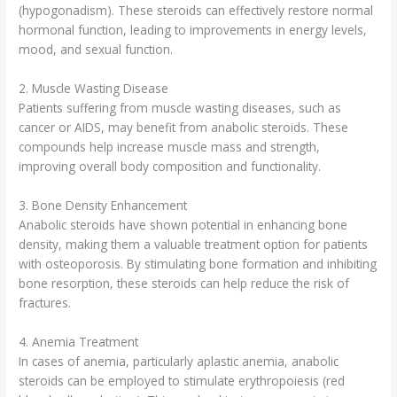
(hypogonadism). These steroids can effectively restore normal
hormonal function, leading to improvements in energy levels,
mood, and sexual function.
2. Muscle Wasting Disease
Patients suffering from muscle wasting diseases, such as
cancer or AIDS, may benefit from anabolic steroids. These
compounds help increase muscle mass and strength,
improving overall body composition and functionality.
3. Bone Density Enhancement
Anabolic steroids have shown potential in enhancing bone
density, making them a valuable treatment option for patients
with osteoporosis. By stimulating bone formation and inhibiting
bone resorption, these steroids can help reduce the risk of
fractures.
4. Anemia Treatment
In cases of anemia, particularly aplastic anemia, anabolic
steroids can be employed to stimulate erythropoiesis (red