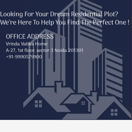
Looking For Your Dream Residential Plot?
We’re Here To Help You Find The Perfect One !
OFFICE ADDRESS
Vrinda Vatika Home
A-27, 1st floor, sector 3 Noida 201301
+91-9990579900