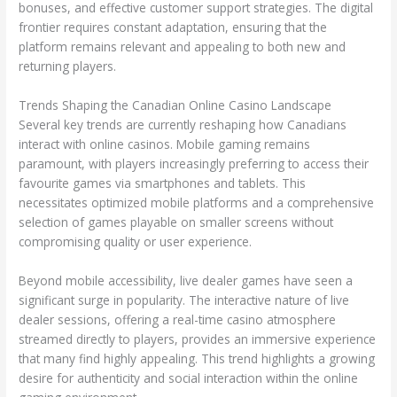
bonuses, and effective customer support strategies. The digital
frontier requires constant adaptation, ensuring that the
platform remains relevant and appealing to both new and
returning players.
Trends Shaping the Canadian Online Casino Landscape
Several key trends are currently reshaping how Canadians
interact with online casinos. Mobile gaming remains
paramount, with players increasingly preferring to access their
favourite games via smartphones and tablets. This
necessitates optimized mobile platforms and a comprehensive
selection of games playable on smaller screens without
compromising quality or user experience.
Beyond mobile accessibility, live dealer games have seen a
significant surge in popularity. The interactive nature of live
dealer sessions, offering a real-time casino atmosphere
streamed directly to players, provides an immersive experience
that many find highly appealing. This trend highlights a growing
desire for authenticity and social interaction within the online