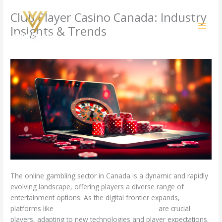
Skip
Club Player Casino Canada: Industry
to
content
Insights & Trends
/
Uncategorized
/ By
amit@ehub.co.in
The online gambling sector in Canada is a dynamic and rapidly
evolving landscape, offering players a diverse range of
entertainment options. As the digital frontier expands,
platforms like
https://clubplayercasino-ca.com/
are crucial
players, adapting to new technologies and player expectations.