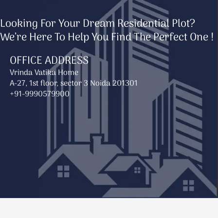
Looking For Your Dream Residential Plot?
We’re Here To Help You Find The Perfect One !
OFFICE ADDRESS
Vrinda Vatika Home
A-27, 1st floor, sector 3 Noida 201301
+91-9990579900