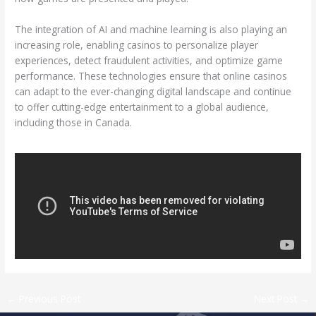
The integration of AI and machine learning is also playing an
increasing role, enabling casinos to personalize player
experiences, detect fraudulent activities, and optimize game
performance. These technologies ensure that online casinos
can adapt to the ever-changing digital landscape and continue
to offer cutting-edge entertainment to a global audience,
including those in Canada.
←
Previous Post
Next Post
→