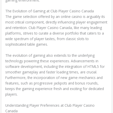
gaming environment.
The Evolution of Gaming at Club Player Casino Canada
The game selection offered by an online casino is arguably its
most critical component, directly influencing player engagement
and retention. Club Player Casino Canada, like many leading
platforms, strives to curate a diverse portfolio that caters to a
wide spectrum of player tastes, from classic slots to
sophisticated table games.
The evolution of gaming also extends to the underlying
technology powering these experiences. Advancements in
software development, including the integration of HTML5 for
smoother gameplay and faster loading times, are crucial.
Furthermore, the incorporation of new game mechanics and
features, such as progressive jackpots and bonus rounds,
keeps the gaming experience fresh and exciting for dedicated
players.
Understanding Player Preferences at Club Player Casino
Canada