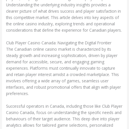
Understanding the underlying industry insights provides a
clearer picture of what drives success and player satisfaction in
this competitive market. This article delves into key aspects of
the online casino industry, exploring trends and operational
considerations that define the experience for Canadian players.
Club Player Casino Canada: Navigating the Digital Frontier
The Canadian online casino market is characterized by its
steady growth and increasing sophistication, driven by player
demand for accessible, secure, and engaging gaming
experiences. Platforms must continually innovate to capture
and retain player interest amidst a crowded marketplace. This
involves offering a wide array of games, seamless user
interfaces, and robust promotional offers that align with player
preferences.
Successful operators in Canada, including those like Club Player
Casino Canada, focus on understanding the specific needs and
behaviours of their target audience. This deep dive into player
analytics allows for tailored game selections, personalized