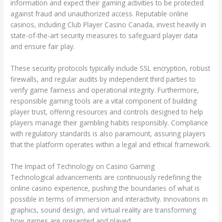
information and expect their gaming activities to be protected
against fraud and unauthorized access. Reputable online
casinos, including Club Player Casino Canada, invest heavily in
state-of-the-art security measures to safeguard player data
and ensure fair play.
These security protocols typically include SSL encryption, robust
firewalls, and regular audits by independent third parties to
verify game fairness and operational integrity. Furthermore,
responsible gaming tools are a vital component of building
player trust, offering resources and controls designed to help
players manage their gambling habits responsibly. Compliance
with regulatory standards is also paramount, assuring players
that the platform operates within a legal and ethical framework.
The Impact of Technology on Casino Gaming
Technological advancements are continuously redefining the
online casino experience, pushing the boundaries of what is
possible in terms of immersion and interactivity. Innovations in
graphics, sound design, and virtual reality are transforming
how games are presented and played.