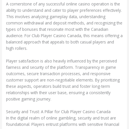
A cornerstone of any successful online casino operation is the
ability to understand and cater to player preferences effectively.
This involves analyzing gameplay data, understanding
common withdrawal and deposit methods, and recognizing the
types of bonuses that resonate most with the Canadian
audience. For Club Player Casino Canada, this means offering a
balanced approach that appeals to both casual players and
high rollers.
Player satisfaction is also heavily influenced by the perceived
fairness and security of the platform. Transparency in game
outcomes, secure transaction processes, and responsive
customer support are non-negotiable elements. By prioritizing
these aspects, operators build trust and foster long-term
relationships with their user base, ensuring a consistently
positive gaming journey.
Security and Trust: A Pillar for Club Player Casino Canada
In the digital realm of online gambling, security and trust are
foundational. Players entrust platforms with sensitive financial