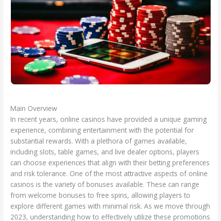
Main Overview
In recent years, online casinos have provided a unique gaming
experience, combining entertainment with the potential for
substantial rewards. With a plethora of games available,
including slots, table games, and live dealer options, players
can choose experiences that align with their betting preferences
and risk tolerance. One of the most attractive aspects of online
casinos is the variety of bonuses available. These can range
from welcome bonuses to free spins, allowing players to
explore different games with minimal risk. As we move through
2023, understanding how to effectively utilize these promotions