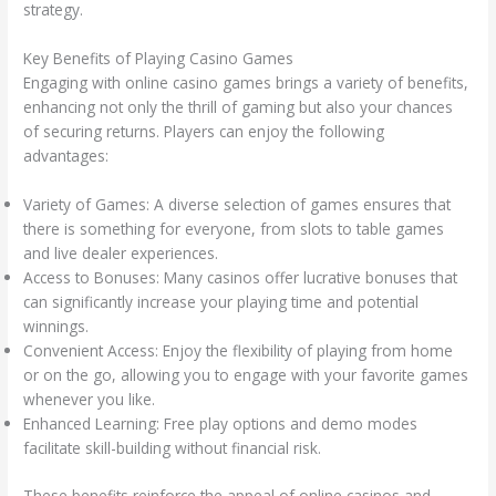
strategy.
Key Benefits of Playing Casino Games
Engaging with online casino games brings a variety of benefits,
enhancing not only the thrill of gaming but also your chances
of securing returns. Players can enjoy the following
advantages:
Variety of Games: A diverse selection of games ensures that
there is something for everyone, from slots to table games
and live dealer experiences.
Access to Bonuses: Many casinos offer lucrative bonuses that
can significantly increase your playing time and potential
winnings.
Convenient Access: Enjoy the flexibility of playing from home
or on the go, allowing you to engage with your favorite games
whenever you like.
Enhanced Learning: Free play options and demo modes
facilitate skill-building without financial risk.
These benefits reinforce the appeal of online casinos and