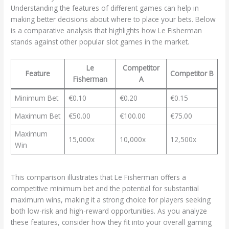
Understanding the features of different games can help in
making better decisions about where to place your bets. Below
is a comparative analysis that highlights how Le Fisherman
stands against other popular slot games in the market.
Le
Competitor
Feature
Competitor B
Fisherman
A
Minimum Bet
€0.10
€0.20
€0.15
Maximum Bet
€50.00
€100.00
€75.00
Maximum
15,000x
10,000x
12,500x
Win
This comparison illustrates that Le Fisherman offers a
competitive minimum bet and the potential for substantial
maximum wins, making it a strong choice for players seeking
both low-risk and high-reward opportunities. As you analyze
these features, consider how they fit into your overall gaming