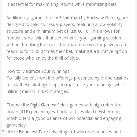
is essential for maximizing returns while minimizing bets.
Additionally, games like
Le Fisherman
by Hacksaw Gaming are
designed to cater to casual players, featuring a low volatility
structure and a minimum bet of just €0.10. This allows for
frequent small wins that can enhance your gaming session
without breaking the bank. The maximum win for players can
reach up to 15,000 times their bet, making it a lucrative option
for those who enjoy the thrill of slots.
How to Maximize Your Winnings
To fully benefit from the offerings presented by online casinos,
follow these strategic steps to maximize your winnings while
utilizing minimum bet strategies:
Choose the Right Games:
Select games with high return-to-
player (RTP) percentages. Look for titles like Le Fisherman,
which offers a good balance of win potential and engaging
gameplay.
Utilize Bonuses:
Take advantage of welcome bonuses and