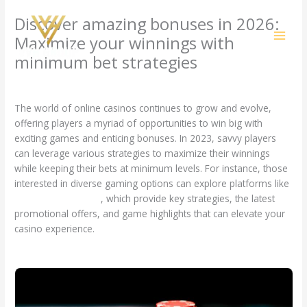
Skip
Discover amazing bonuses in 2026:
to
content
Maximize your winnings with
minimum bet strategies
/
Public
/ By
amit@ehub.co.in
The world of online casinos continues to grow and evolve,
offering players a myriad of opportunities to win big with
exciting games and enticing bonuses. In 2023, savvy players
can leverage various strategies to maximize their winnings
while keeping their bets at minimum levels. For instance, those
interested in diverse gaming options can explore platforms like
lefisherman-ca.com
, which provide key strategies, the latest
promotional offers, and game highlights that can elevate your
casino experience.