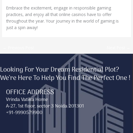
Embrace the excitement, engage in responsible gaming
practices, and enjoy all that online casinos have to offer
throughout the year. Your journey in the world of gaming is
just a spin away!
←
Previous Post
Next Post
→
Looking For Your Dream Residential Plot?
We’re Here To Help You Find The Perfect One !
OFFICE ADDRESS
Vrinda Vatika Home
A-27, 1st floor, sector 3 Noida 201301
+91-9990579900