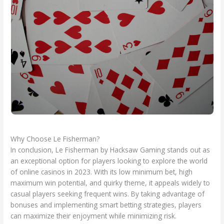
Why Choose Le Fisherman?
In conclusion, Le Fisherman by Hacksaw Gaming stands out as
an exceptional option for players looking to explore the world
of online casinos in 2023. With its low minimum bet, high
maximum win potential, and quirky theme, it appeals widely to
casual players seeking frequent wins. By taking advantage of
bonuses and implementing smart betting strategies, players
can maximize their enjoyment while minimizing risk.