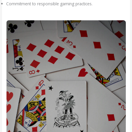
Commitment to responsible gaming practices.