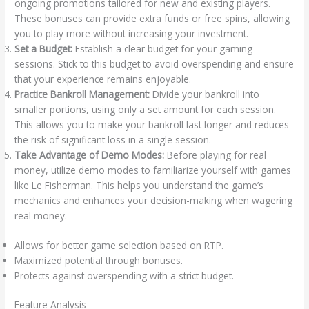
ongoing promotions tailored for new and existing players.
These bonuses can provide extra funds or free spins, allowing
you to play more without increasing your investment.
Set a Budget:
Establish a clear budget for your gaming
sessions. Stick to this budget to avoid overspending and ensure
that your experience remains enjoyable.
Practice Bankroll Management:
Divide your bankroll into
smaller portions, using only a set amount for each session.
This allows you to make your bankroll last longer and reduces
the risk of significant loss in a single session.
Take Advantage of Demo Modes:
Before playing for real
money, utilize demo modes to familiarize yourself with games
like Le Fisherman. This helps you understand the game’s
mechanics and enhances your decision-making when wagering
real money.
Allows for better game selection based on RTP.
Maximized potential through bonuses.
Protects against overspending with a strict budget.
Feature Analysis