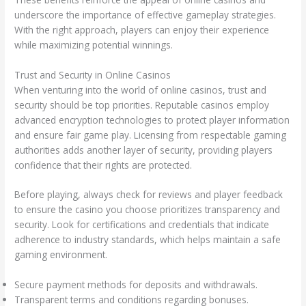
underscore the importance of effective gameplay strategies.
With the right approach, players can enjoy their experience
while maximizing potential winnings.
Trust and Security in Online Casinos
When venturing into the world of online casinos, trust and
security should be top priorities. Reputable casinos employ
advanced encryption technologies to protect player information
and ensure fair game play. Licensing from respectable gaming
authorities adds another layer of security, providing players
confidence that their rights are protected.
Before playing, always check for reviews and player feedback
to ensure the casino you choose prioritizes transparency and
security. Look for certifications and credentials that indicate
adherence to industry standards, which helps maintain a safe
gaming environment.
Secure payment methods for deposits and withdrawals.
Transparent terms and conditions regarding bonuses.