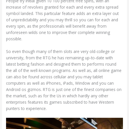
People try initial given 10 100 percent free spins, with an
increase of revolves granted for each and every extra spread
symbol landed. This particular feature adds an extra layer out
of unpredictability and you may thrill so you can for each and
every spin, as the professionals will benefit away from
unforeseen wilds one to improve their complete winning
possible.
So even though many of them slots are very old-college or
university, from the RTG he has remaining up-to-date with
latest betting fashion and designed them to performs round
the all of the well-known programs. As well as, all online game
can also be found across cellular and you may tablet
computers as well as iPhones, iPads, Window and you can
Android os gizmos. RTG is just one of the finest companies on
the market, such as for the Us in which hardly any other
enterprises features its games subscribed to have Western
punters to experience.