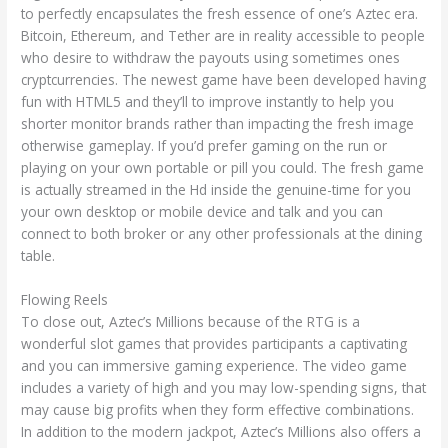
to perfectly encapsulates the fresh essence of one’s Aztec era.
Bitcoin, Ethereum, and Tether are in reality accessible to people
who desire to withdraw the payouts using sometimes ones
cryptcurrencies.
The newest game have been developed having
fun with HTML5 and they’ll to improve instantly to help you
shorter monitor brands rather than impacting the fresh image
otherwise gameplay. If you’d prefer gaming on the run or
playing on your own portable or pill you could. The fresh game
is actually streamed in the Hd inside the genuine-time for you
your own desktop or mobile device and talk and you can
connect to both broker or any other professionals at the dining
table.
Flowing Reels
To close out, Aztec’s Millions because of the RTG is a
wonderful slot games that provides participants a captivating
and you can immersive gaming experience. The video game
includes a variety of high and you may low-spending signs, that
may cause big profits when they form effective combinations.
In addition to the modern jackpot, Aztec’s Millions also offers a