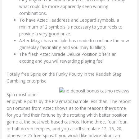
what could be more apparently seen winning
combinations.
To have Aztec Headdress and Leopard symbols, a
minimum of 2 symbols is necessary to your reels to
provide a very good prize.
Aztec Magic has multiple has made to continue the new
gameplay fascinating and you may fulfilling.
The fresh Aztec Miracle Deluxe Position offers an
exciting and you will rewarding playing feel.
Totally free Spins on the Funky Poultry in the Reddish Stag
Gambling enterprise
Spin most other
enjoyable ports by the Pragmatic Gamble less than. The report
on Fortunes from Aztec shows as to the reasons they’s time
for you find their fortune by the rotating which better position
game at the best web based casinos. Home three, four, four,
or half dozen temples, and you also’ll stimulate 12, 15, 20,
otherwise 25 free spins. If you would like advice about an