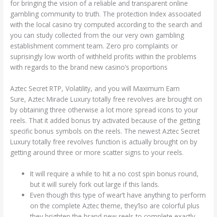
for bringing the vision of a reliable and transparent online
gambling community to truth. The protection Index associated
with the local casino try computed according to the search and
you can study collected from the our very own gambling
establishment comment team. Zero pro complaints or
suprisingly low worth of withheld profits within the problems
with regards to the brand new casino’s proportions
Aztec Secret RTP, Volatility, and you will Maximum Earn
Sure, Aztec Miracle Luxury totally free revolves are brought on
by obtaining three otherwise a lot more spread icons to your
reels. That it added bonus try activated because of the getting
specific bonus symbols on the reels. The newest Aztec Secret
Luxury totally free revolves function is actually brought on by
getting around three or more scatter signs to your reels.
It will require a while to hit a no cost spin bonus round,
but it will surely fork out large if this lands.
Even though this type of wear’t have anything to perform
on the complete Aztec theme, they’lso are colorful plus
they brighten the brand new reels to complete exactly