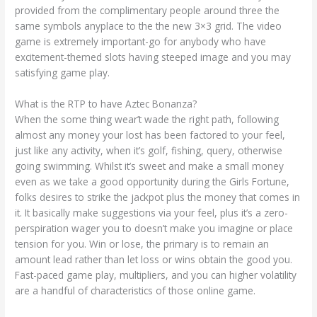
provided from the complimentary people around three the
same symbols anyplace to the the new 3×3 grid. The video
game is extremely important-go for anybody who have
excitement-themed slots having steeped image and you may
satisfying game play.
What is the RTP to have Aztec Bonanza?
When the some thing wear’t wade the right path, following
almost any money your lost has been factored to your feel,
just like any activity, when it’s golf, fishing, query, otherwise
going swimming. Whilst it’s sweet and make a small money
even as we take a good opportunity during the Girls Fortune,
folks desires to strike the jackpot plus the money that comes in
it. It basically make suggestions via your feel, plus it’s a zero-
perspiration wager you to doesn’t make you imagine or place
tension for you. Win or lose, the primary is to remain an
amount lead rather than let loss or wins obtain the good you.
Fast-paced game play, multipliers, and you can higher volatility
are a handful of characteristics of those online game.