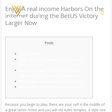
Skip
Enjoy A real income Harbors On the
to
content
internet during the BetUS Victory
Larger Now
/
Uncategorized
/ By
amit@ehub.co.in
Posts
Flowing Reels
Aztec Secret RTP, Volatility, and you will
Maximum Earn
Totally free Spins on the Funky Poultry in
the Reddish Stag Gambling enterprise
Slot Options and Gambling Possibilities
What is the RTP to have Aztec Bonanza?
Because you begin to play, there are your self in the middle of
a great lavish forest and you will old Aztec temples, a style one