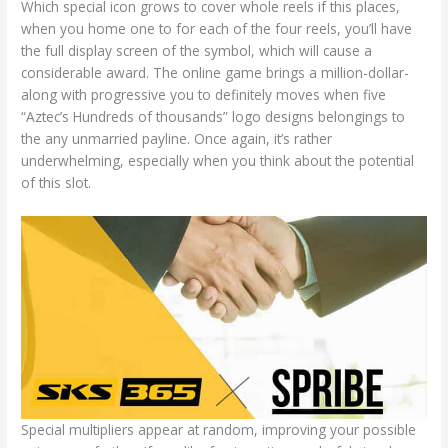
Which special icon grows to cover whole reels if this places,
when you home one to for each of the four reels, you’ll have
the full display screen of the symbol, which will cause a
considerable award. The online game brings a million-dollar-
along with progressive you to definitely moves when five
“Aztec’s Hundreds of thousands” logo designs belongings to
the any unmarried payline. Once again, it’s rather
underwhelming, especially when you think about the potential
of this slot.
Special multipliers appear at random, improving your possible