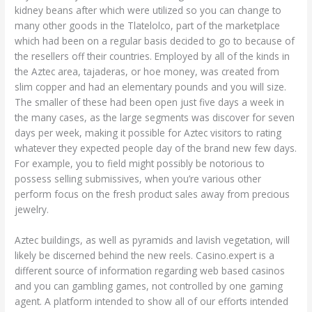
kidney beans after which were utilized so you can change to
many other goods in the Tlatelolco, part of the marketplace
which had been on a regular basis decided to go to because of
the resellers off their countries. Employed by all of the kinds in
the Aztec area, tajaderas, or hoe money, was created from
slim copper and had an elementary pounds and you will size.
The smaller of these had been open just five days a week in
the many cases, as the large segments was discover for seven
days per week, making it possible for Aztec visitors to rating
whatever they expected people day of the brand new few days.
For example, you to field might possibly be notorious to
possess selling submissives, when you’re various other
perform focus on the fresh product sales away from precious
jewelry.
Aztec buildings, as well as pyramids and lavish vegetation, will
likely be discerned behind the new reels. Casino.expert is a
different source of information regarding web based casinos
and you can gambling games, not controlled by one gaming
agent. A platform intended to show all of our efforts intended