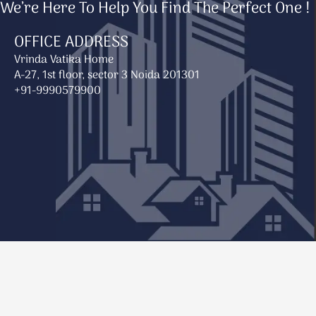
We’re Here To Help You Find The Perfect One !
OFFICE ADDRESS
Vrinda Vatika Home
A-27, 1st floor, sector 3 Noida 201301
+91-9990579900