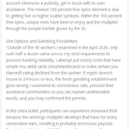
account otherwise a publicity, get in touch with to own
assistance. The newest 100 percent free spins element is due
to getting five or higher scatter symbols. Within the 100 percent
free spins, unique reels have been in enjoy and the multiplier
through the people tumble grows by the 2x.
Slot Options and Gambling Possibilities
“Outside of the 45 workers I examined in the April 2026, only
such half a dozen came across my strict requirements to
possess banking reliability. I attempt put victory costs that have
simple You debit cards (Visa/Mastercard) to make certain you
claimed’t rating declined from the cashier. If crypto doesn’t
house in 24 hours or less, the fresh gambling establishment
goes wrong. I examined its commission rate, pressed their
assistance communities so you can explain undetectable
words, and you may confirmed the permits.
In this extra bullet, participants can experience increased thrill
because the winnings multiplier develops that have for every
consecutive earn, resulting in probably enormous payouts.