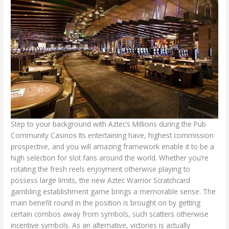
Step to your background with Aztec’s Millions during the Pub
Community Casinos Its entertaining have, highest commission
prospective, and you will amazing framework enable it to be a
high selection for slot fans around the world. Whether you’re
rotating the fresh reels enjoyment otherwise playing to
possess large limits, the new Aztec Warrior Scratchcard
gambling establishment game brings a memorable sense. The
main benefit round in the position is brought on by getting
certain combos away from symbols, such scatters otherwise
incentive symbols. As an alternative, victories is actually