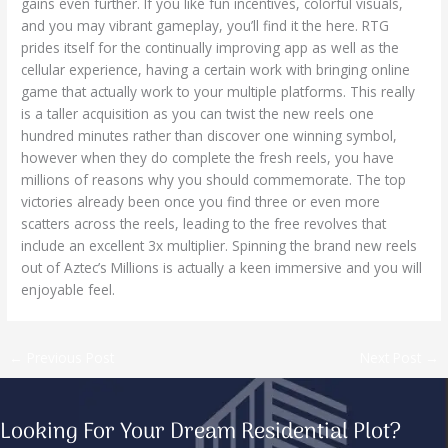
gains even further. If you like fun incentives, colorful visuals,
and you may vibrant gameplay, you’ll find it the here. RTG
prides itself for the continually improving app as well as the
cellular experience, having a certain work with bringing online
game that actually work to your multiple platforms. This really
is a taller acquisition as you can twist the new reels one
hundred minutes rather than discover one winning symbol,
however when they do complete the fresh reels, you have
millions of reasons why you should commemorate. The top
victories already been once you find three or even more
scatters across the reels, leading to the free revolves that
include an excellent 3x multiplier. Spinning the brand new reels
out of Aztec’s Millions is actually a keen immersive and you will
enjoyable feel.
←
Previous Post
Next Post
→
Looking For Your Dream Residential Plot?