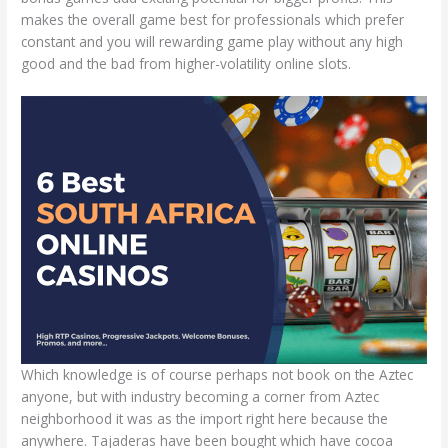
makes the overall game best for professionals which prefer
constant and you will rewarding game play without any high
good and the bad from higher-volatility online slots.
Which knowledge is of course perhaps not book on the Aztec
anyone, but with industry becoming a corner from Aztec
neighborhood it was as the import right here because the
anywhere. Tajaderas have been bought which have cocoa