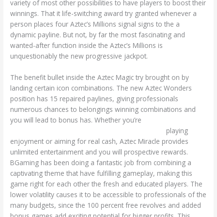
variety of most other possibilities to have players to boost their
winnings. That it life-switching award try granted whenever a
person places four Aztec’s Millions signal signs to the a
dynamic payline. But not, by far the most fascinating and
wanted-after function inside the Aztec’s Millions is
unquestionably the new progressive jackpot.
The benefit bullet inside the Aztec Magic try brought on by
landing certain icon combinations. The new Aztec Wonders
position has 15 repaired paylines, giving professionals
numerous chances to belongings winning combinations and
you will lead to bonus has. Whether you’re
https://vogueplay.com/au/agent-jane-blonde-slot/
playing
enjoyment or aiming for real cash, Aztec Miracle provides
unlimited entertainment and you will prospective rewards.
BGaming has been doing a fantastic job from combining a
captivating theme that have fulfilling gameplay, making this
game right for each other the fresh and educated players. The
lower volatility causes it to be accessible to professionals of the
many budgets, since the 100 percent free revolves and added
bonus games add exciting potential for bigger profits. This