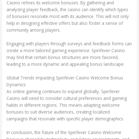
Casino refines its welcome bonuses. By gathering and
analyzing player feedback, the casino can identify which types
of bonuses resonate most with its audience. This will not only
help in designing effective offers but also foster a sense of
community among players.
Engaging with players through surveys and feedback forms can
create a more tailored gaming experience. Spinfever Casino
may find that certain bonus structures are more favored,
leading to a more dynamic and appealing bonus landscape.
Global Trends Impacting Spinfever Casino Welcome Bonus
Dynamics
As online gaming continues to expand globally, Spinfever
Casino will need to consider cultural preferences and gaming
habits in different regions. This means adapting welcome
bonuses to suit diverse audiences, creating localized
campaigns that resonate with specific player demographics.
In conclusion, the future of the Spinfever Casino Welcome