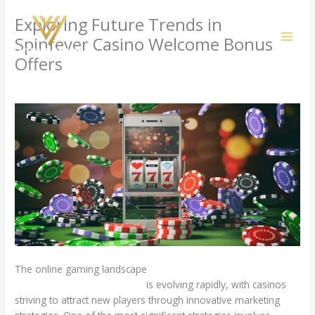
Skip
Exploring Future Trends in
to
content
Spinfever Casino Welcome Bonus
Offers
/
Uncategorized
/ By
amit@ehub.co.in
The online gaming landscape
https://spinfevercasino-
online.com/welcome-bonus/
is evolving rapidly, with casinos
striving to attract new players through innovative marketing