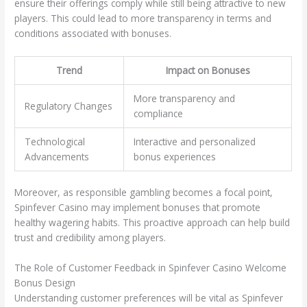
ensure their offerings comply while still being attractive to new
players. This could lead to more transparency in terms and
conditions associated with bonuses.
Trend
Impact on Bonuses
More transparency and
Regulatory Changes
compliance
Technological
Interactive and personalized
Advancements
bonus experiences
Moreover, as responsible gambling becomes a focal point,
Spinfever Casino may implement bonuses that promote
healthy wagering habits. This proactive approach can help build
trust and credibility among players.
The Role of Customer Feedback in Spinfever Casino Welcome
Bonus Design
Understanding customer preferences will be vital as Spinfever