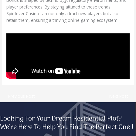
Bonus is shaped by technology, regulatory environments, and
player preferences. By staying attuned to these trends,
Spinfever Casino can not only attract new players but also
retain them, ensuring a thriving online gaming ecosystem.
←
Previous Post
Next Post
→
Looking For Your Dream Residential Plot?
We’re Here To Help You Find The Perfect One !