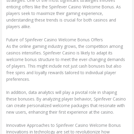
strategies. One of the most significant strategies involves
enticing offers like the Spinfever Casino Welcome Bonus. As
players seek to maximize their gaming experience,
understanding these trends is crucial for both casinos and
players alike.
Future of Spinfever Casino Welcome Bonus Offers
As the online gaming industry grows, the competition among
casinos intensifies. Spinfever Casino is likely to adapt its
welcome bonus structure to meet the ever-changing demands
of players. This might include not just cash bonuses but also
free spins and loyalty rewards tailored to individual player
preferences.
In addition, data analytics will play a pivotal role in shaping
these bonuses. By analyzing player behavior, Spinfever Casino
can create personalized welcome packages that resonate with
new users, enhancing their first experience at the casino.
Innovative Approaches to Spinfever Casino Welcome Bonus
Innovations in technology are set to revolutionize how