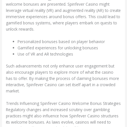
welcome bonuses are presented. Spinfever Casino might
leverage virtual reality (VR) and augmented reality (AR) to create
immersive experiences around bonus offers. This could lead to
gamified bonus systems, where players embark on quests to
unlock rewards.
Personalized bonuses based on player behavior
Gamified experiences for unlocking bonuses
Use of VR and AR technologies
Such advancements not only enhance user engagement but
also encourage players to explore more of what the casino
has to offer. By making the process of claiming bonuses more
interactive, Spinfever Casino can set itself apart in a crowded
market.
Trends Influencing Spinfever Casino Welcome Bonus Strategies
Regulatory changes and increased scrutiny over gambling
practices might also influence how Spinfever Casino structures
its welcome bonuses. As laws evolve, casinos will need to