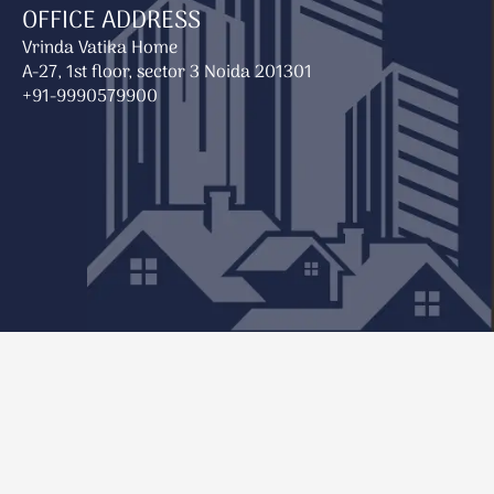
OFFICE ADDRESS
Vrinda Vatika Home
A-27, 1st floor, sector 3 Noida 201301
+91-9990579900