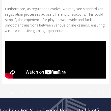
Furthermore, as regulations evolve, we may see standardized
registration processes across different jurisdictions. This could
simplify the experience for players worldwide and facilitate
smoother transitions between various online casinos, ensuring
a more cohesive gaming experience.
←
Previous Post
Next Post
→