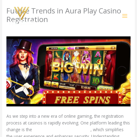
Skip
Future Trends in Aura Play Casino
to
content
Registration
/
Uncategorized
/ By
amit@ehub.co.in
As we step into a new era of online gaming, the registration
process at casinos is rapidly evolving. One platform leading this
change is the
Aura Play Casino Registration
, which simplifies
the user experience and enhances security. Understanding