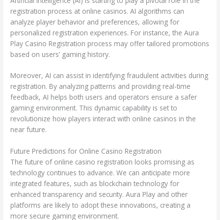
Artificial Intelligence (AI) is starting to play a pivotal role in the
registration process at online casinos. AI algorithms can
analyze player behavior and preferences, allowing for
personalized registration experiences. For instance, the Aura
Play Casino Registration process may offer tailored promotions
based on users’ gaming history.
Moreover, AI can assist in identifying fraudulent activities during
registration. By analyzing patterns and providing real-time
feedback, AI helps both users and operators ensure a safer
gaming environment. This dynamic capability is set to
revolutionize how players interact with online casinos in the
near future.
Future Predictions for Online Casino Registration
The future of online casino registration looks promising as
technology continues to advance. We can anticipate more
integrated features, such as blockchain technology for
enhanced transparency and security. Aura Play and other
platforms are likely to adopt these innovations, creating a
more secure gaming environment.