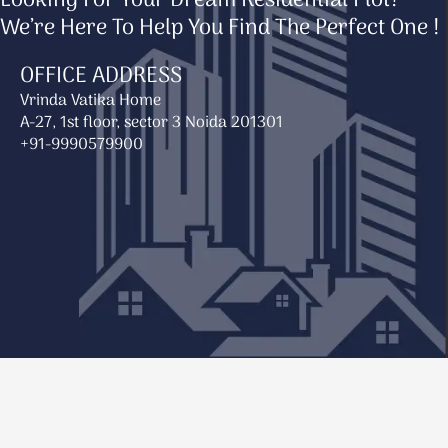
Looking For Your Dream Residential Plot?
We’re Here To Help You Find The Perfect One !
OFFICE ADDRESS
Vrinda Vatika Home
A-27, 1st floor, sector 3 Noida 201301
+91-9990579900