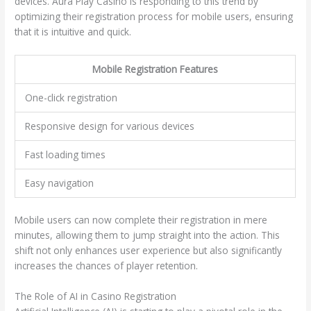
devices. Aura Play Casino is responding to this trend by
optimizing their registration process for mobile users, ensuring
that it is intuitive and quick.
Mobile Registration Features
One-click registration
Responsive design for various devices
Fast loading times
Easy navigation
Mobile users can now complete their registration in mere
minutes, allowing them to jump straight into the action. This
shift not only enhances user experience but also significantly
increases the chances of player retention.
The Role of AI in Casino Registration