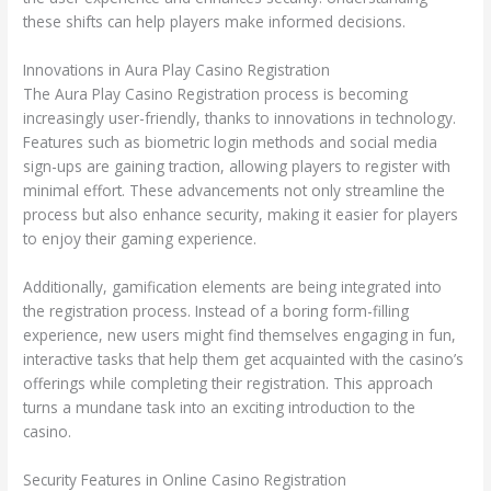
these shifts can help players make informed decisions.
Innovations in Aura Play Casino Registration
The Aura Play Casino Registration process is becoming
increasingly user-friendly, thanks to innovations in technology.
Features such as biometric login methods and social media
sign-ups are gaining traction, allowing players to register with
minimal effort. These advancements not only streamline the
process but also enhance security, making it easier for players
to enjoy their gaming experience.
Additionally, gamification elements are being integrated into
the registration process. Instead of a boring form-filling
experience, new users might find themselves engaging in fun,
interactive tasks that help them get acquainted with the casino’s
offerings while completing their registration. This approach
turns a mundane task into an exciting introduction to the
casino.
Security Features in Online Casino Registration