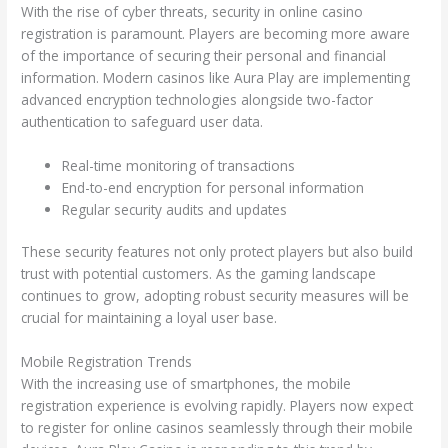
With the rise of cyber threats, security in online casino
registration is paramount. Players are becoming more aware
of the importance of securing their personal and financial
information. Modern casinos like Aura Play are implementing
advanced encryption technologies alongside two-factor
authentication to safeguard user data.
Real-time monitoring of transactions
End-to-end encryption for personal information
Regular security audits and updates
These security features not only protect players but also build
trust with potential customers. As the gaming landscape
continues to grow, adopting robust security measures will be
crucial for maintaining a loyal user base.
Mobile Registration Trends
With the increasing use of smartphones, the mobile
registration experience is evolving rapidly. Players now expect
to register for online casinos seamlessly through their mobile