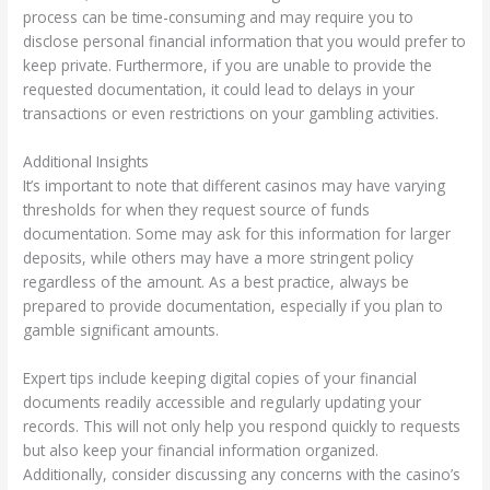
process can be time-consuming and may require you to
disclose personal financial information that you would prefer to
keep private. Furthermore, if you are unable to provide the
requested documentation, it could lead to delays in your
transactions or even restrictions on your gambling activities.
Additional Insights
It’s important to note that different casinos may have varying
thresholds for when they request source of funds
documentation. Some may ask for this information for larger
deposits, while others may have a more stringent policy
regardless of the amount. As a best practice, always be
prepared to provide documentation, especially if you plan to
gamble significant amounts.
Expert tips include keeping digital copies of your financial
documents readily accessible and regularly updating your
records. This will not only help you respond quickly to requests
but also keep your financial information organized.
Additionally, consider discussing any concerns with the casino’s