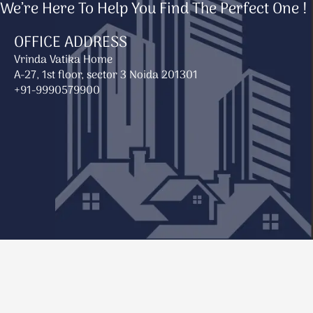
We’re Here To Help You Find The Perfect One !
OFFICE ADDRESS
Vrinda Vatika Home
A-27, 1st floor, sector 3 Noida 201301
+91-9990579900