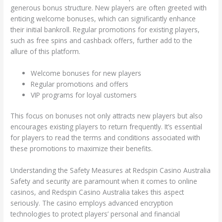
generous bonus structure. New players are often greeted with
enticing welcome bonuses, which can significantly enhance
their initial bankroll. Regular promotions for existing players,
such as free spins and cashback offers, further add to the
allure of this platform.
Welcome bonuses for new players
Regular promotions and offers
VIP programs for loyal customers
This focus on bonuses not only attracts new players but also
encourages existing players to return frequently. It’s essential
for players to read the terms and conditions associated with
these promotions to maximize their benefits.
Understanding the Safety Measures at Redspin Casino Australia
Safety and security are paramount when it comes to online
casinos, and Redspin Casino Australia takes this aspect
seriously. The casino employs advanced encryption
technologies to protect players’ personal and financial