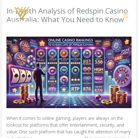
Skip
In-Depth Analysis of Redspin Casino
to
content
Australia: What You Need to Know
/
Uncategorized
/ By
amit@ehub.co.in
When it comes to online gaming, players are always on the
lookout for platforms that offer entertainment, security, and
value. One such platform that has caught the attention of many