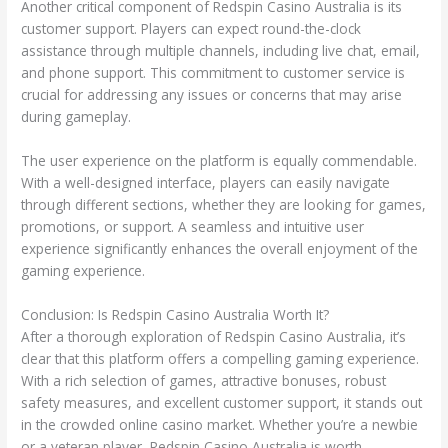
Another critical component of Redspin Casino Australia is its
customer support. Players can expect round-the-clock
assistance through multiple channels, including live chat, email,
and phone support. This commitment to customer service is
crucial for addressing any issues or concerns that may arise
during gameplay.
The user experience on the platform is equally commendable.
With a well-designed interface, players can easily navigate
through different sections, whether they are looking for games,
promotions, or support. A seamless and intuitive user
experience significantly enhances the overall enjoyment of the
gaming experience.
Conclusion: Is Redspin Casino Australia Worth It?
After a thorough exploration of Redspin Casino Australia, it’s
clear that this platform offers a compelling gaming experience.
With a rich selection of games, attractive bonuses, robust
safety measures, and excellent customer support, it stands out
in the crowded online casino market. Whether you’re a newbie
or a veteran player, Redspin Casino Australia is worth