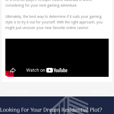
considering for your next gaming adventure.
Ultimately, the best way to determine if it suits your gaming
style is to try it out for yourself. With the right approach, you
might just uncover your new favorite online casino!
←
Previous Post
Next Post
→
Looking For Your Dream Residential Plot?