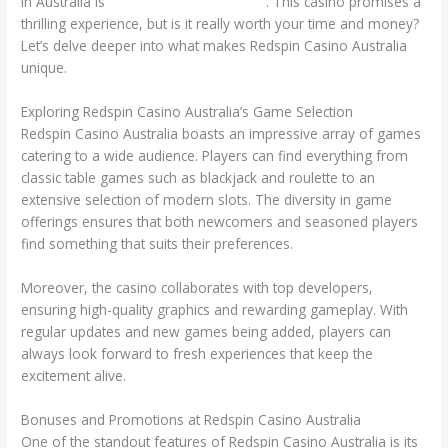
in Australia is
Redspin Casino Australia
. This casino promises a
thrilling experience, but is it really worth your time and money?
Let’s delve deeper into what makes Redspin Casino Australia
unique.
Exploring Redspin Casino Australia’s Game Selection
Redspin Casino Australia boasts an impressive array of games
catering to a wide audience. Players can find everything from
classic table games such as blackjack and roulette to an
extensive selection of modern slots. The diversity in game
offerings ensures that both newcomers and seasoned players
find something that suits their preferences.
Moreover, the casino collaborates with top developers,
ensuring high-quality graphics and rewarding gameplay. With
regular updates and new games being added, players can
always look forward to fresh experiences that keep the
excitement alive.
Bonuses and Promotions at Redspin Casino Australia
One of the standout features of Redspin Casino Australia is its