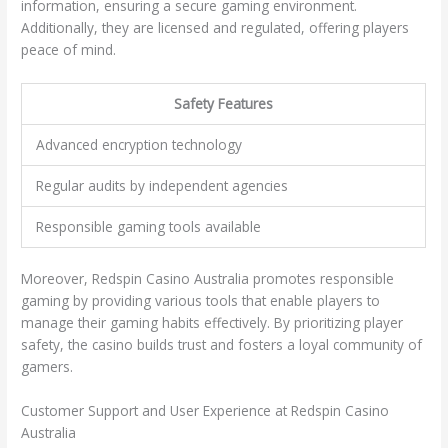
information, ensuring a secure gaming environment.
Additionally, they are licensed and regulated, offering players
peace of mind.
Safety Features
Advanced encryption technology
Regular audits by independent agencies
Responsible gaming tools available
Moreover, Redspin Casino Australia promotes responsible
gaming by providing various tools that enable players to
manage their gaming habits effectively. By prioritizing player
safety, the casino builds trust and fosters a loyal community of
gamers.
Customer Support and User Experience at Redspin Casino
Australia