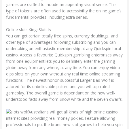
games are crafted to include an appealing visual sense. This
type of tokens are often used to accessibility the online game’s
fundamental provides, including extra series.
Online slots KingsSlots.lv
You can get certain totally free spins, currency doublings, and
other type of advantages following subscribing and you can
undertaking an enthusiastic membership at any Quickspin local
casino. Access a favourite Quickspin gambling enterprises away
from one equipment lets you to definitely enter the gaming
globe away from any where, at any time. You can enjoy video
clips slots on your own without any real time online streaming
functions. The newest honor-successful Larger Bad Wolf is
adored for its unbelievable picture and you will top-rated
gameplay. The overall game is dependant on the new well-
understood facts away from Snow white and the seven dwarfs.
Australians will get all kinds of high online casino
internet sites providing real money pokies. Feature allowing
professionals to put the brand new slot games to help you spin