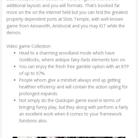
additional layouts and you will formats. That's booked far
more on the on the internet field but you can find the greatest
property-dependent ports at Slots Temple, with well-known
game from Ainsworth, Aristocrat and you may IGT while the
demos.
Video game Collection
Head to a charming woodland mode which have
Goldilocks, where antique fairy-facts elements turn on.
You can enjoy the fresh free gamble option with an RTP
of up to 97%.
People whom give a mindset always end up getting
healthier efficiency and will contain the action opting for
prolonged expands.
Not simply do the Quickspin game excel in terms of
bringing funny play, but they along with perform a fairly
an excellent work when it comes to your framework
functions also.