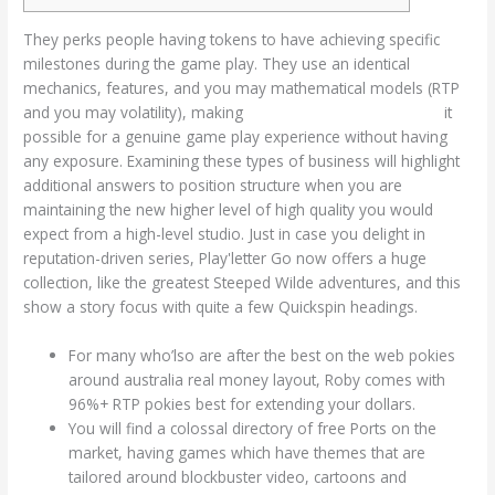
They perks people having tokens to have achieving specific
milestones during the game play. They use an identical
mechanics, features, and you may mathematical models (RTP
and you may volatility), making
royal double slot free spins
it
possible for a genuine game play experience without having
any exposure.
Examining these types of business will highlight
additional answers to position structure when you are
maintaining the new higher level of high quality you would
expect from a high-level studio. Just in case you delight in
reputation-driven series, Play'letter Go now offers a huge
collection, like the greatest Steeped Wilde adventures, and this
show a story focus with quite a few Quickspin headings.
For many who’lso are after the best on the web pokies
around australia real money layout, Roby comes with
96%+ RTP pokies best for extending your dollars.
You will find a colossal directory of free Ports on the
market, having games which have themes that are
tailored around blockbuster video, cartoons and