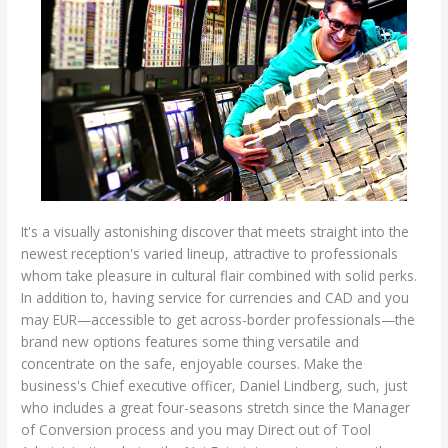
It's a visually astonishing discover that meets straight into the
newest reception's varied lineup, attractive to professionals
whom take pleasure in cultural flair combined with solid perks.
In addition to, having service for currencies and CAD and you
may EUR—accessible to get across-border professionals—the
brand new options features some thing versatile and
concentrate on the safe, enjoyable courses. Make the
business's Chief executive officer, Daniel Lindberg, such, just
who includes a great four-seasons stretch since the Manager
of Conversion process and you may Direct out of Tool