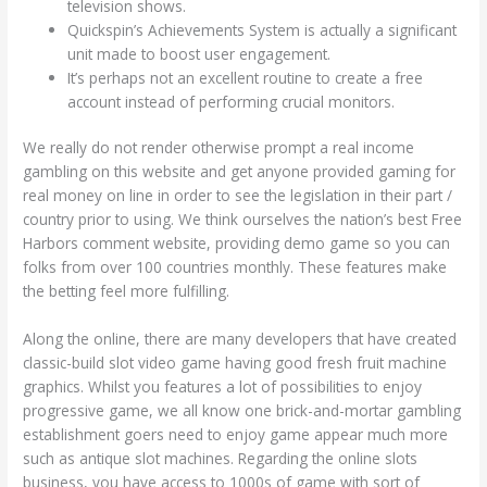
television shows.
Quickspin’s Achievements System is actually a significant
unit made to boost user engagement.
It’s perhaps not an excellent routine to create a free
account instead of performing crucial monitors.
We really do not render otherwise prompt a real income
gambling on this website and get anyone provided gaming for
real money on line in order to see the legislation in their part /
country prior to using. We think ourselves the nation’s best Free
Harbors comment website, providing demo game so you can
folks from over 100 countries monthly. These features make
the betting feel more fulfilling.
Along the online, there are many developers that have created
classic-build slot video game having good fresh fruit machine
graphics. Whilst you features a lot of possibilities to enjoy
progressive game, we all know one brick-and-mortar gambling
establishment goers need to enjoy game appear much more
such as antique slot machines. Regarding the online slots
business, you have access to 1000s of game with sort of