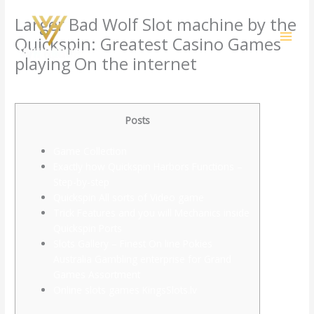
Skip
Larger Bad Wolf Slot machine by the
to
content
Quickspin: Greatest Casino Games
playing On the internet
/
Uncategorized
/ By
amit@ehub.co.in
Posts
Game Collection
Exactly how Quickspin Harbors Functions –
Step-by-step
Quickspin All sorts of Video game
Trick Features and you will Mechanics inside
Quickspin Ports
Slots Gallery – Finest On line Pokies
Australia Gambling enterprise for Grand
Games Assortment
Online slots games KingsSlots.lv