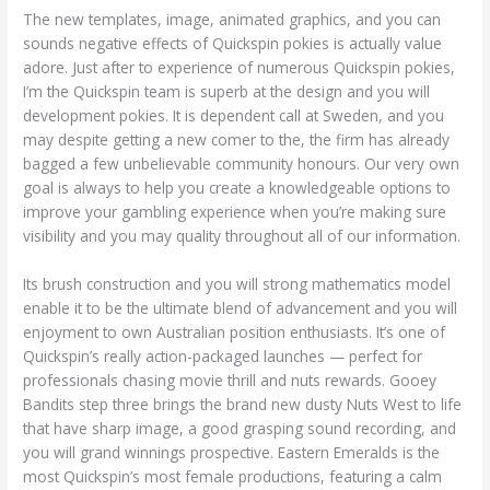
The new templates, image, animated graphics, and you can
sounds negative effects of Quickspin pokies is actually value
adore. Just after to experience of numerous Quickspin pokies,
I’m the Quickspin team is superb at the design and you will
development pokies. It is dependent call at Sweden, and you
may despite getting a new comer to the, the firm has already
bagged a few unbelievable community honours. Our very own
goal is always to help you create a knowledgeable options to
improve your gambling experience when you’re making sure
visibility and you may quality throughout all of our information.
Its brush construction and you will strong mathematics model
enable it to be the ultimate blend of advancement and you will
enjoyment to own Australian position enthusiasts. It’s one of
Quickspin’s really action-packaged launches — perfect for
professionals chasing movie thrill and nuts rewards. Gooey
Bandits step three brings the brand new dusty Nuts West to life
that have sharp image, a good grasping sound recording, and
you will grand winnings prospective. Eastern Emeralds is the
most Quickspin’s most female productions, featuring a calm