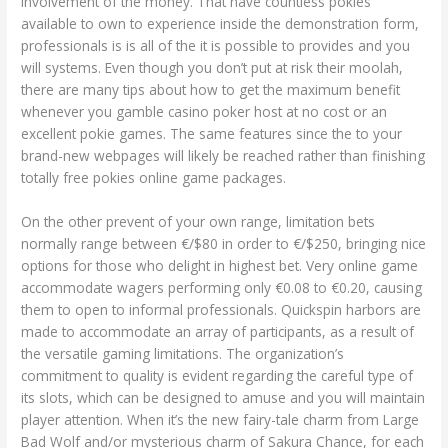
involvement of the money. That have countless pokies
available to own to experience inside the demonstration form,
professionals is is all of the it is possible to provides and you
will systems. Even though you don’t put at risk their moolah,
there are many tips about how to get the maximum benefit
whenever you gamble casino poker host at no cost or an
excellent pokie games. The same features since the to your
brand-new webpages will likely be reached rather than finishing
totally free pokies online game packages.
On the other prevent of your own range, limitation bets
normally range between €/$80 in order to €/$250, bringing nice
options for those who delight in highest bet. Very online game
accommodate wagers performing only €0.08 to €0.20, causing
them to open to informal professionals. Quickspin harbors are
made to accommodate an array of participants, as a result of
the versatile gaming limitations. The organization’s
commitment to quality is evident regarding the careful type of
its slots, which can be designed to amuse and you will maintain
player attention. When it’s the new fairy-tale charm from Large
Bad Wolf and/or mysterious charm of Sakura Chance, for each