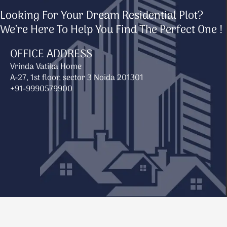
Looking For Your Dream Residential Plot?
We’re Here To Help You Find The Perfect One !
OFFICE ADDRESS
Vrinda Vatika Home
A-27, 1st floor, sector 3 Noida 201301
+91-9990579900