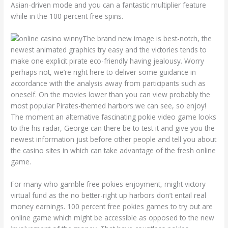
Asian-driven mode and you can a fantastic multiplier feature
while in the 100 percent free spins.
The brand new image is best-notch, the
newest animated graphics try easy and the victories tends to
make one explicit pirate eco-friendly having jealousy. Worry
perhaps not, we’re right here to deliver some guidance in
accordance with the analysis away from participants such as
oneself. On the movies lower than you can view probably the
most popular Pirates-themed harbors we can see, so enjoy!
The moment an alternative fascinating pokie video game looks
to the his radar, George can there be to test it and give you the
newest information just before other people and tell you about
the casino sites in which can take advantage of the fresh online
game.
For many who gamble free pokies enjoyment, might victory
virtual fund as the no better-right up harbors don’t entail real
money earnings. 100 percent free pokies games to try out are
online game which might be accessible as opposed to the new