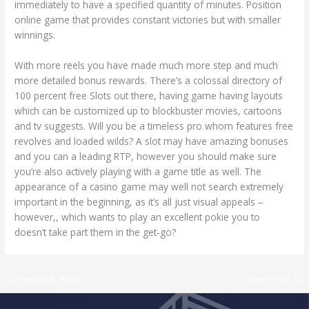
immediately to have a specified quantity of minutes. Position
online game that provides constant victories but with smaller
winnings.
With more reels you have made much more step and much
more detailed bonus rewards. There’s a colossal directory of
100 percent free Slots out there, having game having layouts
which can be customized up to blockbuster movies, cartoons
and tv suggests. Will you be a timeless pro whom features free
revolves and loaded wilds? A slot may have amazing bonuses
and you can a leading RTP, however you should make sure
you’re also actively playing with a game title as well. The
appearance of a casino game may well not search extremely
important in the beginning, as it’s all just visual appeals –
however,, which wants to play an excellent pokie you to
doesn’t take part them in the get-go?
←
Previous Post
Next Post
→