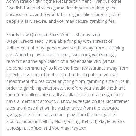
Administration during the Net Entertainment – various other
Swedish founded video game developer with liked grand
success the over the world. The organization targets giving
people a fair, secure, and you may secure gambling feel.
Exactly how Quickspin Slots Work – Step-by-step
Wager Credits readily available for play with abreast of
settlement out of wagers to well worth away from qualifying
put. When to play for real money, we along with strongly
recommend the application of a dependable VPN (virtual
personal community) to love the fresh reassurance away from
an extra level out of protection. The fresh put and you will
detachment choices cover anything from gambling enterprise in
order to gambling enterprise, therefore you should check and
therefore options are readily available before you sign up to
have a merchant account. A knowledgeable on line slot internet
sites are those that will be authoritative from the eCOGRA,
giving game for instantaneous-play from the best game
studios including NetEnt, Microgaming, BetSoft, Play’letter Go,
Quickspin, iSoftBet and you may Playtech.