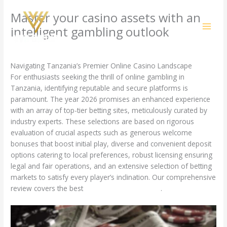
Skip
Master your casino assets with an
to
content
intelligent gambling outlook
/
Gambling
/ By
amit@ehub.co.in
Navigating Tanzania’s Premier Online Casino Landscape
For enthusiasts seeking the thrill of online gambling in
Tanzania, identifying reputable and secure platforms is
paramount. The year 2026 promises an enhanced experience
with an array of top-tier betting sites, meticulously curated by
industry experts. These selections are based on rigorous
evaluation of crucial aspects such as generous welcome
bonuses that boost initial play, diverse and convenient deposit
options catering to local preferences, robust licensing ensuring
legal and fair operations, and an extensive selection of betting
markets to satisfy every player’s inclination. Our comprehensive
review covers the best
betting sites in tanzania
.