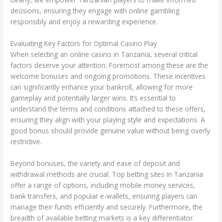
decisions, ensuring they engage with online gambling
responsibly and enjoy a rewarding experience.
Evaluating Key Factors for Optimal Casino Play
When selecting an online casino in Tanzania, several critical
factors deserve your attention. Foremost among these are the
welcome bonuses and ongoing promotions. These incentives
can significantly enhance your bankroll, allowing for more
gameplay and potentially larger wins. It’s essential to
understand the terms and conditions attached to these offers,
ensuring they align with your playing style and expectations. A
good bonus should provide genuine value without being overly
restrictive.
Beyond bonuses, the variety and ease of deposit and
withdrawal methods are crucial. Top betting sites in Tanzania
offer a range of options, including mobile money services,
bank transfers, and popular e-wallets, ensuring players can
manage their funds efficiently and securely. Furthermore, the
breadth of available betting markets is a key differentiator.