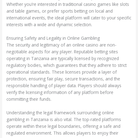
Whether you’re interested in traditional casino games like slots
and table games, or prefer sports betting on local and
international events, the ideal platform will cater to your specific
interests with a wide and dynamic selection.
Ensuring Safety and Legality in Online Gambling
The security and legitimacy of an online casino are non-
negotiable aspects for any player. Reputable betting sites
operating in Tanzania are typically licensed by recognized
regulatory bodies, which guarantees that they adhere to strict
operational standards. These licenses provide a layer of
protection, ensuring fair play, secure transactions, and the
responsible handling of player data. Players should always
verify the licensing information of any platform before
committing their funds.
Understanding the legal framework surrounding online
gambling in Tanzania is also vital. The top-rated platforms
operate within these legal boundaries, offering a safe and
regulated environment. This allows players to enjoy their