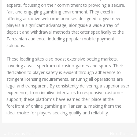
experts, focusing on their commitment to providing a secure,
fair, and engaging gambling environment. They excel in
offering attractive welcome bonuses designed to give new
players a significant advantage, alongside a wide array of
deposit and withdrawal methods that cater specifically to the
Tanzanian audience, including popular mobile payment
solutions.
These leading sites also boast extensive betting markets,
covering a vast spectrum of casino games and sports. Their
dedication to player safety is evident through adherence to
stringent licensing requirements, ensuring all operations are
legal and transparent. By consistently delivering a superior user
experience, from intuitive interfaces to responsive customer
support, these platforms have earned their place at the
forefront of online gambling in Tanzania, making them the
ideal choice for players seeking quality and reliability.
←
Previous Post
Next Post
→