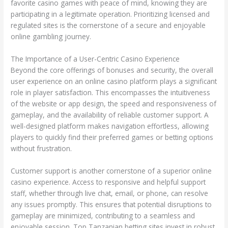
favorite casino games with peace of mind, knowing they are
participating in a legitimate operation. Prioritizing licensed and
regulated sites is the cornerstone of a secure and enjoyable
online gambling journey.
The Importance of a User-Centric Casino Experience
Beyond the core offerings of bonuses and security, the overall
user experience on an online casino platform plays a significant
role in player satisfaction. This encompasses the intuitiveness
of the website or app design, the speed and responsiveness of
gameplay, and the availability of reliable customer support. A
well-designed platform makes navigation effortless, allowing
players to quickly find their preferred games or betting options
without frustration.
Customer support is another cornerstone of a superior online
casino experience. Access to responsive and helpful support
staff, whether through live chat, email, or phone, can resolve
any issues promptly. This ensures that potential disruptions to
gameplay are minimized, contributing to a seamless and
enjoyable session. Top Tanzanian betting sites invest in robust