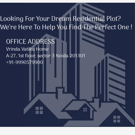
Looking For Your Dream Residential Plot?
We’re Here To Help You Find The Perfect One !
OFFICE ADDRESS
Vrinda Vatika Home
A-27, 1st floor, sector 3 Noida 201301
+91-9990579900