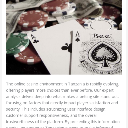
The online casino environment in Tanzania is rapidly evolving,
offering players more choices than ever before. Our expert
analysis delves deep into what makes a betting site stand out,
focusing on factors that directly impact player satisfaction and
security. This includes scrutinizing user interface design,
customer support responsiveness, and the overall
trustworthiness of the platform. By presenting this information
clearly, we empower Tanzanian players to make informed