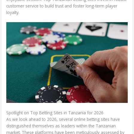
customer service to build trust and foster long-term player
loyalty.
Spotlight on Top Betting Sites in Tanzania for 2026
As we look ahead to 2026, several online betting sites have
distinguished themselves as leaders within the Tanzanian
market. These platforms have been meticulously assessed by