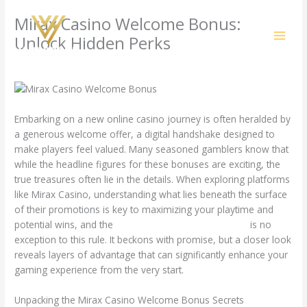
Skip
Mirax Casino Welcome Bonus:
to
content
Unlock Hidden Perks
/
Uncategorized
/ By
amit@ehub.co.in
Embarking on a new online casino journey is often heralded by
a generous welcome offer, a digital handshake designed to
make players feel valued. Many seasoned gamblers know that
while the headline figures for these bonuses are exciting, the
true treasures often lie in the details. When exploring platforms
like Mirax Casino, understanding what lies beneath the surface
of their promotions is key to maximizing your playtime and
potential wins, and the
Mirax Casino Welcome Bonus
is no
exception to this rule. It beckons with promise, but a closer look
reveals layers of advantage that can significantly enhance your
gaming experience from the very start.
Unpacking the Mirax Casino Welcome Bonus Secrets