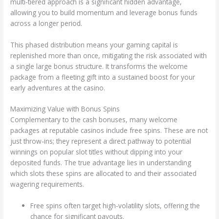
multi-tiered approach is a significant hidden advantage,
allowing you to build momentum and leverage bonus funds
across a longer period.
This phased distribution means your gaming capital is
replenished more than once, mitigating the risk associated with
a single large bonus structure. It transforms the welcome
package from a fleeting gift into a sustained boost for your
early adventures at the casino.
Maximizing Value with Bonus Spins
Complementary to the cash bonuses, many welcome
packages at reputable casinos include free spins. These are not
just throw-ins; they represent a direct pathway to potential
winnings on popular slot titles without dipping into your
deposited funds. The true advantage lies in understanding
which slots these spins are allocated to and their associated
wagering requirements.
Free spins often target high-volatility slots, offering the
chance for significant payouts.