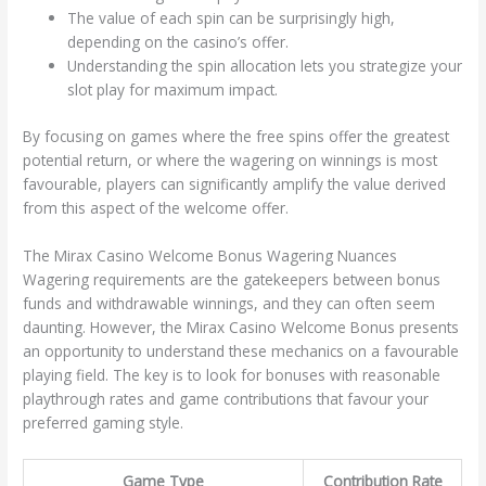
The value of each spin can be surprisingly high,
depending on the casino’s offer.
Understanding the spin allocation lets you strategize your
slot play for maximum impact.
By focusing on games where the free spins offer the greatest
potential return, or where the wagering on winnings is most
favourable, players can significantly amplify the value derived
from this aspect of the welcome offer.
The Mirax Casino Welcome Bonus Wagering Nuances
Wagering requirements are the gatekeepers between bonus
funds and withdrawable winnings, and they can often seem
daunting. However, the Mirax Casino Welcome Bonus presents
an opportunity to understand these mechanics on a favourable
playing field. The key is to look for bonuses with reasonable
playthrough rates and game contributions that favour your
preferred gaming style.
Game Type
Contribution Rate