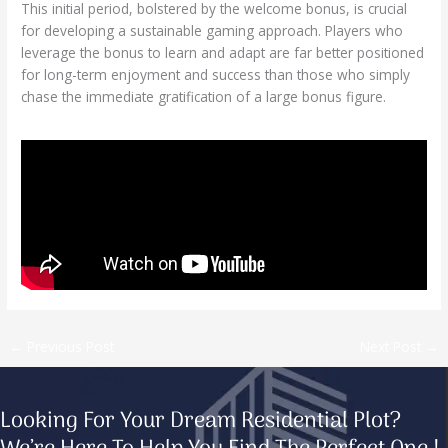
This initial period, bolstered by the welcome bonus, is crucial
for developing a sustainable gaming approach. Players who
leverage the bonus to learn and adapt are far better positioned
for long-term enjoyment and success than those who simply
chase the immediate gratification of a large bonus figure.
←
Previous Post
Next Post
→
Looking For Your Dream Residential Plot?