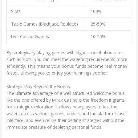
Slots
100%
Table Games (Blackjack, Roulette)
25-50%
Live Casino Games
10-20%
By strategically playing games with higher contribution rates,
such as slots, you can meet the wagering requirements more
efficiently. This means your bonus funds become real money
faster, allowing you to enjoy your winnings sooner.
Strategic Play Beyond the Bonus
The ultimate advantage of a well-structured welcome bonus
like the one offered by Mirax Casino is the freedom it grants
for strategic exploration. It allows new players to test the
waters across various games, understand the platform’s user
interface, and even refine their betting strategies without the
immediate pressure of depleting personal funds.