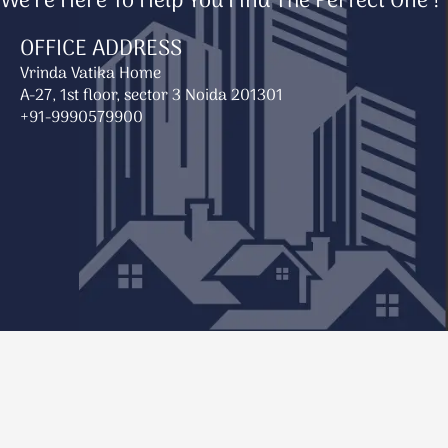
We’re Here To Help You Find The Perfect One !
OFFICE ADDRESS
Vrinda Vatika Home
A-27, 1st floor, sector 3 Noida 201301
+91-9990579900