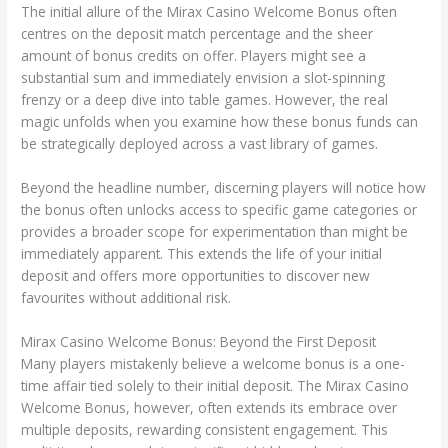
The initial allure of the Mirax Casino Welcome Bonus often
centres on the deposit match percentage and the sheer
amount of bonus credits on offer. Players might see a
substantial sum and immediately envision a slot-spinning
frenzy or a deep dive into table games. However, the real
magic unfolds when you examine how these bonus funds can
be strategically deployed across a vast library of games.
Beyond the headline number, discerning players will notice how
the bonus often unlocks access to specific game categories or
provides a broader scope for experimentation than might be
immediately apparent. This extends the life of your initial
deposit and offers more opportunities to discover new
favourites without additional risk.
Mirax Casino Welcome Bonus: Beyond the First Deposit
Many players mistakenly believe a welcome bonus is a one-
time affair tied solely to their initial deposit. The Mirax Casino
Welcome Bonus, however, often extends its embrace over
multiple deposits, rewarding consistent engagement. This