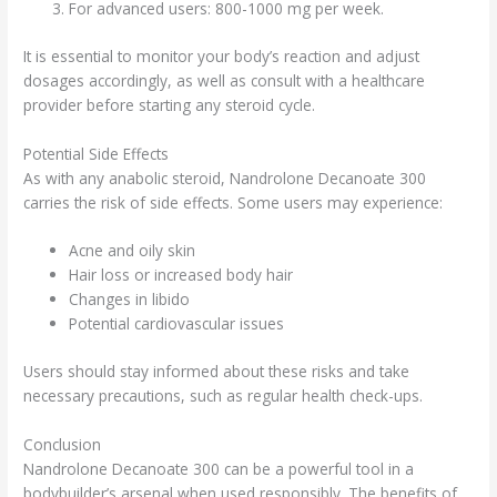
For advanced users: 800-1000 mg per week.
It is essential to monitor your body’s reaction and adjust
dosages accordingly, as well as consult with a healthcare
provider before starting any steroid cycle.
Potential Side Effects
As with any anabolic steroid, Nandrolone Decanoate 300
carries the risk of side effects. Some users may experience:
Acne and oily skin
Hair loss or increased body hair
Changes in libido
Potential cardiovascular issues
Users should stay informed about these risks and take
necessary precautions, such as regular health check-ups.
Conclusion
Nandrolone Decanoate 300 can be a powerful tool in a
bodybuilder’s arsenal when used responsibly. The benefits of