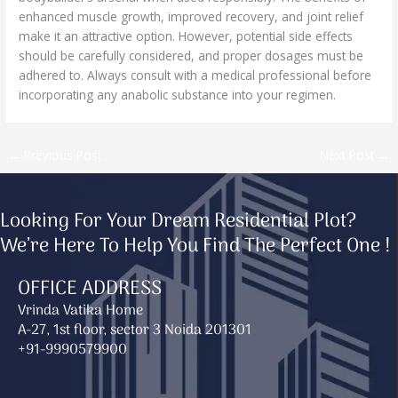
enhanced muscle growth, improved recovery, and joint relief
make it an attractive option. However, potential side effects
should be carefully considered, and proper dosages must be
adhered to. Always consult with a medical professional before
incorporating any anabolic substance into your regimen.
←
Previous Post
Next Post
→
Looking For Your Dream Residential Plot?
We’re Here To Help You Find The Perfect One !
OFFICE ADDRESS
Vrinda Vatika Home
A-27, 1st floor, sector 3 Noida 201301
+91-9990579900