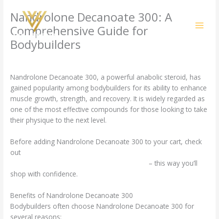
Skip
Nandrolone Decanoate 300: A
to
content
Comprehensive Guide for
Bodybuilders
/
Uncategorized
/ By
amit@ehub.co.in
Nandrolone Decanoate 300, a powerful anabolic steroid, has
gained popularity among bodybuilders for its ability to enhance
muscle growth, strength, and recovery. It is widely regarded as
one of the most effective compounds for those looking to take
their physique to the next level.
Before adding Nandrolone Decanoate 300 to your cart, check
out
https://irishstrengthsupplements.com/product/nandrolone-
decanoate-300-mg-elbrus-pharmaceuticals/
– this way you’ll
shop with confidence.
Benefits of Nandrolone Decanoate 300
Bodybuilders often choose Nandrolone Decanoate 300 for
several reasons: