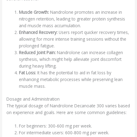
Muscle Growth:
Nandrolone promotes an increase in
nitrogen retention, leading to greater protein synthesis
and muscle mass accumulation.
Enhanced Recovery:
Users report quicker recovery times,
allowing for more intense training sessions without the
prolonged fatigue.
Reduced Joint Pain:
Nandrolone can increase collagen
synthesis, which might help alleviate joint discomfort
during heavy lifting.
Fat Loss:
It has the potential to aid in fat loss by
enhancing metabolic processes while preserving lean
muscle mass.
Dosage and Administration
The typical dosage of Nandrolone Decanoate 300 varies based
on experience and goals. Here are some common guidelines:
For beginners: 300-600 mg per week.
For intermediate users: 600-800 mg per week.