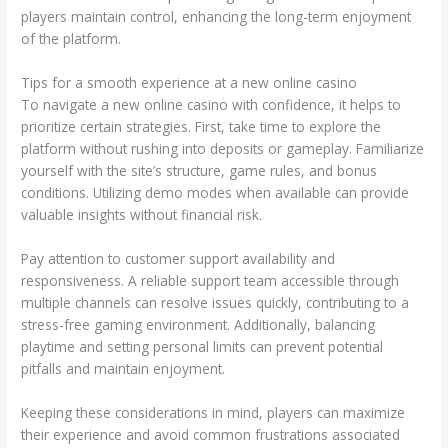
players maintain control, enhancing the long-term enjoyment
of the platform.
Tips for a smooth experience at a new online casino
To navigate a new online casino with confidence, it helps to
prioritize certain strategies. First, take time to explore the
platform without rushing into deposits or gameplay. Familiarize
yourself with the site’s structure, game rules, and bonus
conditions. Utilizing demo modes when available can provide
valuable insights without financial risk.
Pay attention to customer support availability and
responsiveness. A reliable support team accessible through
multiple channels can resolve issues quickly, contributing to a
stress-free gaming environment. Additionally, balancing
playtime and setting personal limits can prevent potential
pitfalls and maintain enjoyment.
Keeping these considerations in mind, players can maximize
their experience and avoid common frustrations associated