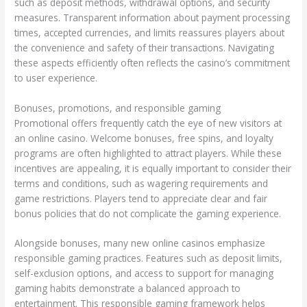
such as deposit methods, withdrawal options, and security
measures. Transparent information about payment processing
times, accepted currencies, and limits reassures players about
the convenience and safety of their transactions. Navigating
these aspects efficiently often reflects the casino’s commitment
to user experience.
Bonuses, promotions, and responsible gaming
Promotional offers frequently catch the eye of new visitors at
an online casino. Welcome bonuses, free spins, and loyalty
programs are often highlighted to attract players. While these
incentives are appealing, it is equally important to consider their
terms and conditions, such as wagering requirements and
game restrictions. Players tend to appreciate clear and fair
bonus policies that do not complicate the gaming experience.
Alongside bonuses, many new online casinos emphasize
responsible gaming practices. Features such as deposit limits,
self-exclusion options, and access to support for managing
gaming habits demonstrate a balanced approach to
entertainment. This responsible gaming framework helps