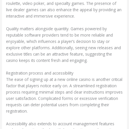
roulette, video poker, and specialty games. The presence of
live dealer games can also enhance the appeal by providing an
interactive and immersive experience.
Quality matters alongside quantity. Games powered by
reputable software providers tend to be more reliable and
enjoyable, which influences a player’s decision to stay or
explore other platforms. Additionally, seeing new releases and
exclusive titles can be an attractive feature, suggesting the
casino keeps its content fresh and engaging.
Registration process and accessibility
The ease of signing up at a new online casino is another critical
factor that players notice early on. A streamlined registration
process requiring minimal steps and clear instructions improves
user satisfaction. Complicated forms or excessive verification
requests can deter potential users from completing their
registration.
Accessibility also extends to account management features