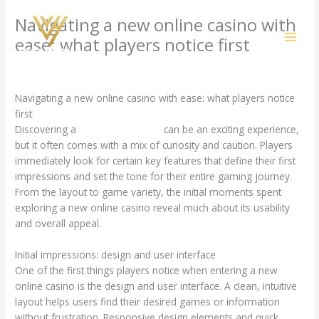
Skip
Navigating a new online casino with
to
content
ease: what players notice first
/
Uncategorized
/ By
amit@ehub.co.in
Navigating a new online casino with ease: what players notice
first
Discovering a
new online casino
can be an exciting experience,
but it often comes with a mix of curiosity and caution. Players
immediately look for certain key features that define their first
impressions and set the tone for their entire gaming journey.
From the layout to game variety, the initial moments spent
exploring a new online casino reveal much about its usability
and overall appeal.
Initial impressions: design and user interface
One of the first things players notice when entering a new
online casino is the design and user interface. A clean, intuitive
layout helps users find their desired games or information
without frustration. Responsive design elements and quick