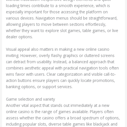
loading times contribute to a smooth experience, which is
especially important for those accessing the platform on
various devices. Navigation menus should be straightforward,
allowing players to move between sections effortlessly,
whether they want to explore slot games, table games, or live
dealer options.
Visual appeal also matters in making a new online casino
inviting. However, overly flashy graphics or cluttered screens
can detract from usability. Instead, a balanced approach that
combines aesthetic appeal with practical navigation tools often
wins favor with users. Clear categorization and visible call-to-
action buttons ensure players can quickly locate promotions,
banking options, or support services.
Game selection and variety
Another vital aspect that stands out immediately at a new
online casino is the range of games available. Players often
assess whether the casino offers a broad spectrum of options,
including popular slots, diverse table games like blackjack and