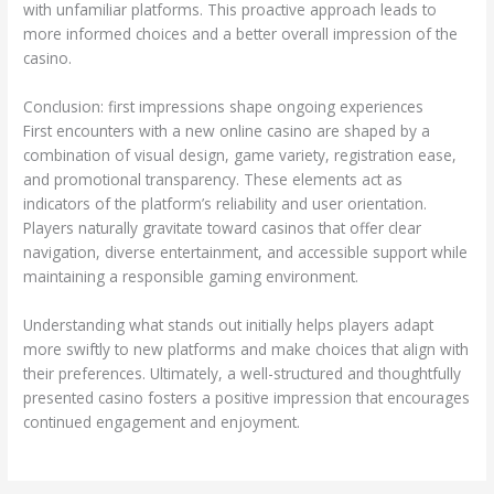
with unfamiliar platforms. This proactive approach leads to
more informed choices and a better overall impression of the
casino.
Conclusion: first impressions shape ongoing experiences
First encounters with a new online casino are shaped by a
combination of visual design, game variety, registration ease,
and promotional transparency. These elements act as
indicators of the platform’s reliability and user orientation.
Players naturally gravitate toward casinos that offer clear
navigation, diverse entertainment, and accessible support while
maintaining a responsible gaming environment.
Understanding what stands out initially helps players adapt
more swiftly to new platforms and make choices that align with
their preferences. Ultimately, a well-structured and thoughtfully
presented casino fosters a positive impression that encourages
continued engagement and enjoyment.