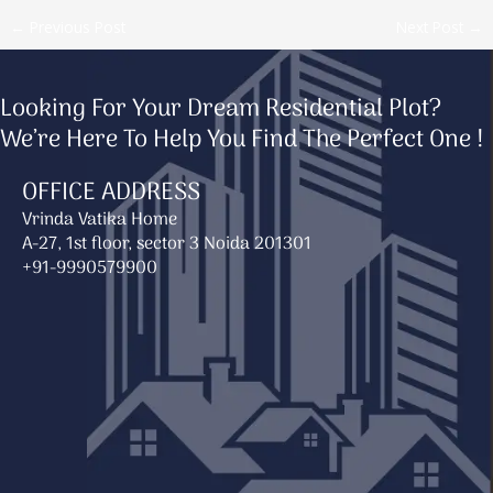
←
Previous Post
Next Post
→
Looking For Your Dream Residential Plot?
We’re Here To Help You Find The Perfect One !
OFFICE ADDRESS
Vrinda Vatika Home
A-27, 1st floor, sector 3 Noida 201301
+91-9990579900