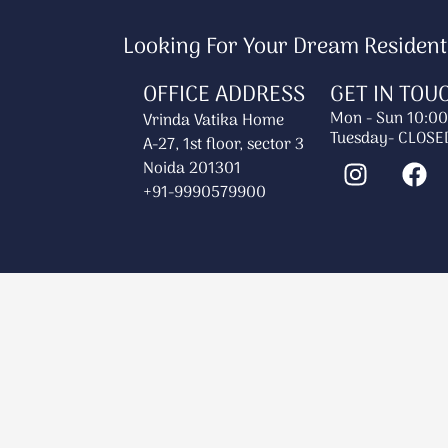
Looking For Your Dream Residentia
OFFICE ADDRESS
GET IN TOU
Mon - Sun 10:00
Vrinda Vatika Home
Tuesday- CLOSE
A-27, 1st floor, sector 3
I
F
Noida 201301
n
a
+91-9990579900
s
c
t
e
a
b
g
o
r
o
a
k
m