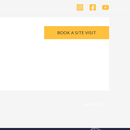
BOOK A SITE VISIT
er
Contact Us
Next Post
→