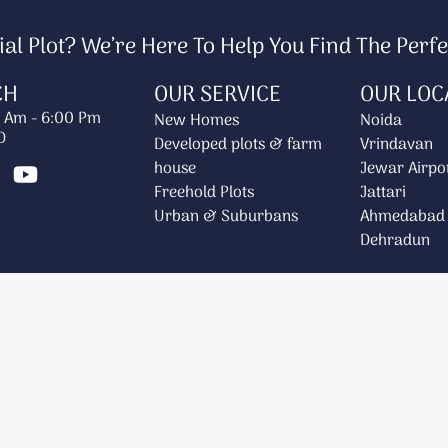
l Plot? We’re Here To Help You Find The Perfe
CH
OUR SERVICE
OUR LOC
 Am - 6:00 Pm
New Homes
Noida
D
Developed plots & farm
Vrindavan
Y
house
Jewar Airpo
o
Freehold Plots
Jattari
u
Urban & Suburbans
Ahmedabad
t
Dehradun
u
b
e