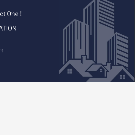
ct One !
ATION
rt