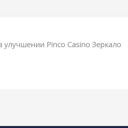
About us
Projects
Upcoming Projects
Blogs
Care
в улучшении Pinco Casino Зеркало