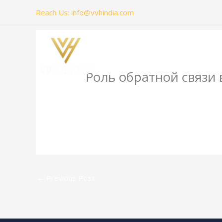
Skip
Reach Us: info@vvhindia.com
to
content
Роль обратной связи 
/
Uncategorized
/ By
amit@ehub.co.in
←
Previous Post