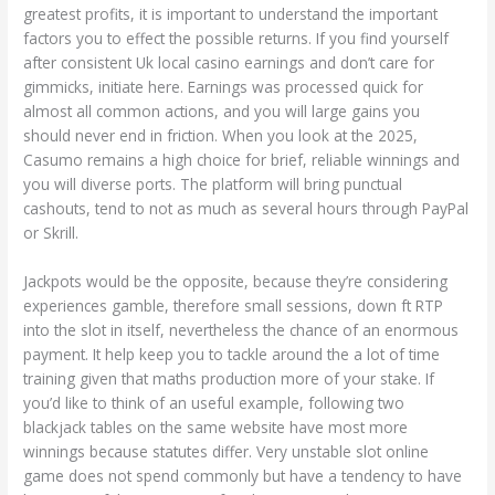
greatest profits, it is important to understand the important
factors you to effect the possible returns. If you find yourself
after consistent Uk local casino earnings and don’t care for
gimmicks, initiate here. Earnings was processed quick for
almost all common actions, and you will large gains you
should never end in friction. When you look at the 2025,
Casumo remains a high choice for brief, reliable winnings and
you will diverse ports. The platform will bring punctual
cashouts, tend to not as much as several hours through PayPal
or Skrill.
Jackpots would be the opposite, because they’re considering
experiences gamble, therefore small sessions, down ft RTP
into the slot in itself, nevertheless the chance of an enormous
payment. It help keep you to tackle around the a lot of time
training given that maths production more of your stake. If
you’d like to think of an useful example, following two
blackjack tables on the same website have most more
winnings because statutes differ. Very unstable slot online
game does not spend commonly but have a tendency to have