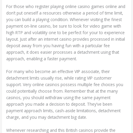
For those who register playing online casino games online and
don’t put oneself a resources otherwise a period of time limit,
you can build a playing condition. Whenever visiting the finest
payment on-line casino, be sure to look for video game with
high RTP and volatility one to be perfect for your to experience
layout. Just after an internet casino provides processed in initial
deposit away from you having fun with a particular fee
approach, it does easier processes a detachment using that
approach, enabling a faster payment.
For many who become an effective VIP associate, their
detachment limits usually rise, while rating VIP customer
support. Very online casinos possess multiple fee choices you
could potentially choose from. Remember that at the many
casinos, you should withdraw using the same payment
approach you made a decision to deposit. They’ve been
payment approach limits, cash-aside limitations, detachment
charge, and you may detachment big date.
Whenever researching and this British casinos provide the