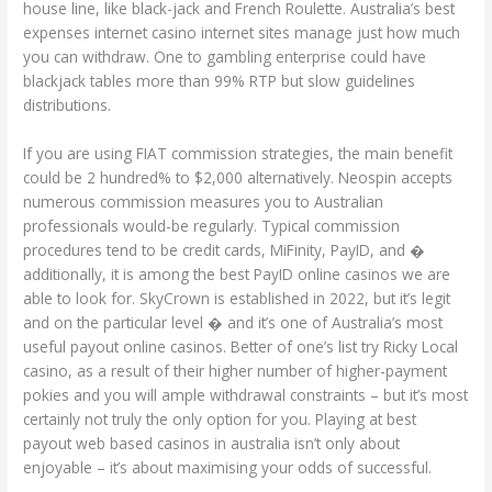
house line, like black-jack and French Roulette. Australia’s best
expenses internet casino internet sites manage just how much
you can withdraw. One to gambling enterprise could have
blackjack tables more than 99% RTP but slow guidelines
distributions.
If you are using FIAT commission strategies, the main benefit
could be 2 hundred% to $2,000 alternatively. Neospin accepts
numerous commission measures you to Australian
professionals would-be regularly. Typical commission
procedures tend to be credit cards, MiFinity, PayID, and �
additionally, it is among the best PayID online casinos we are
able to look for. SkyCrown is established in 2022, but it’s legit
and on the particular level � and it’s one of Australia’s most
useful payout online casinos. Better of one’s list try Ricky Local
casino, as a result of their higher number of higher-payment
pokies and you will ample withdrawal constraints – but it’s most
certainly not truly the only option for you. Playing at best
payout web based casinos in australia isn’t only about
enjoyable – it’s about maximising your odds of successful.