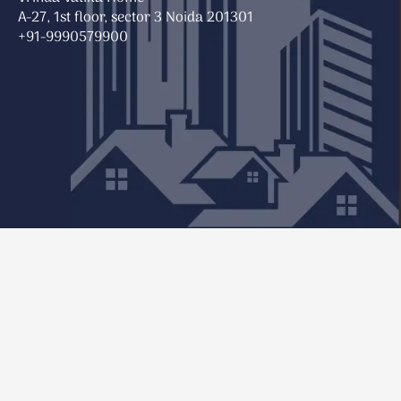
A-27, 1st floor, sector 3 Noida 201301
+91-9990579900