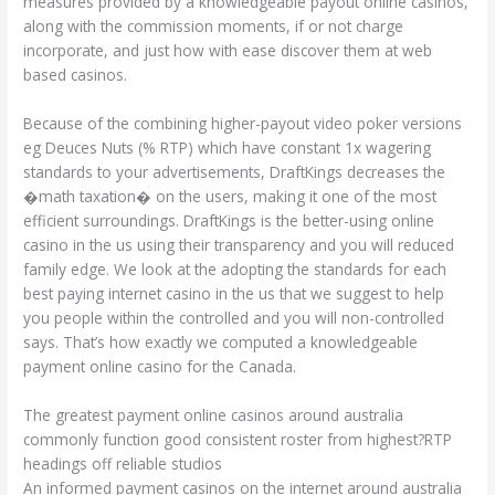
measures provided by a knowledgeable payout online casinos,
along with the commission moments, if or not charge
incorporate, and just how with ease discover them at web
based casinos.
Because of the combining higher-payout video poker versions
eg Deuces Nuts (% RTP) which have constant 1x wagering
standards to your advertisements, DraftKings decreases the
�math taxation� on the users, making it one of the most
efficient surroundings. DraftKings is the better-using online
casino in the us using their transparency and you will reduced
family edge. We look at the adopting the standards for each
best paying internet casino in the us that we suggest to help
you people within the controlled and you will non-controlled
says. That’s how exactly we computed a knowledgeable
payment online casino for the Canada.
The greatest payment online casinos around australia
commonly function good consistent roster from highest?RTP
headings off reliable studios
An informed payment casinos on the internet around australia