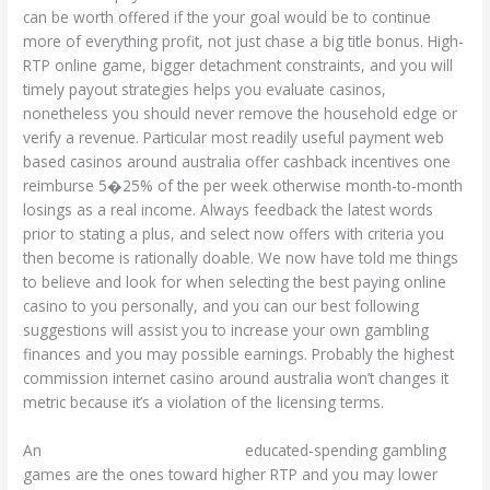
can be worth offered if the your goal would be to continue
more of everything profit, not just chase a big title bonus. High-
RTP online game, bigger detachment constraints, and you will
timely payout strategies helps you evaluate casinos,
nonetheless you should never remove the household edge or
verify a revenue. Particular most readily useful payment web
based casinos around australia offer cashback incentives one
reimburse 5�25% of the per week otherwise month-to-month
losings as a real income. Always feedback the latest words
prior to stating a plus, and select now offers with criteria you
then become is rationally doable. We now have told me things
to believe and look for when selecting the best paying online
casino to you personally, and you can our best following
suggestions will assist you to increase your own gambling
finances and you may possible earnings. Probably the highest
commission internet casino around australia won’t changes it
metric because it’s a violation of the licensing terms.
An
spinaga casino promo code
educated-spending gambling
games are the ones toward higher RTP and you may lower