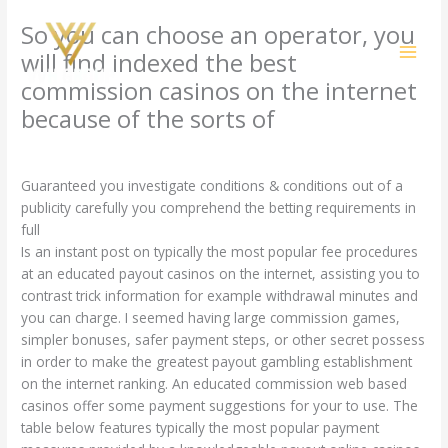
Skip
So you can choose an operator, you
to
content
will find indexed the best
commission casinos on the internet
because of the sorts of
/
Uncategorized
/ By
amit@ehub.co.in
Guaranteed you investigate conditions & conditions out of a
publicity carefully you comprehend the betting requirements in
full
Is an instant post on typically the most popular fee procedures
at an educated payout casinos on the internet, assisting you to
contrast trick information for example withdrawal minutes and
you can charge. I seemed having large commission games,
simpler bonuses, safer payment steps, or other secret possess
in order to make the greatest payout gambling establishment
on the internet ranking. An educated commission web based
casinos offer some payment suggestions for your to use. The
table below features typically the most popular payment