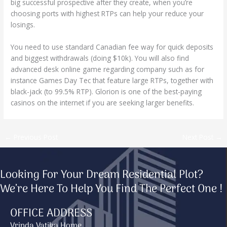
big successful prospective after they create, when you’re
choosing ports with highest RTPs can help your reduce your
losings.
You need to use standard Canadian fee way for quick deposits
and biggest withdrawals (doing $10k). You will also find
advanced desk online game regarding company such as for
instance Games Day Tec that feature large RTPs, together with
black-jack (to 99.5% RTP). Glorion is one of the best-paying
casinos on the internet if you are seeking larger benefits.
←
Previous Post
Next Post
→
Looking For Your Dream Residential Plot?
We’re Here To Help You Find The Perfect One !
OFFICE ADDRESS
Vrinda Vatika Home