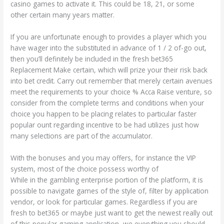
casino games to activate it. This could be 18, 21, or some
other certain many years matter.
If you are unfortunate enough to provides a player which you
have wager into the substituted in advance of 1 / 2 of-go out,
then you’ll definitely be included in the fresh bet365
Replacement Make certain, which will prize your their risk back
into bet credit. Carry out remember that merely certain avenues
meet the requirements to your choice % Acca Raise venture, so
consider from the complete terms and conditions when your
choice you happen to be placing relates to particular faster
popular ount regarding incentive to be had utilizes just how
many selections are part of the accumulator.
With the bonuses and you may offers, for instance the VIP
system, most of the choice possess worthy of
While in the gambling enterprise portion of the platform, it is
possible to navigate games of the style of, filter by application
vendor, or look for particular games. Regardless if you are
fresh to bet365 or maybe just want to get the newest really out
of this popular gaming application, we everything you should