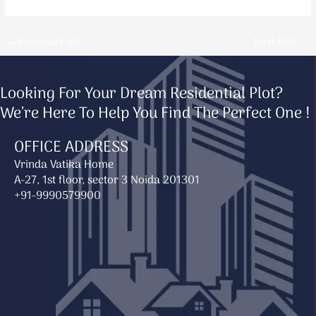
←
Previous Post
Next Post
→
Looking For Your Dream Residential Plot?
We’re Here To Help You Find The Perfect One !
OFFICE ADDRESS
Vrinda Vatika Home
A-27, 1st floor, sector 3 Noida 201301
+91-9990579900