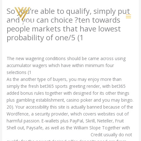
Skip
So you’re able to qualify, simply put
to
content
and you can choice ?ten towards
people markets that have lowest
probability of one/5 (1
/
Uncategorized
/ By
amit@ehub.co.in
The new wagering conditions should be came across using
accumulator wagers which have within minimum four
selections (1
As the another type of buyers, you may enjoy more than
simply the fresh bet365 sports greeting render, with bet365
added bonus rules together with designed for its other things
plus gambling establishment, casino poker and you may bingo.
20). Your accessibility this site is actually banned because of the
Wordfence, a security provider, which covers websites out of
harmful passion. E-wallets plus PayPal, Skrill, Neteller, Fruit
Shell out, Paysafe, as well as the William Slope Together with
https://fambetcasino.eu.com/nl-nl/bonus/
Credit usually do not