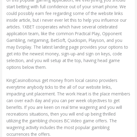
start betting with full confidence out of your smart phone. We
could possibly earn fee regarding some of the website links
inside article, but i never ever let this to help you influence our
articles. 1XBET cooperates which have several celebrated
application team, like the common Practical Play, Opponent
Gambling, netgaming, BetSoft, Quickspin, Playson, and you
may Evoplay. The latest landing page provides your options to
get into the newest money, sign-up-and sign on keys, code
selection, and you will setup at the top, having head game
options below them.
KingCasinoBonus get money from local casino providers
everytime anybody ticks to the all of our website links,
impacting unit placement. The work Heart is the place members
can over each day and you can per week objectives to get
benefits. If you are keen on real time wagering and you will
recreations situations, then you will end up being thrilled
utilizing the gambling choices BC.Video game offers. The
wagering activity includes the most popular gambling
occurrences the offers.