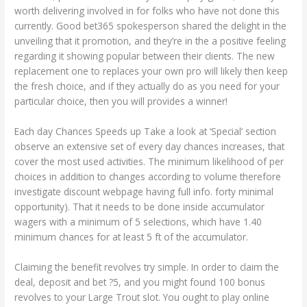
worth delivering involved in for folks who have not done this
currently. Good bet365 spokesperson shared the delight in the
unveiling that it promotion, and they’re in the a positive feeling
regarding it showing popular between their clients. The new
replacement one to replaces your own pro will likely then keep
the fresh choice, and if they actually do as you need for your
particular choice, then you will provides a winner!
Each day Chances Speeds up Take a look at ‘Special’ section
observe an extensive set of every day chances increases, that
cover the most used activities. The minimum likelihood of per
choices in addition to changes according to volume therefore
investigate discount webpage having full info. forty minimal
opportunity). That it needs to be done inside accumulator
wagers with a minimum of 5 selections, which have 1.40
minimum chances for at least 5 ft of the accumulator.
Claiming the benefit revolves try simple. In order to claim the
deal, deposit and bet ?5, and you might found 100 bonus
revolves to your Large Trout slot. You ought to play online