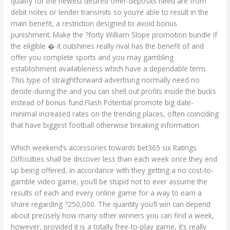
qualify for the newest desired offer-deposits need are from
debit notes or lender transmits so you’re able to result in the
main benefit, a restriction designed to avoid bonus
punishment. Make the ?forty William Slope promotion bundle if
the eligible � it outshines really rival has the benefit of and
offer you complete sports and you may gambling
establishment availableness which have a dependable term.
This type of straightforward advertising normally need no
decide-during the and you can shell out profits inside the bucks
instead of bonus fund.Flash Potential promote big date-
minimal increased rates on the trending places, often coinciding
that have biggest football otherwise breaking information.
Which weekend’s accessories towards bet365 six Ratings
Difficulties shall be discover less than each week once they end
up being offered, in accordance with they getting a no cost-to-
gamble video game, you’ll be stupid not to ever assume the
results of each and every online game for a way to earn a
share regarding ?250,000. The quantity you’ll win can depend
about precisely how many other winners you can find a week,
however, provided it is a totally free-to-play game, it’s really