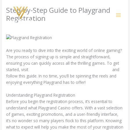
Skip
Step-by-Step Guide to Playgrand
to
content
Registration
/
Uncategorized
/ By
amit@ehub.co.in
Are you ready to dive into the exciting world of online gaming?
The process of signing up is simple and straightforward,
ensuring you can quickly access all the thrilling games. To get
started, visit
https://playgrandcasino-gb.com/registration/
and
follow this guide. In no time, you’ll be spinning the reels and
enjoying everything Playgrand has to offer!
Understanding Playgrand Registration
Before you begin the registration process, it’s essential to
understand what Playgrand Casino offers. With a vast selection
of games, exciting promotions, and a user-friendly interface,
it’s no wonder so many players flock to this platform. Knowing
what to expect will help you make the most of your registration