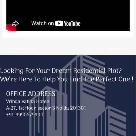
←
Previous Post
Next Post
→
Looking For Your Dream Residential Plot?
We’re Here To Help You Find The Perfect One !
OFFICE ADDRESS
Vrinda Vatika Home
A-27, 1st floor, sector 3 Noida 201301
+91-9990579900