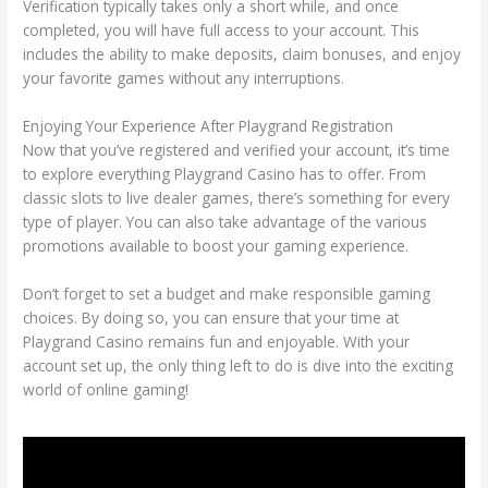
Verification typically takes only a short while, and once
completed, you will have full access to your account. This
includes the ability to make deposits, claim bonuses, and enjoy
your favorite games without any interruptions.
Enjoying Your Experience After Playgrand Registration
Now that you’ve registered and verified your account, it’s time
to explore everything Playgrand Casino has to offer. From
classic slots to live dealer games, there’s something for every
type of player. You can also take advantage of the various
promotions available to boost your gaming experience.
Don’t forget to set a budget and make responsible gaming
choices. By doing so, you can ensure that your time at
Playgrand Casino remains fun and enjoyable. With your
account set up, the only thing left to do is dive into the exciting
world of online gaming!