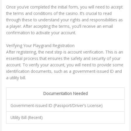
Once you’ve completed the initial form, you will need to accept
the terms and conditions of the casino. It’s crucial to read
through these to understand your rights and responsibilities as
a player. After accepting the terms, you’ll receive an email
confirmation to activate your account.
Verifying Your Playgrand Registration
After registering, the next step is account verification. This is an
essential process that ensures the safety and security of your
account. To verify your account, you will need to provide some
identification documents, such as a government-issued ID and
a utility bill.
Documentation Needed
Government-issued ID (Passport/Driver’s License)
Utility Bill (Recent)