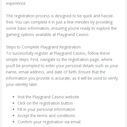
experience.
The registration process is designed to be quick and hassle-
free. You can complete it in just a few minutes by providing
some basic information, ensuring you’re ready to explore the
gaming options available at Playgrand Casino.
Steps to Complete Playgrand Registration
To successfully register at Playgrand Casino, follow these
simple steps. First, navigate to the registration page, where
you’ll be prompted to enter your personal details such as your
name, email address, and date of birth. Ensure that the
information you provide is accurate, as it will be used to verify
your identity later.
Visit the Playgrand Casino website
Click on the registration button
Fill in your personal information
Accept the terms and conditions
Confirm your registration via email