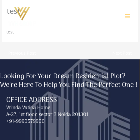
Skip
test
to
content
/
Uncategorized
/ By
amit@ehub.co.in
test
←
Previous Post
Next Post
→
Looking For Your Dream Residential Plot?
We’re Here To Help You Find The Perfect One !
OFFICE ADDRESS
Vrinda Vatika Home
A-27, 1st floor, sector 3 Noida 201301
+91-9990579900