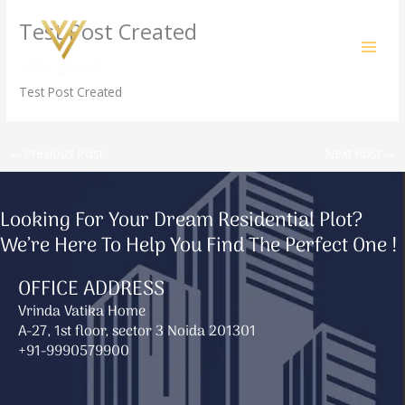
Skip
Test Post Created
to
content
/
Uncategorized
/ By
amit@ehub.co.in
Test Post Created
←
Previous Post
Next Post
→
Looking For Your Dream Residential Plot?
We’re Here To Help You Find The Perfect One !
OFFICE ADDRESS
Vrinda Vatika Home
A-27, 1st floor, sector 3 Noida 201301
+91-9990579900