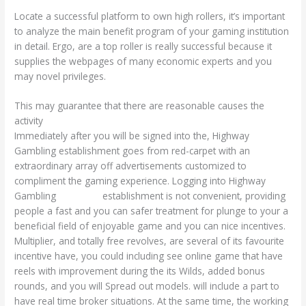
Locate a successful platform to own high rollers, it’s important
to analyze the main benefit program of your gaming institution
in detail. Ergo, are a top roller is really successful because it
supplies the webpages of many economic experts and you
may novel privileges.
This may guarantee that there are reasonable causes the
activity
Immediately after you will be signed into the, Highway
Gambling establishment goes from red-carpet with an
extraordinary array off advertisements customized to
compliment the gaming experience. Logging into Highway
Gambling
spinaway
establishment is not convenient, providing
people a fast and you can safer treatment for plunge to your a
beneficial field of enjoyable game and you can nice incentives.
Multiplier, and totally free revolves, are several of its favourite
incentive have, you could including see online game that have
reels with improvement during the its Wilds, added bonus
rounds, and you will Spread out models. will include a part to
have real time broker situations. At the same time, the working