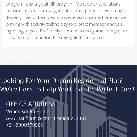
program, and a great VIP program. Most other stipulations
become a maximum wager out-of $ten ports and you may
$twenty-five to the notes & roulette video game. For example
playing with security technology to protect member analysis,
agreeing to your RNG analysis out-of video game, and you can
staying player fund for the segregated bank account.
←
Previous Post
Next Post
→
Looking For Your Dream Residential Plot?
We’re Here To Help You Find The Perfect One !
OFFICE ADDRESS
Vrinda Vatika Home
A-27, 1st floor, sector 3 Noida 201301
+91-9990579900