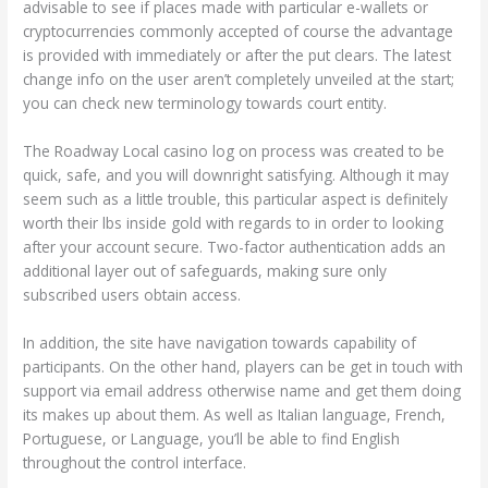
advisable to see if places made with particular e-wallets or
cryptocurrencies commonly accepted of course the advantage
is provided with immediately or after the put clears. The latest
change info on the user aren’t completely unveiled at the start;
you can check new terminology towards court entity.
The Roadway Local casino log on process was created to be
quick, safe, and you will downright satisfying. Although it may
seem such as a little trouble, this particular aspect is definitely
worth their lbs inside gold with regards to in order to looking
after your account secure. Two-factor authentication adds an
additional layer out of safeguards, making sure only
subscribed users obtain access.
In addition, the site have navigation towards capability of
participants. On the other hand, players can be get in touch with
support via email address otherwise name and get them doing
its makes up about them. As well as Italian language, French,
Portuguese, or Language, you’ll be able to find English
throughout the control interface.