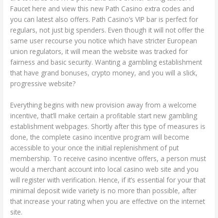
Faucet here and view this new Path Casino extra codes and
you can latest also offers. Path Casino’s VIP bar is perfect for
regulars, not just big spenders. Even though it will not offer the
same user recourse you notice which have stricter European
union regulators, it will mean the website was tracked for
fairness and basic security. Wanting a gambling establishment
that have grand bonuses, crypto money, and you will a slick,
progressive website?
Everything begins with new provision away from a welcome
incentive, that’ll make certain a profitable start new gambling
establishment webpages. Shortly after this type of measures is
done, the complete casino incentive program will become
accessible to your once the initial replenishment of put
membership. To receive casino incentive offers, a person must
would a merchant account into local casino web site and you
will register with verification. Hence, if it’s essential for your that
minimal deposit wide variety is no more than possible, after
that increase your rating when you are effective on the internet
site.