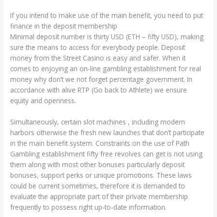
If you intend to make use of the main benefit, you need to put
finance in the deposit membership
Minimal deposit number is thirty USD (ETH – fifty USD), making
sure the means to access for everybody people. Deposit
money from the Street Casino is easy and safer. When it
comes to enjoying an on-line gambling establishment for real
money why don’t we not forget percentage government. In
accordance with alive RTP (Go back to Athlete) we ensure
equity and openness.
Simultaneously, certain slot machines , including modern
harbors otherwise the fresh new launches that don’t participate
in the main benefit system. Constraints on the use of Path
Gambling establishment fifty free revolves can get is not using
them along with most other bonuses particularly deposit
bonuses, support perks or unique promotions. These laws
could be current sometimes, therefore it is demanded to
evaluate the appropriate part of their private membership
frequently to possess right up-to-date information.