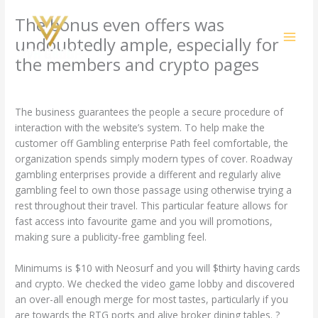
Skip
The bonus even offers was
to
content
undoubtedly ample, especially for
the members and crypto pages
/
Uncategorized
/ By
amit@ehub.co.in
The business guarantees the people a secure procedure of
interaction with the website’s system. To help make the
customer off Gambling enterprise Path feel comfortable, the
organization spends simply modern types of cover. Roadway
gambling enterprises provide a different and regularly alive
gambling feel to own those passage using otherwise trying a
rest throughout their travel. This particular feature allows for
fast access into favourite game and you will promotions,
making sure a publicity-free gambling feel.
Minimums is $10 with Neosurf and you will $thirty having cards
and crypto. We checked the video game lobby and discovered
an over-all enough merge for most tastes, particularly if you
are towards the RTG ports and alive broker dining tables. ?