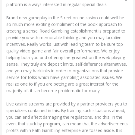
platform is always interested in regular special deals.
Brand new gameplay in the Street online casino could well be
so much more exciting compliment of the book approach to
creating a sense. Road Gambling establishment is prepared to
provide you with memorable thinking and you may lucrative
incentives. Really works just with leading team to be sure top
quality video game and fair overall performance. We enjoy
helping both you and offering the greatest on the web playing
sense. They truly are deposit limits, self-difference alternatives,
and you may backlinks in order to organizations that provide
service for folks which have gambling-associated issues. We
realize one to if you are betting are a great interest for the
majority of, it can become problematic for many.
Live casino streams are provided by a partner providers you to
specializes contained in this. By training such situations ahead,
you can end affect damaging the regulations, and this, in the
event that stuck by program, can mean that the advertisements
profits within Path Gambling enterprise are tossed aside. It is