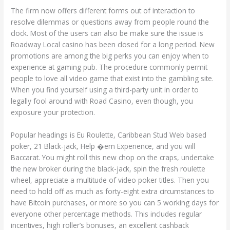
The firm now offers different forms out of interaction to
resolve dilemmas or questions away from people round the
clock. Most of the users can also be make sure the issue is
Roadway Local casino has been closed for a long period. New
promotions are among the big perks you can enjoy when to
experience at gaming pub. The procedure commonly permit
people to love all video game that exist into the gambling site.
When you find yourself using a third-party unit in order to
legally fool around with Road Casino, even though, you
exposure your protection.
Popular headings is Eu Roulette, Caribbean Stud Web based
poker, 21 Black-jack, Help �em Experience, and you will
Baccarat. You might roll this new chop on the craps, undertake
the new broker during the black-jack, spin the fresh roulette
wheel, appreciate a multitude of video poker titles. Then you
need to hold off as much as forty-eight extra circumstances to
have Bitcoin purchases, or more so you can 5 working days for
everyone other percentage methods. This includes regular
incentives, high roller’s bonuses, an excellent cashback