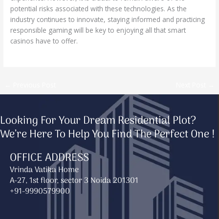
potential risks associated with these technologies. As the
industry continues to innovate, staying informed and practicing
responsible gaming will be key to enjoying all that smart
casinos have to offer.
←
Previous Post
Next Post
→
Looking For Your Dream Residential Plot?
We’re Here To Help You Find The Perfect One !
OFFICE ADDRESS
Vrinda Vatika Home
A-27, 1st floor, sector 3 Noida 201301
+91-9990579900