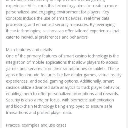
experience. At its core, this technology aims to create a more
personalized and engaging environment for players. Key
concepts include the use of smart devices, real-time data
processing, and enhanced security measures. By leveraging
these technologies, casinos can offer tailored experiences that
cater to individual preferences and behaviors.
Main features and details
One of the primary features of smart casino technology is the
integration of mobile applications that allow players to access
games and services from their smartphones or tablets. These
apps often include features like live dealer games, virtual reality
experiences, and social gaming options. Additionally, smart
casinos utilize advanced data analytics to track player behavior,
enabling them to offer personalized promotions and rewards.
Security is also a major focus, with biometric authentication
and blockchain technology being employed to ensure safe
transactions and protect player data.
Practical examples and use cases