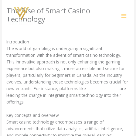
Skip
The Rise of Smart Casino
to
content
Technology
/
Uncategorized
/ By
amit@ehub.co.in
Introduction
The world of gambling is undergoing a significant
transformation with the advent of smart casino technology.
This innovative approach is not only enhancing the gaming
experience but also making it more accessible and secure for
players, particularly for beginners in Canada. As the industry
evolves, understanding these technologies becomes crucial for
new entrants. For instance, platforms like
leovegas casino
are
leading the charge in integrating smart technology into their
offerings.
Key concepts and overview
Smart casino technology encompasses a range of
advancements that utilize data analytics, artificial intelligence,
and mobile connectivity to improve the overall gaming