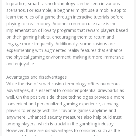
In practice, smart casino technology can be seen in various
scenarios. For example, a beginner might use a mobile app to
learn the rules of a game through interactive tutorials before
playing for real money. Another common use case is the
implementation of loyalty programs that reward players based
on their gaming habits, encouraging them to return and
engage more frequently. Additionally, some casinos are
experimenting with augmented reality features that enhance
the physical gaming environment, making it more immersive
and enjoyable.
Advantages and disadvantages
While the rise of smart casino technology offers numerous
advantages, it is essential to consider potential drawbacks as
well. On the positive side, these technologies provide a more
convenient and personalized gaming experience, allowing
players to engage with their favorite games anytime and
anywhere. Enhanced security measures also help build trust
among players, which is crucial in the gambling industry.
However, there are disadvantages to consider, such as the