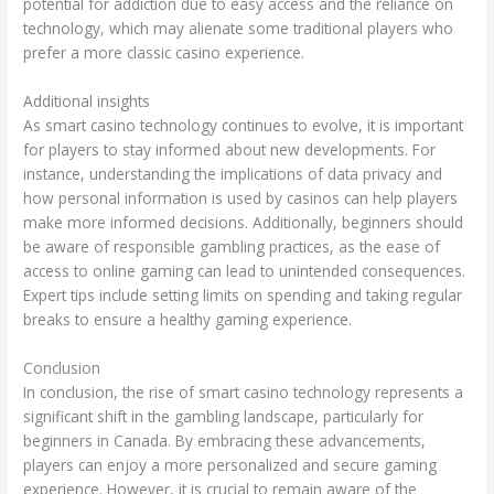
potential for addiction due to easy access and the reliance on
technology, which may alienate some traditional players who
prefer a more classic casino experience.
Additional insights
As smart casino technology continues to evolve, it is important
for players to stay informed about new developments. For
instance, understanding the implications of data privacy and
how personal information is used by casinos can help players
make more informed decisions. Additionally, beginners should
be aware of responsible gambling practices, as the ease of
access to online gaming can lead to unintended consequences.
Expert tips include setting limits on spending and taking regular
breaks to ensure a healthy gaming experience.
Conclusion
In conclusion, the rise of smart casino technology represents a
significant shift in the gambling landscape, particularly for
beginners in Canada. By embracing these advancements,
players can enjoy a more personalized and secure gaming
experience. However, it is crucial to remain aware of the