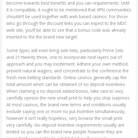
become towards best benefits and you can requirements. Until
it is compatible, it ought to be mentioned that VPN communities
shouldn’t be used together with web based casinos. For those
who go through the discount links you can expect to the MDC
web site, you’ll be able to see that a bonus code was already
inserted to the the brand new target.
Some types will even bring side bets, particularly Prime Sets
and 21+twenty-three, one to incorporate next layers out of
approach and you may excitement. Adhere your own method,
prevent natural wagers, and concentrate to the conference the
fresh new betting standards. Online casinos generally cap the
total amount which can be obtained of no deposit incentives.
When claiming a no deposit added bonus, take care to very
carefully opinion the new small print to help you stop surprises.
At most casinos, the brand new terms and conditions usually
exclude saying one or more no put incentive simultaneously,
however it isn’t really hopeless, very browse the small print
very carefully. No-deposit incentive requirements usually are
limited so you can the brand new people however they are