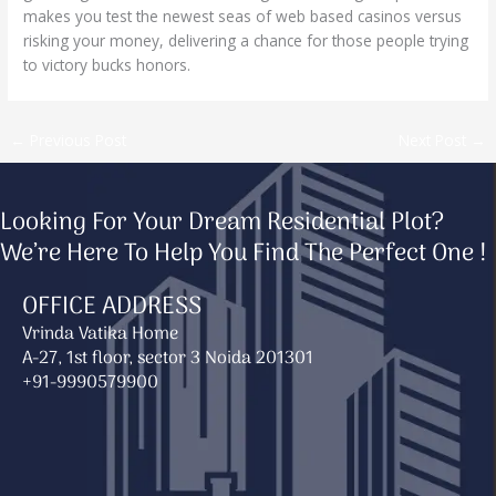
makes you test the newest seas of web based casinos versus
risking your money, delivering a chance for those people trying
to victory bucks honors.
←
Previous Post
Next Post
→
Looking For Your Dream Residential Plot?
We’re Here To Help You Find The Perfect One !
OFFICE ADDRESS
Vrinda Vatika Home
A-27, 1st floor, sector 3 Noida 201301
+91-9990579900