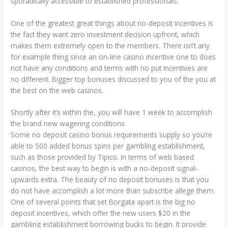
sporadically accessible to established professionals.
One of the greatest great things about no-deposit incentives is
the fact they want zero investment decision upfront, which
makes them extremely open to the members. There isn’t any
for example thing since an on-line casino incentive one to does
not have any conditions and terms with no put incentives are
no different. Bigger top bonuses discussed to you of the you at
the best on the web casinos.
Shortly after it’s within the, you will have 1 week to accomplish
the brand new wagering conditions
Some no deposit casino bonus requirements supply so you’re
able to 500 added bonus spins per gambling establishment,
such as those provided by Tipico. In terms of web based
casinos, the best way to begin is with a no-deposit signal-
upwards extra. The beauty of no deposit bonuses is that you
do not have accomplish a lot more than subscribe allege them.
One of several points that set Borgata apart is the big no
deposit incentives, which offer the new users $20 in the
gambling establishment borrowing bucks to begin. It provide