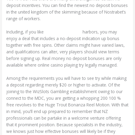
deposit incentives. You can find the newest no deposit bonuses
in the united kingdom of the skimming because of Nostrabet’s
range of workers.
Including, if you like
prøv hjemmesiden
harbors, you may
enjoy a deal that includes a no-deposit indication up bonus
together with free spins. Other claims might have varied laws,
and qualifications can alter, very players should view terms
before signing up. Real money no deposit bonuses are only
available where online casino playing try legally managed.
Among the requirements you will have to see try while making
a deposit regarding merely $20 or higher to activate. Of the
joining to the WizSlots Gambling establishment owing to our
connect to the MDC, you are getting a whopping 200 100 %
free revolves to the Huge Trout Bonanza Reel Motion. With that
in mind, you’ll end up prepared to remember that NZ
professionals can be partake in a welcome venture offering
that it prominent position. Because specialists in the industry,
we knows just how effective bonuses will likely be if they