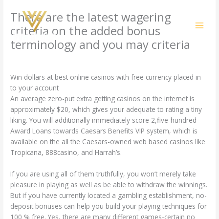
Skip
There are the latest wagering
to
content
criteria on the added bonus
terminology and you may criteria
/
Uncategorized
/ By
amit@ehub.co.in
Win dollars at best online casinos with free currency placed in
to your account
An average zero-put extra getting casinos on the internet is
approximately $20, which gives your adequate to rating a tiny
liking. You will additionally immediately score 2,five-hundred
Award Loans towards Caesars Benefits VIP system, which is
available on the all the Caesars-owned web based casinos like
Tropicana, 888casino, and Harrah’s.
If you are using all of them truthfully, you won’t merely take
pleasure in playing as well as be able to withdraw the winnings.
But if you have currently located a gambling establishment, no-
deposit bonuses can help you build your playing techniques for
100 % free. Yes, there are many different games-certain no