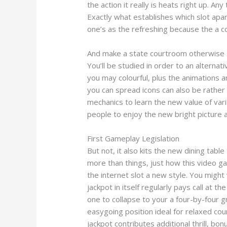
the action it really is heats right up. A
Exactly what establishes which slot apa
one’s as the refreshing because the a c
And make a state courtroom otherwise s
You’ll be studied in order to an alternat
you may colourful, plus the animations a
you can spread icons can also be rathe
mechanics to learn the new value of var
people to enjoy the new bright picture a
First Gameplay Legislation
But not, it also kits the new dining table
more than things, just how this video ga
the internet slot a new style. You migh
jackpot in itself regularly pays call at
one to collapse to your a four-by-four gri
easygoing position ideal for relaxed cou
jackpot contributes additional thrill, bon