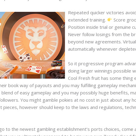
Repeated quicker victories avoi
extended training.
Score groo
Position inside trial or genuine
Never follow losings from the b
beyond new agreements. Virtual 
automatically whenever deplete
So it progressive program advan
doing larger winnings possible wh
Cool Fresh fruit has some thing 
 their book way of payouts and you may fulfilling gameplay mechan
l blend of easy gameplay and you may possibly huge benefits, mak
followers. You might gamble pokies at no cost in just about any
t pieces, however should keep to the laws and regulations, techni
go to the newest gambling establishment’s ports choices, come a