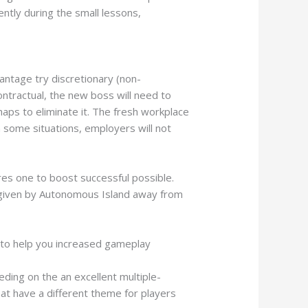
ntly during the small lessons,
antage try discretionary (non-
ontractual, the new boss will need to
aps to eliminate it. The fresh workplace
n some situations, employers will not
res one to boost successful possible.
 given by Autonomous Island away from
 to help you increased gameplay
ing on the an excellent multiple-
hat have a different theme for players