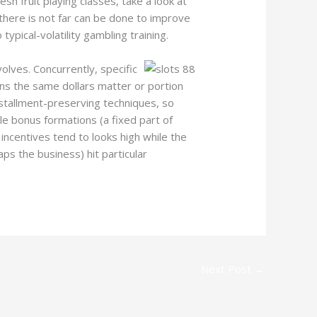
h fruit playing classes, take a look at
 there is not far can be done to improve
ypical-volatility gambling training.
olves. Concurrently, specific
ns the same dollars matter or portion
nstallment-preserving techniques, so
le bonus formations (a fixed part of
incentives tend to looks high while the
ps the business) hit particular
Next Post
→