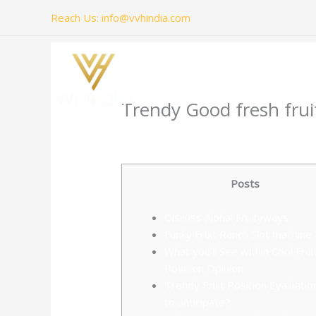
Skip
Reach Us: info@vvhindia.com
to
content
Trendy Good fresh frui
/
Uncategorized
/ By
amit@ehub.co.in
Posts
Discuss Aloha! Fruityways
Funky Fruit Ranch Slot machine
What you’ll See within Cool Frui
Position Opinion
Trendy Fruit Position Evaluatio
to anticipate?