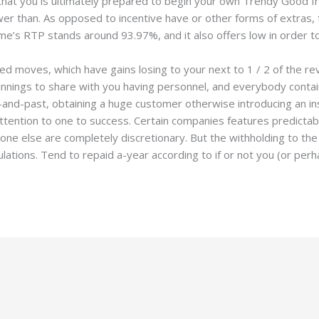
that you is ultimately prepared to begin your own Trendy Good fres
wer than. As opposed to incentive have or other forms of extras,
e’s RTP stands around 93.97%, and it also offers low in order to t
ted moves, which have gains losing to your next to 1 / 2 of the rev
innings to share with you having personnel, and everybody contai
e-and-past, obtaining a huge customer otherwise introducing an i
ttention to one to success. Certain companies features predictab
one else are completely discretionary. But the withholding to the 
ations. Tend to repaid a-year according to if or not you (or perha