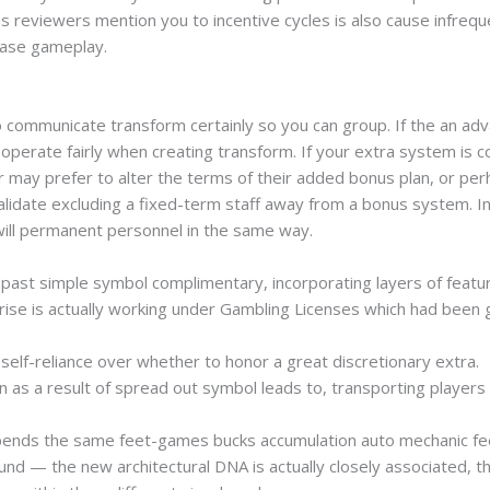
 reviewers mention you to incentive cycles is also cause infreque
base gameplay.
communicate transform certainly so you can group. If the an adv
operate fairly when creating transform. If your extra system is c
 may prefer to alter the terms of their added bonus plan, or perh
y validate excluding a fixed-term staff away from a bonus system. I
will permanent personnel in the same way.
 past simple symbol complimentary, incorporating layers of featu
ise is actually working under Gambling Licenses which had been
lf-reliance over whether to honor a great discretionary extra.
 as a result of spread out symbol leads to, transporting players
ends the same feet-games bucks accumulation auto mechanic feed
und — the new architectural DNA is actually closely associated, t