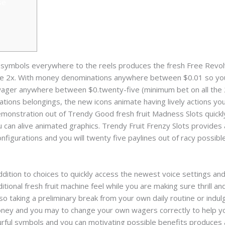
se
symbols everywhere to the reels produces the fresh Free Revol
 the 2x. With money denominations anywhere between $0.01 so you
o wager anywhere between $0.twenty-five (minimum bet on all the
ions belongings, the new icons animate having lively actions you
monstration out of Trendy Good fresh fruit Madness Slots quickly 
an alive animated graphics. Trendy Fruit Frenzy Slots provides a 
configurations and you will twenty five paylines out of racy possible
addition to choices to quickly access the newest voice settings and
tional fresh fruit machine feel while you are making sure thrill an
so taking a preliminary break from your own daily routine or indulg
oney and you may to change your own wagers correctly to help y
rful symbols and you can motivating possible benefits produces a