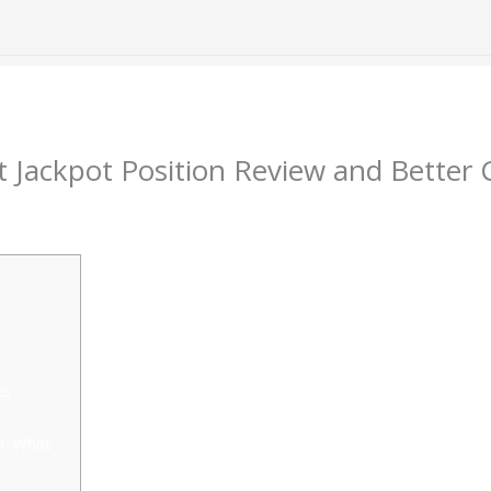
About us
Projects
Upcoming Projects
Blogs
Care
t Jackpot Position Review and Better
ts
n: What