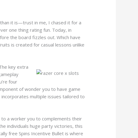
an it is—trust in me, I chased it for a
ver one thing rating fun. Today, in
fore the board fizzles out. Which have
uits is created for casual lessons unlike
 The key extra
 gameplay
’re four
a component of wonder you to have game
incorporates multiple issues tailored to
r to a worker you to complements their
he individuals huge party victories, this
ally free Spins Incentive Bullet is where