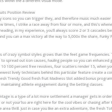
 within the a different visual mode.
ruits Position Review
 icons so you can trigger they, and therefore music much easier th
few times, I strike a race away from four or more, and this’s whene
eading, in my experience, you’ll always score 2 or 3 cascades be
and you can a max victory all the way to 5,000x the share, Funky Fr
es of crazy symbol styles grows than the feet game frequencies.
 to spread out icon causes, hauling people so you can enhanced
 10 100 percent free revolves, four scatters render 15, when you
newest lively technicians behind this particular feature create 
fresh Trendy Good fresh fruit Madness Slot added bonus program 
 maintaining athlete engagement during the betting classes.
ntage is a type of a lot more settlement a manager gets in orde
or not your'lso are right here for the cool vibes or chasing after t
ea thrill. Just in case you like an extra adventure, the fresh Tot