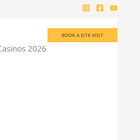
BOOK A SITE VISIT
er
Contact Us
 Casinos 2026