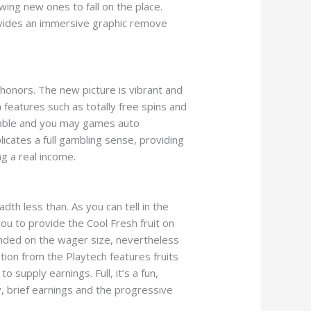
owing new ones to fall on the place.
rovides an immersive graphic remove
s honors. The new picture is vibrant and
 features such as totally free spins and
ytable and you may games auto
icates a full gambling sense, providing
g a real income.
adth less than. As you can tell in the
you to provide the Cool Fresh fruit on
unded on the wager size, nevertheless
tion from the Playtech features fruits
o supply earnings. Full, it’s a fun,
y, brief earnings and the progressive