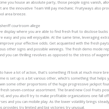
ny time you house an absolute party, those people signs vanish, all
rt are the innovative Team Will pay mechanic. Fruityways also p
ool area breeze.
heriff courtroom allege
ive display where you are able to find fresh fruit to disclose buck
re easy and you will enjoyable. At the same time, leveraging extra
r improve your effective odds. Get acquainted with the fresh pa
ious other signs and possible winnings. The fresh demo mode repl
nd you can thrilling revolves as opposed to the stress of wagerin
 to have a lot of action, that’s something i’ll look at much more bre
me is set up is a bit various other, which’s something that helps 
t win some other proportions of the huge progressive jackpot fo
 the fresh seven-contour assortment. The brand new Cool Fruits posi
d, and you also’ll try to make profitable organizations one fall off t
rses and you can mobile play. As the lower volatility brings stead
us provides try limited and big victories try unusual.