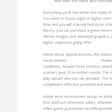
who want the same auto mechanics
Everything you’ll See within this Funky F
You need to house eight or higher cherry
time and you will scarcely had close. A 
theory, you can purchase a great move h
vibrant images, live animated graphics, 
higher-exposure going after.
Within these special lessons, the chanc
series initiate
wild jack online slot
thanks
conditions. Around three scatters award
scatters give 20 incentive rounds. The 
play vibrant and you can unstable. The 
compliment effective potential and keep
Inside work environment setup, an adva
foot shell out otherwise salary. Whether 
video game guarantees an unforgettable ar