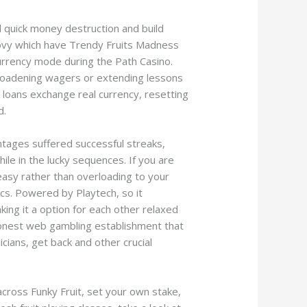
d quick money destruction and build
vy which have Trendy Fruits Madness
 currency mode during the Path Casino.
roadening wagers or extending lessons
loans exchange real currency, resetting
d.
tages suffered successful streaks,
ile in the lucky sequences. If you are
easy rather than overloading to your
ics. Powered by Playtech, so it
ing it a option for each other relaxed
 honest web gambling establishment that
cians, get back and other crucial
cross Funky Fruit, set your own stake,