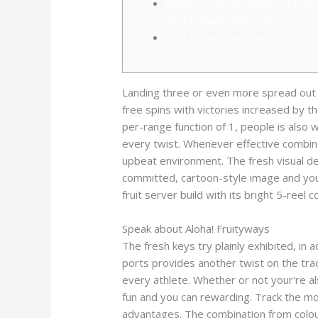
Making a county judge otherwi
sheriff courtroom claim
First Game play Laws
Landing three or even more spread out 
free spins with victories increased by
per-range function of 1, people is als
every twist.
Whenever effective combinat
upbeat environment. The fresh visual de
committed, cartoon-style image and you c
fruit server build with its bright 5-reel 
Speak about Aloha! Fruityways
The fresh keys try plainly exhibited, in 
ports provides another twist on the tradi
every athlete. Whether or not your're al
fun and you can rewarding. Track the m
advantages. The combination from colou