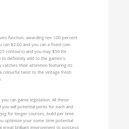
ves function, awarding ten 100 percent
 can $2.00 and you can a fixed coin-
 25 contours) and you may $50 for
 to definitely add to the games's
catches their attention featuring its
colourful twist to the vintage fresh
.
 you can game legislation. All these
d you will potential perks for each and
ing for longer courses, build per time
ou optimize your some time potential
 great brilliant environment to possess