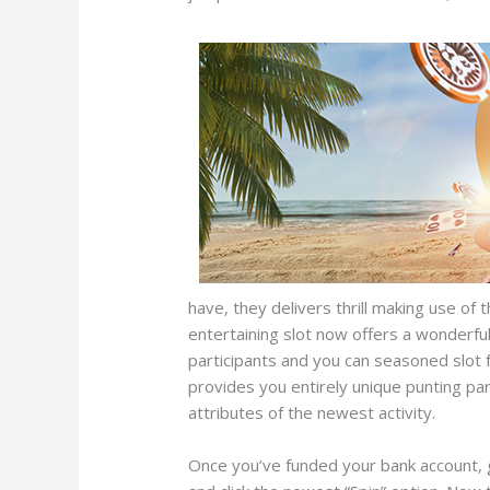
have, they delivers thrill making use of
entertaining slot now offers a wonderfu
participants and you can seasoned slot 
provides you entirely unique punting par
attributes of the newest activity.
Once you’ve funded your bank account, 