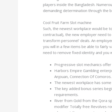
players inside the Bangladesh. Numerous
demanding determination through the 
Cool Fruit Farm Slot machine
Such, the newest workplace would be to 
contractual), the new employer need to 
transform personnel' deals. An employer
you will in a few items be able to fairl
need to remove fixed identity and you 
Progressive slot mechanics offer
Harbors Empire Gambling enterpr
Anjouan, Connection Of Comoros.
The newest workplace has some se
The key added bonus series begin
requirements.
River from Gold from the Qora sp
modifier Totally free Revolves ro