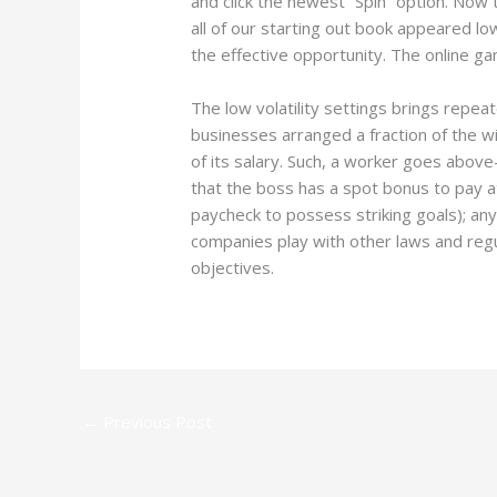
and click the newest “Spin” option. Now 
all of our starting out book appeared lo
the effective opportunity. The online gam
The low volatility settings brings repea
businesses arranged a fraction of the w
of its salary. Such, a worker goes abov
that the boss has a spot bonus to pay a
paycheck to possess striking goals); any
companies play with other laws and regul
objectives.
←
Previous Post