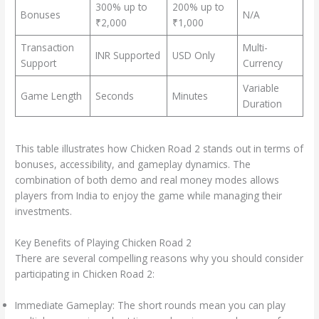
300% up to
200% up to
Bonuses
N/A
₹2,000
₹1,000
Transaction
Multi-
INR Supported
USD Only
Support
Currency
Variable
Game Length
Seconds
Minutes
Duration
This table illustrates how Chicken Road 2 stands out in terms of
bonuses, accessibility, and gameplay dynamics. The
combination of both demo and real money modes allows
players from India to enjoy the game while managing their
investments.
Key Benefits of Playing Chicken Road 2
There are several compelling reasons why you should consider
participating in Chicken Road 2:
Immediate Gameplay: The short rounds mean you can play