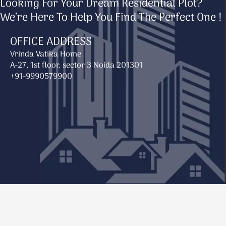
Looking For Your Dream Residential Plot?
We’re Here To Help You Find The Perfect One !
OFFICE ADDRESS
Vrinda Vatika Home
A-27, 1st floor, sector 3 Noida 201301
+91-9990579900