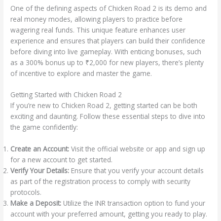
One of the defining aspects of Chicken Road 2 is its demo and
real money modes, allowing players to practice before
wagering real funds. This unique feature enhances user
experience and ensures that players can build their confidence
before diving into live gameplay. With enticing bonuses, such
as a 300% bonus up to ₹2,000 for new players, there’s plenty
of incentive to explore and master the game.
Getting Started with Chicken Road 2
If you’re new to Chicken Road 2, getting started can be both
exciting and daunting. Follow these essential steps to dive into
the game confidently:
Create an Account:
Visit the official website or app and sign up
for a new account to get started.
Verify Your Details:
Ensure that you verify your account details
as part of the registration process to comply with security
protocols.
Make a Deposit:
Utilize the INR transaction option to fund your
account with your preferred amount, getting you ready to play.