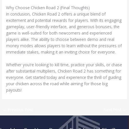
Why Choose Chicken Road 2 (Final Thoughts)
In conclusion, Chicken Road 2 offers a unique blend of
excitement and potential rewards for players. With its engaging
gameplay, user-friendly interface, and generous bonuses, the
game is well-suited for both newcomers and experienced
players alike. The ability to choose between demo and real
money modes allows players to learn without the pressures of
immediate stakes, making it an inviting choice for everyone.
Whether you’re looking to kill time, practice your skills, or chase
after substantial multipliers, Chicken Road 2 has something for
everyone. Get started today and experience the thrill of guiding
your chicken across the road while aiming for those big
payouts!
←
Previous Post
Next Post
→