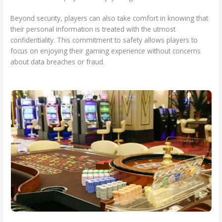
Beyond security, players can also take comfort in knowing that
their personal information is treated with the utmost
confidentiality. This commitment to safety allows players to
focus on enjoying their gaming experience without concerns
about data breaches or fraud.