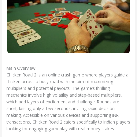
Main Overview
Chicken Road 2 is an online crash game where players guide a
chicken across a busy road with the aim of maximizing
multipliers and potential payouts. The game’s thrilling
mechanics involve high volatility and step-based multipliers,
which add layers of excitement and challenge. Rounds are
short, lasting only a few seconds, inviting rapid decision-
making. Accessible on various devices and supporting INR
transactions, Chicken Road 2 caters specifically to Indian players
looking for engaging gameplay with real money stakes.