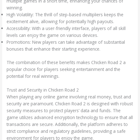
multiple games in a short time, enhancing your chances of
winning.
High Volatility: The thrill of step-based multipliers keeps the
excitement alive, allowing for potentially high payouts.
Accessibility: With a user-friendly interface, players of all skill
levels can enjoy the game on various devices.
Promotions: New players can take advantage of substantial
bonuses that enhance their starting experience.
The combination of these benefits makes Chicken Road 2 a
popular choice for players seeking entertainment and the
potential for real winnings.
Trust and Security in Chicken Road 2
When playing any online game involving real money, trust and
security are paramount. Chicken Road 2 is designed with robust
security measures to protect players’ data and funds. The
game utilizes advanced encryption technology to ensure that all
transactions are secure. Additionally, the platform adheres to
strict compliance and regulatory guidelines, providing a safe
environment for players to enjoy the game.