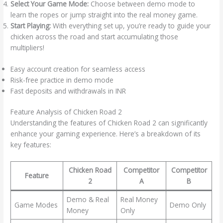
Select Your Game Mode:
Choose between demo mode to
learn the ropes or jump straight into the real money game.
Start Playing:
With everything set up, you’re ready to guide your
chicken across the road and start accumulating those
multipliers!
Easy account creation for seamless access
Risk-free practice in demo mode
Fast deposits and withdrawals in INR
Feature Analysis of Chicken Road 2
Understanding the features of Chicken Road 2 can significantly
enhance your gaming experience. Here’s a breakdown of its
key features:
Chicken Road
Competitor
Competitor
Feature
2
A
B
Demo & Real
Real Money
Game Modes
Demo Only
Money
Only