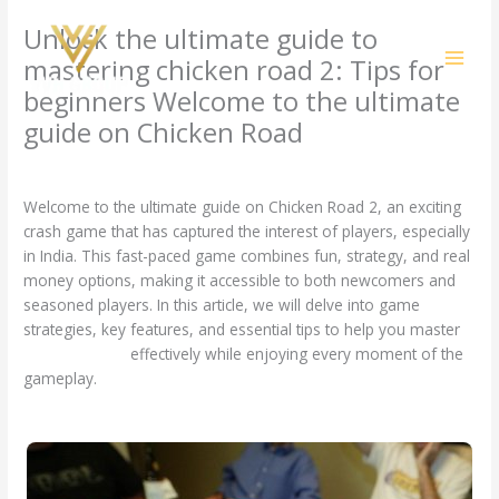
Skip
Unlock the ultimate guide to
to
content
mastering chicken road 2: Tips for
beginners Welcome to the ultimate
guide on Chicken Road
/
Public
/ By
amit@ehub.co.in
Welcome to the ultimate guide on Chicken Road 2, an exciting
crash game that has captured the interest of players, especially
in India. This fast-paced game combines fun, strategy, and real
money options, making it accessible to both newcomers and
seasoned players. In this article, we will delve into game
strategies, key features, and essential tips to help you master
chicken road 2
effectively while enjoying every moment of the
gameplay.