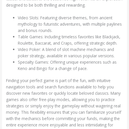
designed to be both thrilling and rewarding.
Video Slots: Featuring diverse themes, from ancient
mythology to futuristic adventures, with multiple paylines
and bonus rounds.
Table Games: Including timeless favorites like Blackjack,
Roulette, Baccarat, and Craps, offering strategic depth.
Video Poker: A blend of slot machine mechanics and
poker strategy, available in various popular versions.
Specialty Games: Offering unique experiences such as
Keno and Bingo for a change of pace.
Finding your perfect game is part of the fun, with intuitive
navigation tools and search functions available to help you
discover new favorites or quickly locate beloved classics. Many
games also offer free-play modes, allowing you to practice
strategies or simply enjoy the gameplay without wagering real
money. This flexibility ensures that you can familiarize yourself
with the mechanics before committing your funds, making the
entire experience more enjoyable and less intimidating for