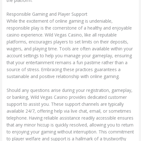
the platform.
Responsible Gaming and Player Support
While the excitement of online gaming is undeniable,
responsible play is the cornerstone of a healthy and enjoyable
casino experience. Wild Vegas Casino, like all reputable
platforms, encourages players to set limits on their deposits,
wagers, and playing time. Tools are often available within your
account settings to help you manage your gameplay, ensuring
that your entertainment remains a fun pastime rather than a
source of stress. Embracing these practices guarantees a
sustainable and positive relationship with online gaming.
Should any questions arise during your registration, gameplay,
or banking, Wild Vegas Casino provides dedicated customer
support to assist you. These support channels are typically
available 24/7, offering help via live chat, email, or sometimes
telephone. Having reliable assistance readily accessible ensures
that any minor hiccup is quickly resolved, allowing you to return
to enjoying your gaming without interruption. This commitment
to player welfare and support is a hallmark of a trustworthy