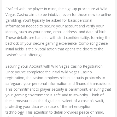
Crafted with the player in mind, the sign-up procedure at Wild
Vegas Casino aims to be intuitive, even for those new to online
gambling. You’ll typically be asked for basic personal
information needed to secure your account and verify your
identity, such as your name, email address, and date of birth.
These details are handled with strict confidentiality, forming the
bedrock of your secure gaming experience. Completing these
initial fields is the pivotal action that opens the doors to the
casino’s vast offerings.
Securing Your Account with Wild Vegas Casino Registration
Once you’ve completed the initial Wild Vegas Casino
registration, the casino employs robust security protocols to
safeguard your personal information and financial transactions.
This commitment to player security is paramount, ensuring that
your gaming environment is safe and trustworthy. Think of
these measures as the digital equivalent of a casino’s vault,
protecting your data with state-of-the-art encryption
technology. This attention to detail provides peace of mind,