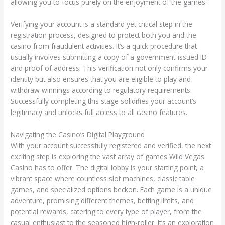
allowing you to focus purely on the enjoyment of the games.
Verifying your account is a standard yet critical step in the
registration process, designed to protect both you and the
casino from fraudulent activities. It’s a quick procedure that
usually involves submitting a copy of a government-issued ID
and proof of address. This verification not only confirms your
identity but also ensures that you are eligible to play and
withdraw winnings according to regulatory requirements.
Successfully completing this stage solidifies your account’s
legitimacy and unlocks full access to all casino features.
Navigating the Casino’s Digital Playground
With your account successfully registered and verified, the next
exciting step is exploring the vast array of games Wild Vegas
Casino has to offer. The digital lobby is your starting point, a
vibrant space where countless slot machines, classic table
games, and specialized options beckon. Each game is a unique
adventure, promising different themes, betting limits, and
potential rewards, catering to every type of player, from the
casual enthusiast to the seasoned high-roller. It’s an exploration