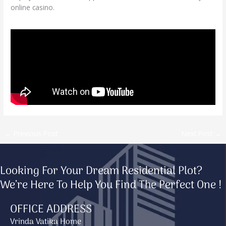
online casino.
←
Previous Post
Next Post
→
Looking For Your Dream Residential Plot?
We’re Here To Help You Find The Perfect One !
OFFICE ADDRESS
Vrinda Vatika Home