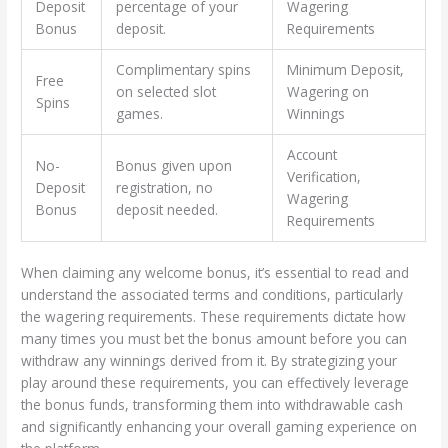
Deposit
percentage of your
Wagering
Bonus
deposit.
Requirements
Complimentary spins
Minimum Deposit,
Free
on selected slot
Wagering on
Spins
games.
Winnings
Account
No-
Bonus given upon
Verification,
Deposit
registration, no
Wagering
Bonus
deposit needed.
Requirements
When claiming any welcome bonus, it’s essential to read and
understand the associated terms and conditions, particularly
the wagering requirements. These requirements dictate how
many times you must bet the bonus amount before you can
withdraw any winnings derived from it. By strategizing your
play around these requirements, you can effectively leverage
the bonus funds, transforming them into withdrawable cash
and significantly enhancing your overall gaming experience on