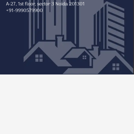
A-27, 1st floor, sector 3 Noida 201301
+91-9990579900