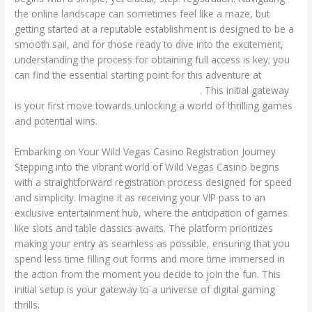
the online landscape can sometimes feel like a maze, but
getting started at a reputable establishment is designed to be a
smooth sail, and for those ready to dive into the excitement,
understanding the process for obtaining full access is key; you
can find the essential starting point for this adventure at
https://wildvegas-casino.com/registration/
. This initial gateway
is your first move towards unlocking a world of thrilling games
and potential wins.
Embarking on Your Wild Vegas Casino Registration Journey
Stepping into the vibrant world of Wild Vegas Casino begins
with a straightforward registration process designed for speed
and simplicity. Imagine it as receiving your VIP pass to an
exclusive entertainment hub, where the anticipation of games
like slots and table classics awaits. The platform prioritizes
making your entry as seamless as possible, ensuring that you
spend less time filling out forms and more time immersed in
the action from the moment you decide to join the fun. This
initial setup is your gateway to a universe of digital gaming
thrills.