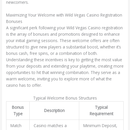
newcomers.
Maximizing Your Welcome with Wild Vegas Casino Registration
Bonuses
A significant perk following your Wild Vegas Casino registration
is the array of bonuses and promotions designed to enhance
your initial gaming sessions. These welcome offers are often
structured to give new players a substantial boost, whether it’s
bonus cash, free spins, or a combination of both.
Understanding these incentives is key to getting the most value
from your deposits and extending your playtime, creating more
opportunities to hit that winning combination. They serve as a
warm welcome, inviting you to explore more of what the
casino has to offer.
Typical Welcome Bonus Structures
Bonus
Typical
Description
Type
Requirement
Match
Casino matches a
Minimum Deposit,