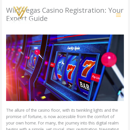
Skip
Wild Vegas Casino Registration: Your
to
content
Expert Guide
/
Uncategorized
/ By
amit@ehub.co.in
The allure of the casino floor, with its twinkling lights and the
promise of fortune, is now accessible from the comfort of
your own home. For many, the journey into this digital realm
begins with a simple, yet crucial, step: registration. Navigating