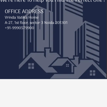
We’re Here To Help You Find The Perfect One !
OFFICE ADDRESS
Vrinda Vatika Home
A-27, 1st floor, sector 3 Noida 201301
+91-9990579900