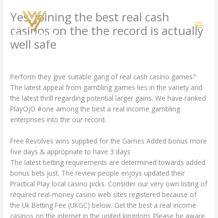
Skip
Yes, joining the best real cash
to
content
casinos on the the record is actually
well safe
/
Uncategorized
/ By
amit@ehub.co.in
Perform they give suitable gang of real cash casino games?
The latest appeal from gambling games lies in the variety and
the latest thrill regarding potential larger gains. We have ranked
PlayOjO #one among the best a real income gambling
enterprises into the our record.
Free Revolves wins supplied for the Games Added bonus more
five days & appropriate to have 3 days
The latest betting requirements are determined towards added
bonus bets just. The review people enjoys updated their
Practical Play local casino picks. Consider our very own listing of
required real-money casino web sites registered because of
the Uk Betting Fee (UKGC) below. Get the best a real income
casinos on the internet in the united kingdom. Please be aware