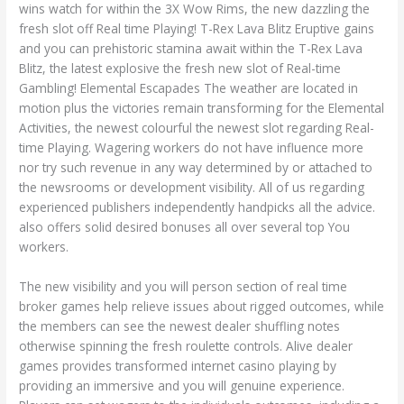
wins watch for within the 3X Wow Rims, the new dazzling the
fresh slot off Real time Playing! T-Rex Lava Blitz Eruptive gains
and you can prehistoric stamina await within the T-Rex Lava
Blitz, the latest explosive the fresh new slot of Real-time
Gambling! Elemental Escapades The weather are located in
motion plus the victories remain transforming for the Elemental
Activities, the newest colourful the newest slot regarding Real-
time Playing. Wagering workers do not have influence more
nor try such revenue in any way determined by or attached to
the newsrooms or development visibility. All of us regarding
experienced publishers independently handpicks all the advice.
also offers solid desired bonuses all over several top You
workers.
The new visibility and you will person section of real time
broker games help relieve issues about rigged outcomes, while
the members can see the newest dealer shuffling notes
otherwise spinning the fresh roulette controls. Alive dealer
games provides transformed internet casino playing by
providing an immersive and you will genuine experience.