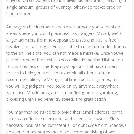
Players can set wagers to the individuals outcomes, including a
single amount, groups of quantity, otherwise red-colored or
black colored.
An easy on the internet research will provide you with lots of
areas where you could place real cash wagers. Myself, we’re
larger admirers from no-deposit bonuses and 100 % free
revolves, but as long as you are able to use their added bonus
to the on line slots, you can not make a mistake. Once you’ve
picked some of the best casinos online in the checklist on top
of this site, click on the ‘Play now’ option. That have instant
access to help you slots, for example all of our cellular
recommendation, Le Viking, real time specialist games, and
you will big jackpots, you could enjoy anytime, everywhere
with ease. Mobile programs is redefining on line gambling,
providing unrivaled benefits, speed, and gratification.
You may then be asked to provide their email address, come
across an effective username, and select a password. Slots
backyard local casino comment all of our Guide from Shadows
position remark begins that have a compact listing of web