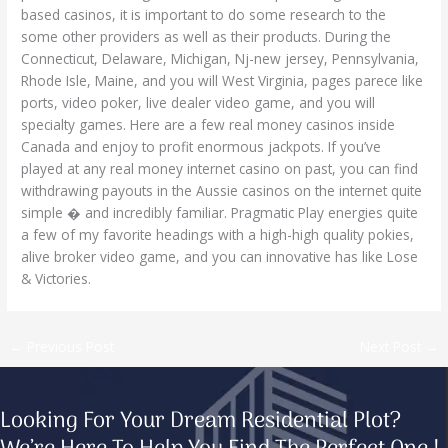
based casinos, it is important to do some research to the
some other providers as well as their products. During the
Connecticut, Delaware, Michigan, Nj-new jersey, Pennsylvania,
Rhode Isle, Maine, and you will West Virginia, pages parece like
ports, video poker, live dealer video game, and you will
specialty games. Here are a few real money casinos inside
Canada and enjoy to profit enormous jackpots. If you’ve
played at any real money internet casino on past, you can find
withdrawing payouts in the Aussie casinos on the internet quite
simple � and incredibly familiar. Pragmatic Play energies quite
a few of my favorite headings with a high-high quality pokies,
alive broker video game, and you can innovative has like Lose
& Victories.
←
Previous Post
Next Post
→
Looking For Your Dream Residential Plot?