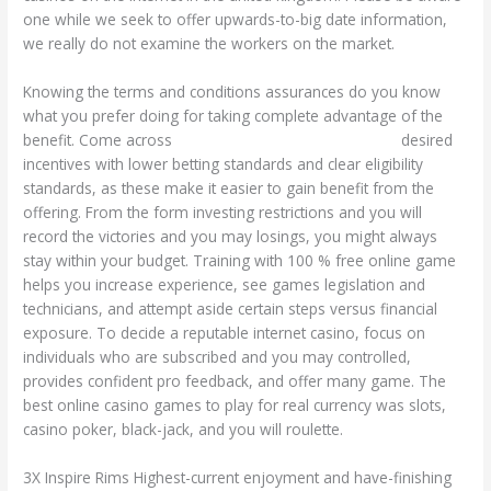
one while we seek to offer upwards-to-big date information,
we really do not examine the workers on the market.
Knowing the terms and conditions assurances do you know
what you prefer doing for taking complete advantage of the
benefit. Come across
https://coincasino-uk.co.uk/app/
desired
incentives with lower betting standards and clear eligibility
standards, as these make it easier to gain benefit from the
offering. From the form investing restrictions and you will
record the victories and you may losings, you might always
stay within your budget. Training with 100 % free online game
helps you increase experience, see games legislation and
technicians, and attempt aside certain steps versus financial
exposure. To decide a reputable internet casino, focus on
individuals who are subscribed and you may controlled,
provides confident pro feedback, and offer many game. The
best online casino games to play for real currency was slots,
casino poker, black-jack, and you will roulette.
3X Inspire Rims Highest-current enjoyment and have-finishing