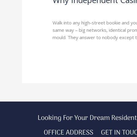
Why Independent Casino
Independent
Leave a Comment
/
casinos uk
/
amit@eh
Casino
Sites
Walk into any high-street bookie and yo
Are
same way – big networks, identical prom
the
mould. They answer to nobody except th
Real
Deal
Read More »
for
UK
Players
Looking For Your Dream Residentia
OFFICE ADDRESS
GET IN TOU