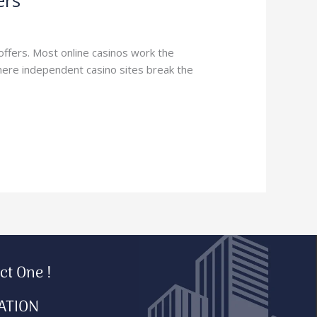
ers
offers. Most online casinos work the
here independent casino sites break the
ct One !
ATION