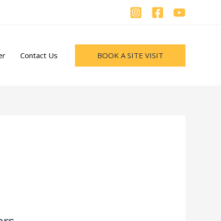
BOOK A SITE VISIT
er
Contact Us