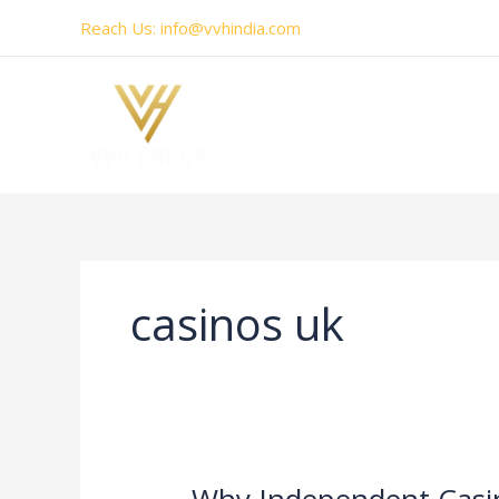
Skip
Reach Us: info@vvhindia.com
to
content
casinos uk
Why