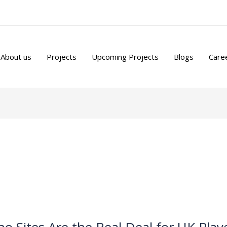
About us
Projects
Upcoming Projects
Blogs
Care