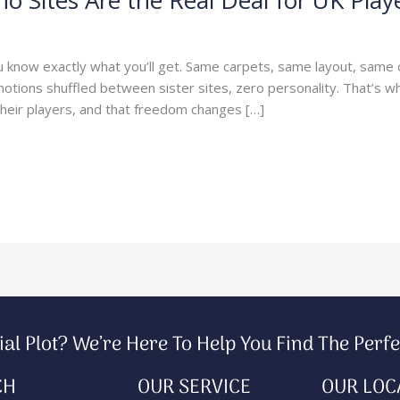
 Sites Are the Real Deal for UK Play
ub.co.in
u know exactly what you’ll get. Same carpets, same layout, same 
otions shuffled between sister sites, zero personality. That’s w
eir players, and that freedom changes […]
l Plot? We’re Here To Help You Find The Perfe
CH
OUR SERVICE
OUR LOC