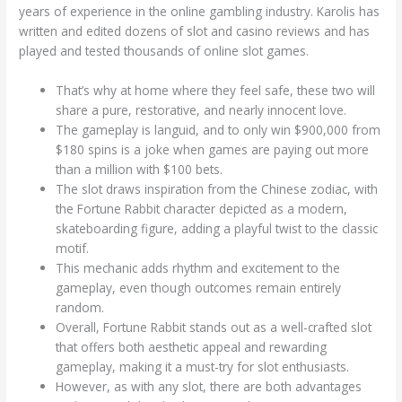
years of experience in the online gambling industry. Karolis has
written and edited dozens of slot and casino reviews and has
played and tested thousands of online slot games.
That’s why at home where they feel safe, these two will
share a pure, restorative, and nearly innocent love.
The gameplay is languid, and to only win $900,000 from
$180 spins is a joke when games are paying out more
than a million with $100 bets.
The slot draws inspiration from the Chinese zodiac, with
the Fortune Rabbit character depicted as a modern,
skateboarding figure, adding a playful twist to the classic
motif.
This mechanic adds rhythm and excitement to the
gameplay, even though outcomes remain entirely
random.
Overall, Fortune Rabbit stands out as a well-crafted slot
that offers both aesthetic appeal and rewarding
gameplay, making it a must-try for slot enthusiasts.
However, as with any slot, there are both advantages