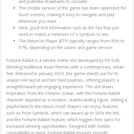
and potential drawbacks to consider.
The mobile version of the game has been optimized for
touch screens, making it easy to navigate and play
whenever you want.
Here, you’ll find information such as the fact that you
need to match a minimum of 3 symbols to win.
The Return to Player (RTP) typically ranges from 95% to
97%, depending on the casino and game version.
Fortune Rabbit is a vibrant online slot developed by PG Soft,
blending traditional Asian themes with a contemporary, urban
flair. Released in January 2023, this game stands out for its
unique reel layout and ten fixed paylines, offering players a
straightforward yet engaging experience. The slot draws
inspiration from the Chinese zodiac, with the Fortune Rabbit
character depicted as a modern, skateboarding figure, adding a
playful twist to the classic motif. Players can enjoy features
such as Prize Symbols, which can award up to 500x the bet,
and the Fortune Rabbit Feature, which triggers free spins for
increased winning opportunities. Designed with mobile
compatibility in mind, Fortune Rabbit ensures smooth