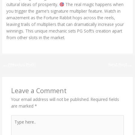
cultural ideas of prosperity.
The real magic happens when
you trigger the game’s signature multiplier feature. Watch in
amazement as the Fortune Rabbit hops across the reels,
leaving trails of multipliers that can dramatically increase your
winnings. This unique mechanic sets PG Soft’s creation apart
from other slots in the market.
←
Previous Post
Next Post
→
Leave a Comment
Your email address will not be published.
Required fields
are marked
*
Type
here..