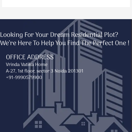
Looking For Your Dream Residential Plot?
We’re Here To Help You Find The Perfect One !
OFFICE ADDRESS
Vrinda Vatika Home
A-27, 1st floor, sector 3 Noida 201301
+91-9990579900