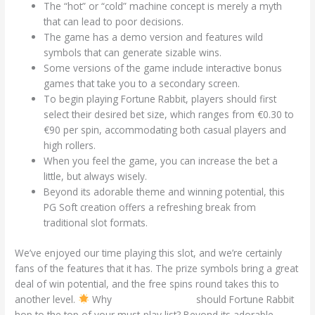
The “hot” or “cold” machine concept is merely a myth
that can lead to poor decisions.
The game has a demo version and features wild
symbols that can generate sizable wins.
Some versions of the game include interactive bonus
games that take you to a secondary screen.
To begin playing Fortune Rabbit, players should first
select their desired bet size, which ranges from €0.30 to
€90 per spin, accommodating both casual players and
high rollers.
When you feel the game, you can increase the bet a
little, but always wisely.
Beyond its adorable theme and winning potential, this
PG Soft creation offers a refreshing break from
traditional slot formats.
We’ve enjoyed our time playing this slot, and we’re certainly
fans of the features that it has. The prize symbols bring a great
deal of win potential, and the free spins round takes this to
another level.
Why
fortune rabbit link
should Fortune Rabbit
hop to the top of your must-play list? Beyond its adorable