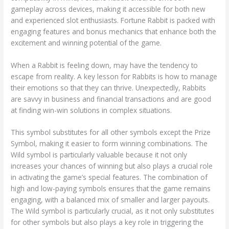
gameplay across devices, making it accessible for both new
and experienced slot enthusiasts. Fortune Rabbit is packed with
engaging features and bonus mechanics that enhance both the
excitement and winning potential of the game.
When a Rabbit is feeling down, may have the tendency to
escape from reality. A key lesson for Rabbits is how to manage
their emotions so that they can thrive. Unexpectedly, Rabbits
are savvy in business and financial transactions and are good
at finding win-win solutions in complex situations.
This symbol substitutes for all other symbols except the Prize
Symbol, making it easier to form winning combinations. The
Wild symbol is particularly valuable because it not only
increases your chances of winning but also plays a crucial role
in activating the game’s special features. The combination of
high and low-paying symbols ensures that the game remains
engaging, with a balanced mix of smaller and larger payouts.
The Wild symbol is particularly crucial, as it not only substitutes
for other symbols but also plays a key role in triggering the