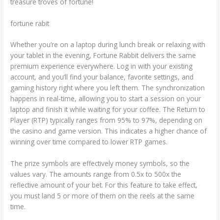
treasure troves of fortune!
fortune rabit
Whether you’re on a laptop during lunch break or relaxing with
your tablet in the evening, Fortune Rabbit delivers the same
premium experience everywhere. Log in with your existing
account, and you’ll find your balance, favorite settings, and
gaming history right where you left them. The synchronization
happens in real-time, allowing you to start a session on your
laptop and finish it while waiting for your coffee. The Return to
Player (RTP) typically ranges from 95% to 97%, depending on
the casino and game version. This indicates a higher chance of
winning over time compared to lower RTP games.
The prize symbols are effectively money symbols, so the
values vary. The amounts range from 0.5x to 500x the
reflective amount of your bet. For this feature to take effect,
you must land 5 or more of them on the reels at the same
time.