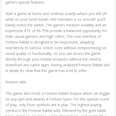
game’s special features.
Start a game at home and continue exactly where you left off
while on your lunch break—the transition is so smooth you’ll
barely notice the switch. The game’s medium volatility and an
impressive RTP of 96.75% provide a balanced opportunity for
both casual gamers and high rollers. The user interface of
Fortune Rabbit is designed to be responsive, adapting
seamlessly to various screen sizes without compromising on
visual quality or functionality. So you can access the game
directly through your mobile browsers without the need to
download any native apps. Having analyzed Fortune Rabbit slot
in detail, it’s clear that this game has a lot to offer.
fortune rabit
The game also hosts a Fortune Rabbit feature which can trigger
on any spin and awards 8 Fortune Spins. For this special round
of play, only Prize symbols are in play. The highest-paying
symbol is the Fortune Rabbit wild, followed by the gold rabbit