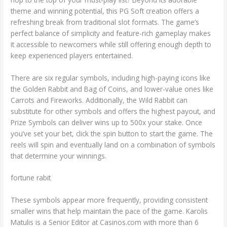
theme and winning potential, this PG Soft creation offers a
refreshing break from traditional slot formats. The game’s
perfect balance of simplicity and feature-rich gameplay makes
it accessible to newcomers while still offering enough depth to
keep experienced players entertained.
There are six regular symbols, including high-paying icons like
the Golden Rabbit and Bag of Coins, and lower-value ones like
Carrots and Fireworks. Additionally, the Wild Rabbit can
substitute for other symbols and offers the highest payout, and
Prize Symbols can deliver wins up to 500x your stake. Once
you’ve set your bet, click the spin button to start the game. The
reels will spin and eventually land on a combination of symbols
that determine your winnings.
fortune rabit
These symbols appear more frequently, providing consistent
smaller wins that help maintain the pace of the game. Karolis
Matulis is a Senior Editor at Casinos.com with more than 6