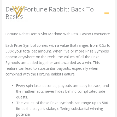
Skip
Demo Fortune Rabbit: Back To
to
content
Basics
Leave a Comment
/
Uncategorized
/ By
amit@ehub.co.in
Fortune Rabitt Demo Slot Machine With Real Casino Experience
Each Prize Symbol comes with a value that ranges from 0.5x to
500x your total bet amount. When five or more Prize Symbols
appear anywhere on the reels, the values of all the Prize
Symbols are added together and awarded as a win. This
feature can lead to substantial payouts, especially when
combined with the Fortune Rabbit Feature.
Every spin lasts seconds, payouts are easy to track, and
the mathematics never hides behind complicated side
quests.
The values of these Prize symbols can range up to 500
times the player’s stake, offering substantial winning
potential.