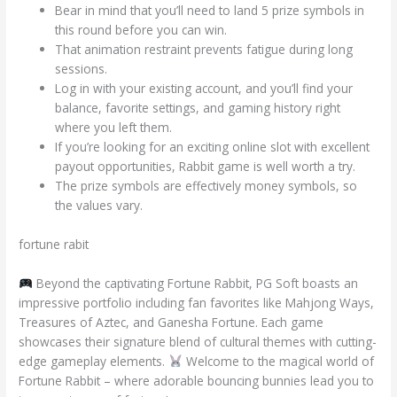
Bear in mind that you’ll need to land 5 prize symbols in
this round before you can win.
That animation restraint prevents fatigue during long
sessions.
Log in with your existing account, and you’ll find your
balance, favorite settings, and gaming history right
where you left them.
If you’re looking for an exciting online slot with excellent
payout opportunities, Rabbit game is well worth a try.
The prize symbols are effectively money symbols, so
the values vary.
fortune rabit
Beyond the captivating Fortune Rabbit, PG Soft boasts an
impressive portfolio including fan favorites like Mahjong Ways,
Treasures of Aztec, and Ganesha Fortune. Each game
showcases their signature blend of cultural themes with cutting-
edge gameplay elements.
Welcome to the magical world of
Fortune Rabbit – where adorable bouncing bunnies lead you to