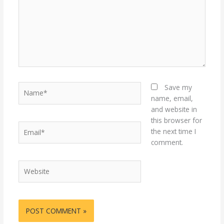
Name*
Save my
name, email,
and website in
this browser for
Email*
the next time I
comment.
Website