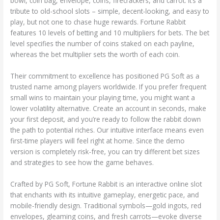
bowl, coin bag, envelope, coins, firecrackers, and carrot. It’s a
tribute to old-school slots – simple, decent-looking, and easy to
play, but not one to chase huge rewards. Fortune Rabbit
features 10 levels of betting and 10 multipliers for bets. The bet
level specifies the number of coins staked on each payline,
whereas the bet multiplier sets the worth of each coin.
Their commitment to excellence has positioned PG Soft as a
trusted name among players worldwide. If you prefer frequent
small wins to maintain your playing time, you might want a
lower volatility alternative. Create an account in seconds, make
your first deposit, and you’re ready to follow the rabbit down
the path to potential riches. Our intuitive interface means even
first-time players will feel right at home. Since the demo
version is completely risk-free, you can try different bet sizes
and strategies to see how the game behaves.
Crafted by PG Soft, Fortune Rabbit is an interactive online slot
that enchants with its intuitive gameplay, energetic pace, and
mobile-friendly design. Traditional symbols—gold ingots, red
envelopes, gleaming coins, and fresh carrots—evoke diverse