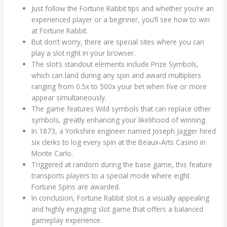
Just follow the Fortune Rabbit tips and whether you’re an
experienced player or a beginner, you’ll see how to win
at Fortune Rabbit.
But don’t worry, there are special sites where you can
play a slot right in your browser.
The slot’s standout elements include Prize Symbols,
which can land during any spin and award multipliers
ranging from 0.5x to 500x your bet when five or more
appear simultaneously.
The game features Wild symbols that can replace other
symbols, greatly enhancing your likelihood of winning.
In 1873, a Yorkshire engineer named Joseph Jagger hired
six clerks to log every spin at the Beaux-Arts Casino in
Monte Carlo.
Triggered at random during the base game, this feature
transports players to a special mode where eight
Fortune Spins are awarded.
In conclusion, Fortune Rabbit slot is a visually appealing
and highly engaging slot game that offers a balanced
gameplay experience.