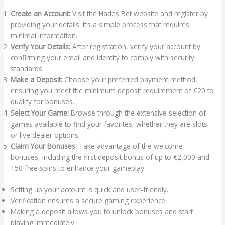
Create an Account:
Visit the Hades Bet website and register by
providing your details. It’s a simple process that requires
minimal information.
Verify Your Details:
After registration, verify your account by
confirming your email and identity to comply with security
standards.
Make a Deposit:
Choose your preferred payment method,
ensuring you meet the minimum deposit requirement of €20 to
qualify for bonuses.
Select Your Game:
Browse through the extensive selection of
games available to find your favorites, whether they are slots
or live dealer options.
Claim Your Bonuses:
Take advantage of the welcome
bonuses, including the first deposit bonus of up to €2,000 and
150 free spins to enhance your gameplay.
Setting up your account is quick and user-friendly.
Verification ensures a secure gaming experience.
Making a deposit allows you to unlock bonuses and start
playing immediately.