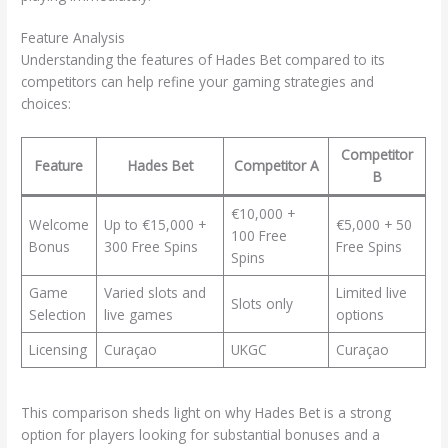
Feature Analysis
Understanding the features of Hades Bet compared to its
competitors can help refine your gaming strategies and
choices:
Competitor
Feature
Hades Bet
Competitor A
B
€10,000 +
Welcome
Up to €15,000 +
€5,000 + 50
100 Free
Bonus
300 Free Spins
Free Spins
Spins
Game
Varied slots and
Limited live
Slots only
Selection
live games
options
Licensing
Curaçao
UKGC
Curaçao
This comparison sheds light on why Hades Bet is a strong
option for players looking for substantial bonuses and a