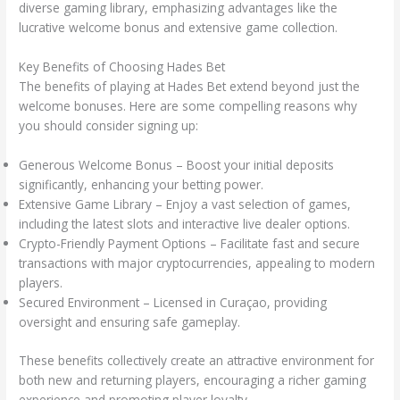
diverse gaming library, emphasizing advantages like the
lucrative welcome bonus and extensive game collection.
Key Benefits of Choosing Hades Bet
The benefits of playing at Hades Bet extend beyond just the
welcome bonuses. Here are some compelling reasons why
you should consider signing up:
Generous Welcome Bonus – Boost your initial deposits
significantly, enhancing your betting power.
Extensive Game Library – Enjoy a vast selection of games,
including the latest slots and interactive live dealer options.
Crypto-Friendly Payment Options – Facilitate fast and secure
transactions with major cryptocurrencies, appealing to modern
players.
Secured Environment – Licensed in Curaçao, providing
oversight and ensuring safe gameplay.
These benefits collectively create an attractive environment for
both new and returning players, encouraging a richer gaming
experience and promoting player loyalty.