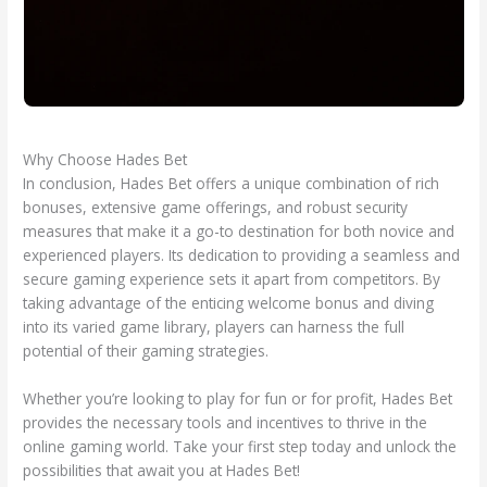
Why Choose Hades Bet
In conclusion, Hades Bet offers a unique combination of rich
bonuses, extensive game offerings, and robust security
measures that make it a go-to destination for both novice and
experienced players. Its dedication to providing a seamless and
secure gaming experience sets it apart from competitors. By
taking advantage of the enticing welcome bonus and diving
into its varied game library, players can harness the full
potential of their gaming strategies.
Whether you’re looking to play for fun or for profit, Hades Bet
provides the necessary tools and incentives to thrive in the
online gaming world. Take your first step today and unlock the
possibilities that await you at Hades Bet!