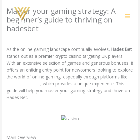
Skip
Master your gaming strategy: A
to
content
beginner’s guide to thriving on
hadesbet
/
Public
/ By
amit@ehub.co.in
As the online gaming landscape continually evolves,
Hades Bet
stands out as a premier crypto casino targeting UK players.
With an extensive selection of games and generous bonuses, it
offers an enticing entry point for newcomers looking to explore
the world of online gaming, especially through platforms like
casino hades bet
, which provides a unique experience. This
guide will help you master your gaming strategy and thrive on
Hades Bet.
Main Overview