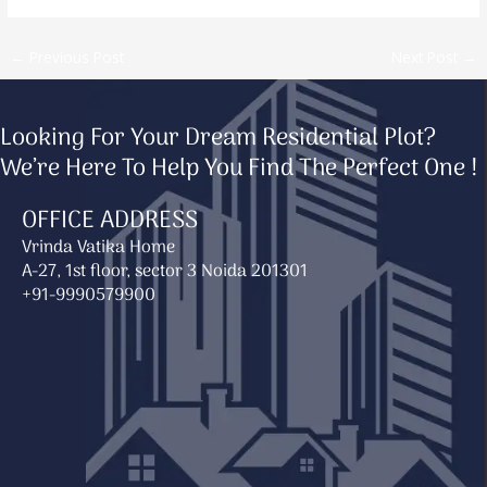
←
Previous Post
Next Post
→
Looking For Your Dream Residential Plot?
We’re Here To Help You Find The Perfect One !
OFFICE ADDRESS
Vrinda Vatika Home
A-27, 1st floor, sector 3 Noida 201301
+91-9990579900