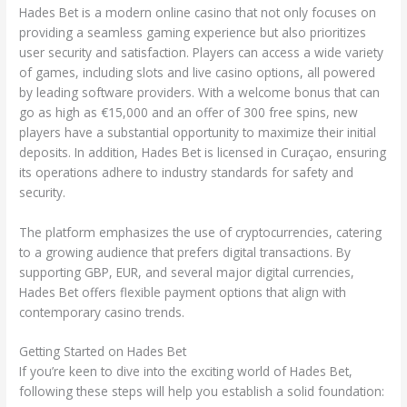
Hades Bet is a modern online casino that not only focuses on
providing a seamless gaming experience but also prioritizes
user security and satisfaction. Players can access a wide variety
of games, including slots and live casino options, all powered
by leading software providers. With a welcome bonus that can
go as high as €15,000 and an offer of 300 free spins, new
players have a substantial opportunity to maximize their initial
deposits. In addition, Hades Bet is licensed in Curaçao, ensuring
its operations adhere to industry standards for safety and
security.
The platform emphasizes the use of cryptocurrencies, catering
to a growing audience that prefers digital transactions. By
supporting GBP, EUR, and several major digital currencies,
Hades Bet offers flexible payment options that align with
contemporary casino trends.
Getting Started on Hades Bet
If you’re keen to dive into the exciting world of Hades Bet,
following these steps will help you establish a solid foundation: