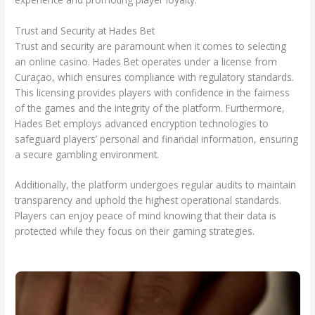
Trust and Security at Hades Bet
Trust and security are paramount when it comes to selecting
an online casino. Hades Bet operates under a license from
Curaçao, which ensures compliance with regulatory standards.
This licensing provides players with confidence in the fairness
of the games and the integrity of the platform. Furthermore,
Hades Bet employs advanced encryption technologies to
safeguard players’ personal and financial information, ensuring
a secure gambling environment.
Additionally, the platform undergoes regular audits to maintain
transparency and uphold the highest operational standards.
Players can enjoy peace of mind knowing that their data is
protected while they focus on their gaming strategies.