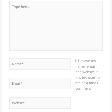
Type
here..
Name*
Save my
name, email,
and website in
this browser for
Email*
the next time I
comment.
Website