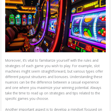
Moreover, it’s vital to familiarize yourself with the rules and
strategies of each game you wish to play. For example, slot
machines might seem straightforward, but various types offer
different payout structures and bonuses. Understanding these
nuances can be the difference between a casual experience
and one where you maximize your winning potential. Always
take the time to read up on strategies and tips related to the
specific games you choose.
Another important aspect is to develop a mindset focused on