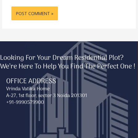
Looking For Your Dream Residential Plot?
We’re Here To Help You Find The Perfect One !
OFFICE ADDRESS
Vrinda Vatika Home
A-27, 1st floor, sector 3 Noida 201301
+91-9990579900