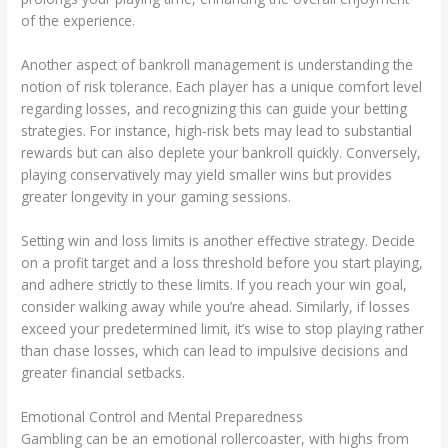
of the experience.
Another aspect of bankroll management is understanding the
notion of risk tolerance. Each player has a unique comfort level
regarding losses, and recognizing this can guide your betting
strategies. For instance, high-risk bets may lead to substantial
rewards but can also deplete your bankroll quickly. Conversely,
playing conservatively may yield smaller wins but provides
greater longevity in your gaming sessions.
Setting win and loss limits is another effective strategy. Decide
on a profit target and a loss threshold before you start playing,
and adhere strictly to these limits. If you reach your win goal,
consider walking away while you’re ahead. Similarly, if losses
exceed your predetermined limit, it’s wise to stop playing rather
than chase losses, which can lead to impulsive decisions and
greater financial setbacks.
Emotional Control and Mental Preparedness
Gambling can be an emotional rollercoaster, with highs from