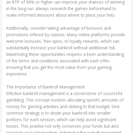
an RTP of 96% or higher can improve your chances of winning
in the long run. Always research the games beforehand to
make informed decisions about where to place your bets.
Additionally, consider taking advantage of bonuses and
promotions offered by casinos. Many online platforms provide
welcome bonuses, free spins, or loyalty rewards, which can
substantially increase your bankroll without additional risk.
Maximizing these opportunities requires a keen understanding
of the terms and conditions associated with each offer,
ensuring that you get the most value from your gaming
experience.
The Importance of Bankroll Management
Effective bankroll management is a cornerstone of successful
gambling. This concept involves allocating specific amounts of
money for gaming activities and sticking to that budget. One
common strategy is to divide your bankroll into smaller
portions for each session, which can help avoid significant
losses. This practice not only conserves your funds but also
prolongs your playing time, enhancing the overall enjoyment