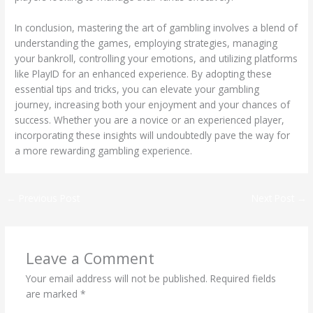
In conclusion, mastering the art of gambling involves a blend of
understanding the games, employing strategies, managing
your bankroll, controlling your emotions, and utilizing platforms
like PlayID for an enhanced experience. By adopting these
essential tips and tricks, you can elevate your gambling
journey, increasing both your enjoyment and your chances of
success. Whether you are a novice or an experienced player,
incorporating these insights will undoubtedly pave the way for
a more rewarding gambling experience.
←
Previous Post
Next Post
→
Leave a Comment
Your email address will not be published.
Required fields
are marked
*