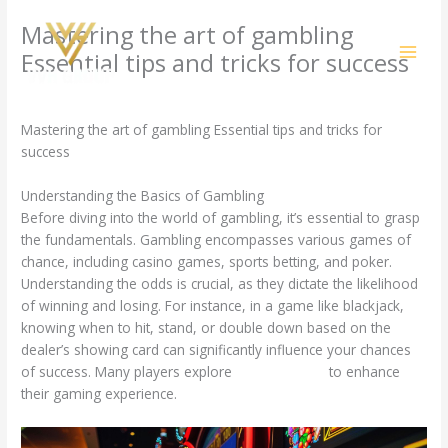
Skip
Mastering the art of gambling
to
content
Essential tips and tricks for success
Leave a Comment
/
Public
/ By
amit@ehub.co.in
Mastering the art of gambling Essential tips and tricks for
success
Understanding the Basics of Gambling
Before diving into the world of gambling, it’s essential to grasp
the fundamentals. Gambling encompasses various games of
chance, including casino games, sports betting, and poker.
Understanding the odds is crucial, as they dictate the likelihood
of winning and losing. For instance, in a game like blackjack,
knowing when to hit, stand, or double down based on the
dealer’s showing card can significantly influence your chances
of success. Many players explore
playid casinos
to enhance
their gaming experience.