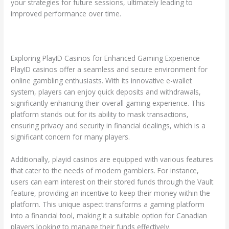
your strategies for future sessions, ultimately leading to
improved performance over time.
Exploring PlayID Casinos for Enhanced Gaming Experience
PlayID casinos offer a seamless and secure environment for
online gambling enthusiasts. With its innovative e-wallet
system, players can enjoy quick deposits and withdrawals,
significantly enhancing their overall gaming experience. This
platform stands out for its ability to mask transactions,
ensuring privacy and security in financial dealings, which is a
significant concern for many players.
Additionally, playid casinos are equipped with various features
that cater to the needs of modern gamblers. For instance,
users can earn interest on their stored funds through the Vault
feature, providing an incentive to keep their money within the
platform. This unique aspect transforms a gaming platform
into a financial tool, making it a suitable option for Canadian
players looking to manage their funds effectively.