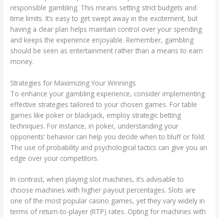
responsible gambling. This means setting strict budgets and
time limits. It’s easy to get swept away in the excitement, but
having a clear plan helps maintain control over your spending
and keeps the experience enjoyable. Remember, gambling
should be seen as entertainment rather than a means to earn
money.
Strategies for Maximizing Your Winnings
To enhance your gambling experience, consider implementing
effective strategies tailored to your chosen games. For table
games like poker or blackjack, employ strategic betting
techniques. For instance, in poker, understanding your
opponents’ behavior can help you decide when to bluff or fold.
The use of probability and psychological tactics can give you an
edge over your competitors.
In contrast, when playing slot machines, it’s advisable to
choose machines with higher payout percentages. Slots are
one of the most popular casino games, yet they vary widely in
terms of return-to-player (RTP) rates. Opting for machines with