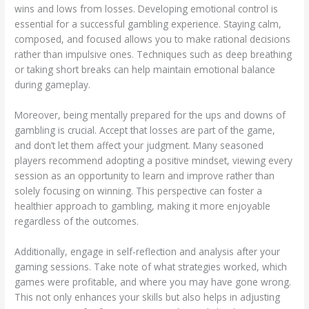
wins and lows from losses. Developing emotional control is
essential for a successful gambling experience. Staying calm,
composed, and focused allows you to make rational decisions
rather than impulsive ones. Techniques such as deep breathing
or taking short breaks can help maintain emotional balance
during gameplay.
Moreover, being mentally prepared for the ups and downs of
gambling is crucial. Accept that losses are part of the game,
and don’t let them affect your judgment. Many seasoned
players recommend adopting a positive mindset, viewing every
session as an opportunity to learn and improve rather than
solely focusing on winning. This perspective can foster a
healthier approach to gambling, making it more enjoyable
regardless of the outcomes.
Additionally, engage in self-reflection and analysis after your
gaming sessions. Take note of what strategies worked, which
games were profitable, and where you may have gone wrong.
This not only enhances your skills but also helps in adjusting